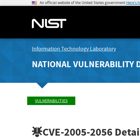
An official website of the United States government
Here's 
Information Technology Laboratory
NATIONAL VULNERABILITY 
VULNERABILITIES
CVE-2005-2056
Detai