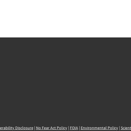
erability Disclosure
|
No Fear Act Policy
|
FOIA
|
Environmental Policy
|
Scient