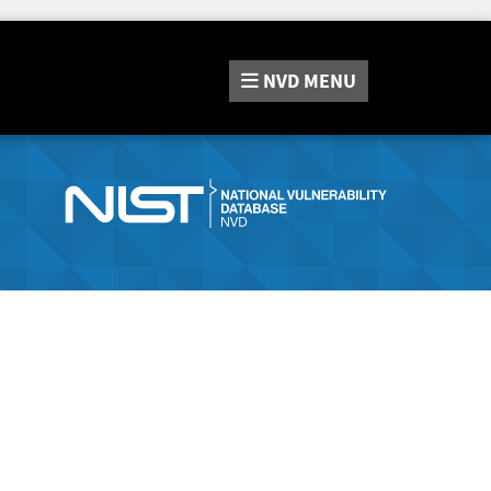
NVD
MENU