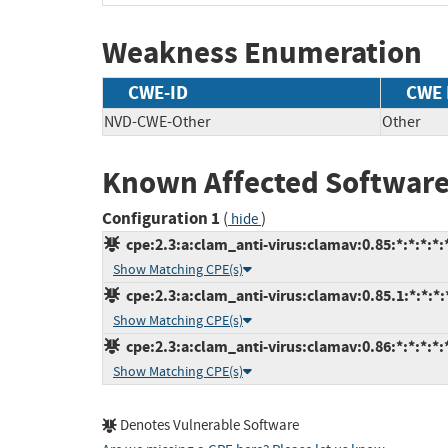
Weakness Enumeration
CWE-ID
CWE
NVD-CWE-Other
Other
Known Affected Software
Configuration 1
(
)
hide
cpe:2.3:a:clam_anti-virus:clamav:0.85:*:*:*:*:*
Show Matching CPE(s)
cpe:2.3:a:clam_anti-virus:clamav:0.85.1:*:*:*:*
Show Matching CPE(s)
cpe:2.3:a:clam_anti-virus:clamav:0.86:*:*:*:*:*
Show Matching CPE(s)
Denotes Vulnerable Software