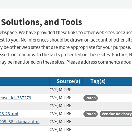
 Solutions, and Tools
 webspace. We have provided these links to other web sites becaus
st to you. No inferences should be drawn on account of other sit
ay be other web sites that are more appropriate for your purpose.
sed, or concur with the facts presented on these sites. Further, 
may be mentioned on these sites. Please address comments abou
Source(s)
Tag(s)
CVE, MITRE
lease_id=337279
CVE, MITRE
Patch
CVE, MITRE
06-23.xml
CVE, MITRE
Patch
Vendor Advisory
2005_38_clamav.html
CVE, MITRE
CVE, MITRE