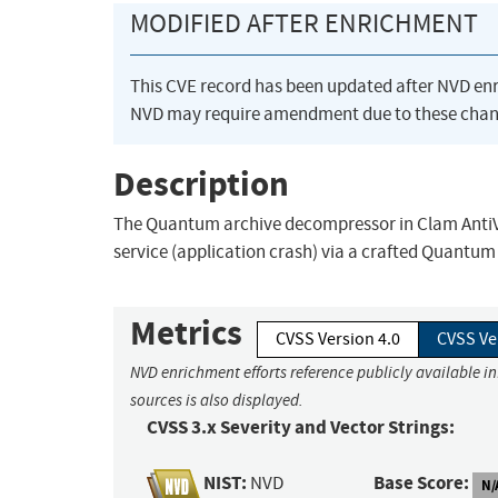
MODIFIED AFTER ENRICHMENT
This CVE record has been updated after NVD en
NVD may require amendment due to these chan
Description
The Quantum archive decompressor in Clam AntiVir
service (application crash) via a crafted Quantum
Metrics
CVSS Version 4.0
CVSS Ve
NVD enrichment efforts reference publicly available i
sources is also displayed.
CVSS 3.x Severity and Vector Strings:
NIST:
Base Score:
NVD
N/