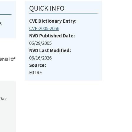
QUICK INFO
CVE Dictionary Entry:
he
CVE-2005-2056
NVD Published Date:
06/29/2005
NVD Last Modified:
06/16/2026
nial of
Source:
MITRE
ther