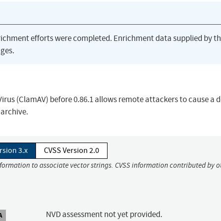
richment efforts were completed. Enrichment data supplied by t
ges.
us (ClamAV) before 0.86.1 allows remote attackers to cause a de
 archive.
rsion 3.x
CVSS Version 2.0
nformation to associate vector strings. CVSS information contributed by o
NVD assessment not yet provided.
A