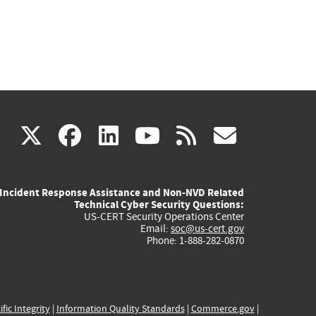
(link
(link
(link
(link
(link
X
facebook
linkedin
youtube
rss
govd
is
is
is
is
is
Incident Response Assistance and Non-NVD Related
external)
external)
external)
external)
externa
Technical Cyber Security Questions:
US-CERT Security Operations Center
Email:
soc@us-cert.gov
Phone: 1-888-282-0870
ific Integrity
|
Information Quality Standards
|
Commerce.gov
|