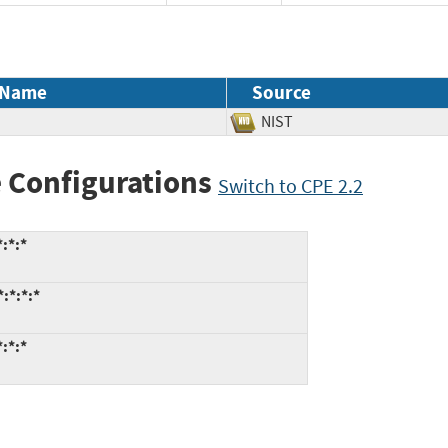
 Name
Source
NIST
 Configurations
Switch to CPE 2.2
:*:*
:*:*:*
:*:*