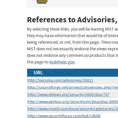
References to Advisories,
By selecting these links, you will be leaving NIST
they may have information that would be of intere
being referenced, or not, from this page. There m
NIST does not necessarily endorse the views expres
does not endorse any commercial products that 
this page to
nvd@nist.gov
.
URL
http://secunia.com/advisories/15811
http://sourceforge.net/project/shownotes.php?re
http://www.debian.org/security/2005/dsa-737
http://www.gentoo.org/security/en/glsa/glsa-2005
http://www.novell.com/linux/security/advisories/
http://www.securityfocus.com/bid/14058