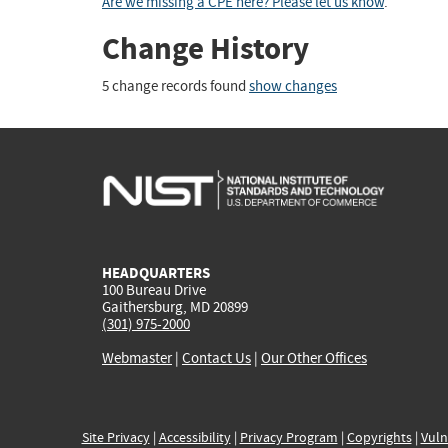
Are we missing a CPE here? Please let us know
.
Change History
5 change records found
show changes
HEADQUARTERS
100 Bureau Drive
Gaithersburg, MD 20899
(301) 975-2000
Webmaster
|
Contact Us
|
Our Other Offices
Site Privacy
|
Accessibility
|
Privacy Program
|
Copyrights
|
Vuln