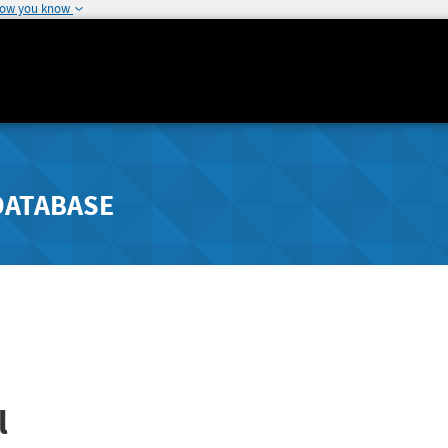
how you know
DATABASE
l