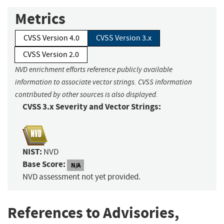
Metrics
CVSS Version 4.0
CVSS Version 3.x
CVSS Version 2.0
NVD enrichment efforts reference publicly available
information to associate vector strings. CVSS information
contributed by other sources is also displayed.
CVSS 3.x Severity and Vector Strings:
NIST:
NVD
Base Score:
N/A
NVD assessment not yet provided.
References to Advisories,