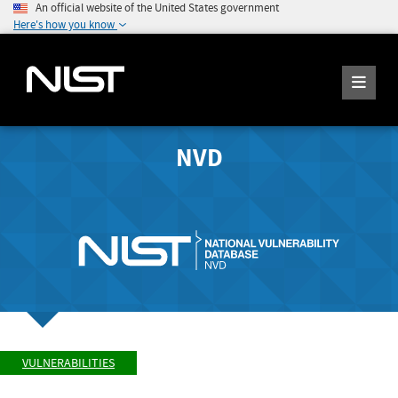
An official website of the United States government
Here's how you know
NVD
VULNERABILITIES