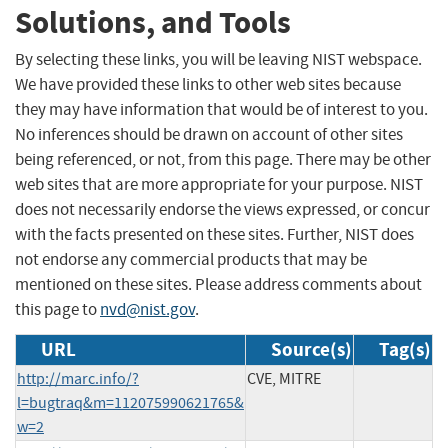
Solutions, and Tools
By selecting these links, you will be leaving NIST webspace.
We have provided these links to other web sites because
they may have information that would be of interest to you.
No inferences should be drawn on account of other sites
being referenced, or not, from this page. There may be other
web sites that are more appropriate for your purpose. NIST
does not necessarily endorse the views expressed, or concur
with the facts presented on these sites. Further, NIST does
not endorse any commercial products that may be
mentioned on these sites. Please address comments about
this page to
nvd@nist.gov
.
URL
Source(s)
Tag(s)
http://marc.info/?
CVE, MITRE
l=bugtraq&m=112075990621765&
w=2