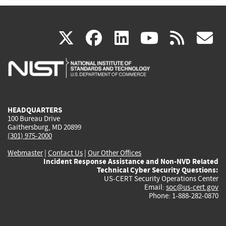
(link
(link
(link
(link
(
X
facebook
linkedin
youtu
rss
g
is
is
is
is
i
external)
external)
external)
external)
e
HEADQUARTERS
100 Bureau Drive
Gaithersburg, MD 20899
(301) 975-2000
Webmaster
|
Contact Us
|
Our Other Offices
Incident Response Assistance and Non-NVD Related
Technical Cyber Security Questions:
US-CERT Security Operations Center
Email:
soc@us-cert.gov
Phone: 1-888-282-0870