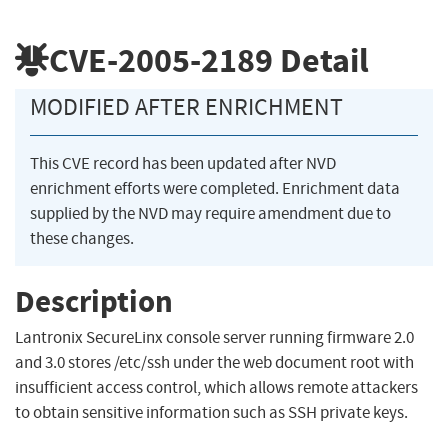
CVE-2005-2189
Detail
MODIFIED AFTER ENRICHMENT
This CVE record has been updated after NVD
enrichment efforts were completed. Enrichment data
supplied by the NVD may require amendment due to
these changes.
Description
Lantronix SecureLinx console server running firmware 2.0
and 3.0 stores /etc/ssh under the web document root with
insufficient access control, which allows remote attackers
to obtain sensitive information such as SSH private keys.