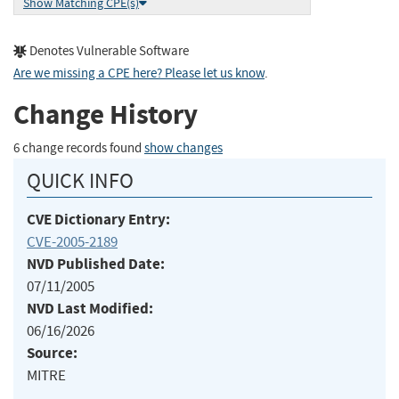
Show Matching CPE(s)
Denotes Vulnerable Software
Are we missing a CPE here? Please let us know
.
Change History
6 change records found
show changes
QUICK INFO
CVE Dictionary Entry:
CVE-2005-2189
NVD Published Date:
07/11/2005
NVD Last Modified:
06/16/2026
Source:
MITRE