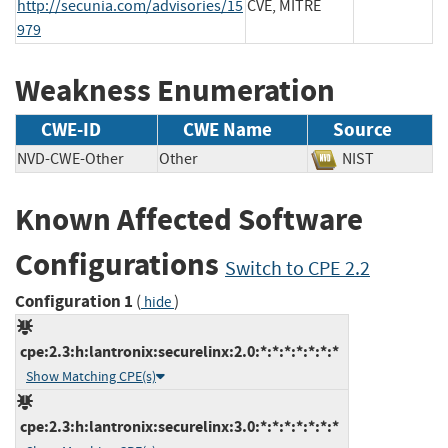
http://secunia.com/advisories/15
CVE, MITRE
979
Weakness Enumeration
CWE-ID
CWE Name
Source
NVD-CWE-Other
Other
NIST
Known Affected Software
Configurations
Switch to CPE 2.2
Configuration 1
(
)
hide
cpe:2.3:h:lantronix:securelinx:2.0:*:*:*:*:*:*:*
Show Matching CPE(s)
cpe:2.3:h:lantronix:securelinx:3.0:*:*:*:*:*:*:*