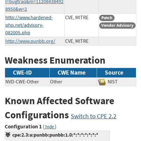
l=bugtraq&m=11208438492
8950&w=2
http://www.hardened-
CVE, MITRE
Patch
php.net/advisory-
Vendor Advisory
082005.php
http://www.punbb.org/
CVE, MITRE
Weakness Enumeration
CWE-ID
CWE Name
Source
NVD-CWE-Other
Other
NIST
Known Affected Software
Configurations
Switch to CPE 2.2
Configuration 1
(
)
hide
cpe:2.3:a:punbb:punbb:1.0:*:*:*:*:*:*:*