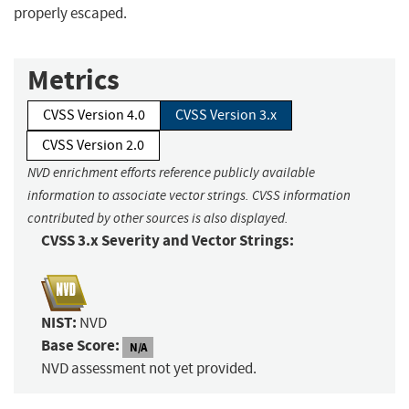
properly escaped.
Metrics
CVSS Version 4.0
CVSS Version 3.x
CVSS Version 2.0
NVD enrichment efforts reference publicly available
information to associate vector strings. CVSS information
contributed by other sources is also displayed.
CVSS 3.x Severity and Vector Strings:
NIST:
NVD
Base Score:
N/A
NVD assessment not yet provided.