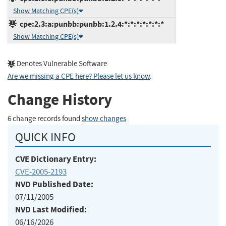
Show Matching CPE(s)
cpe:2.3:a:punbb:punbb:1.2.4:*:*:*:*:*:*:*
Show Matching CPE(s)
Denotes Vulnerable Software
Are we missing a CPE here? Please let us know
.
Change History
6 change records found
show changes
QUICK INFO
CVE Dictionary Entry:
CVE-2005-2193
NVD Published Date:
07/11/2005
NVD Last Modified:
06/16/2026