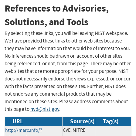
References to Advisories,
Solutions, and Tools
By selecting these links, you will be leaving NIST webspace.
We have provided these links to other web sites because
they may have information that would be of interest to you.
No inferences should be drawn on account of other sites
being referenced, or not, from this page. There may be other
web sites that are more appropriate for your purpose. NIST
does not necessarily endorse the views expressed, or concur
with the facts presented on these sites. Further, NIST does
not endorse any commercial products that may be
mentioned on these sites. Please address comments about
this page to
nvd@nist.gov
.
URL
Source(s)
Tag(s)
http://marc.info/?
CVE, MITRE