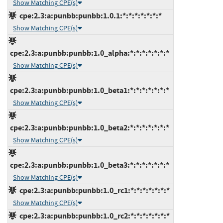
Show Matching CPE(s)
cpe:2.3:a:punbb:punbb:1.0.1:*:*:*:*:*:*:*
Show Matching CPE(s)
cpe:2.3:a:punbb:punbb:1.0_alpha:*:*:*:*:*:*:*
Show Matching CPE(s)
cpe:2.3:a:punbb:punbb:1.0_beta1:*:*:*:*:*:*:*
Show Matching CPE(s)
cpe:2.3:a:punbb:punbb:1.0_beta2:*:*:*:*:*:*:*
Show Matching CPE(s)
cpe:2.3:a:punbb:punbb:1.0_beta3:*:*:*:*:*:*:*
Show Matching CPE(s)
cpe:2.3:a:punbb:punbb:1.0_rc1:*:*:*:*:*:*:*
Show Matching CPE(s)
cpe:2.3:a:punbb:punbb:1.0_rc2:*:*:*:*:*:*:*