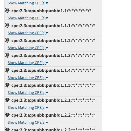
Show Matching CPE(s)
cpe:2.3:a:punbb:punbb:1.1:*:*:*:*:*:*:*
Show Matching CPE(s)
cpe:2.3:a:punbb:punbb:1.1.1:*:*:*:*:*:*:*
Show Matching CPE(s)
cpe:2.3:a:punbb:punbb:1.1.2:*:*:*:*:*:*:*
Show Matching CPE(s)
cpe:2.3:a:punbb:punbb:1.1.3:*:*:*:*:*:*:*
Show Matching CPE(s)
cpe:2.3:a:punbb:punbb:1.1.4:*:*:*:*:*:*:*
Show Matching CPE(s)
cpe:2.3:a:punbb:punbb:1.1.5:*:*:*:*:*:*:*
Show Matching CPE(s)
cpe:2.3:a:punbb:punbb:1.2.1:*:*:*:*:*:*:*
Show Matching CPE(s)
cpe:2.3:a:punbb:punbb:1.2.2:*:*:*:*:*:*:*
Show Matching CPE(s)
cpe:2.3:a:punbb:punbb:1.2.3:*:*:*:*:*:*:*