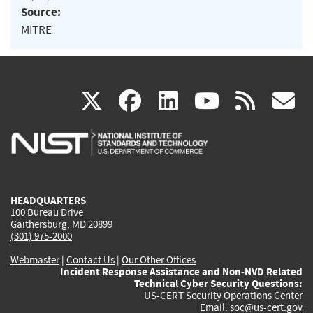
Source:
MITRE
(link
(link
(link
(link
(
X
facebook
linkedin
youtu
rss
g
is
is
is
is
i
external)
external)
external)
external)
e
HEADQUARTERS
100 Bureau Drive
Gaithersburg, MD 20899
(301) 975-2000
Webmaster
|
Contact Us
|
Our Other Offices
Incident Response Assistance and Non-NVD Related
Technical Cyber Security Questions:
US-CERT Security Operations Center
Email:
soc@us-cert.gov