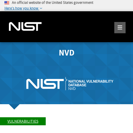
An official website of the United States government
Here's how you know
NVD
VULNERABILITIES