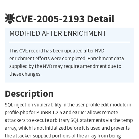
CVE-2005-2193
Detail
MODIFIED AFTER ENRICHMENT
This CVE record has been updated after NVD
enrichment efforts were completed. Enrichment data
supplied by the NVD may require amendment due to
these changes.
Description
SQL injection vulnerability in the user profile edit module in
profile.php for PunBB 1.2.5 and earlier allows remote
attackers to execute arbitrary SQL statements via the temp
array, which is not initialized before it is used and prevents
the attacker-supplied portions of the array from being