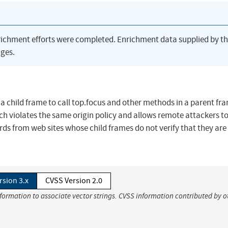
richment efforts were completed. Enrichment data supplied by t
ges.
s a child frame to call top.focus and other methods in a parent fr
ch violates the same origin policy and allows remote attackers to
ds from web sites whose child frames do not verify that they are 
rsion 3.x
CVSS Version 2.0
nformation to associate vector strings. CVSS information contributed by o