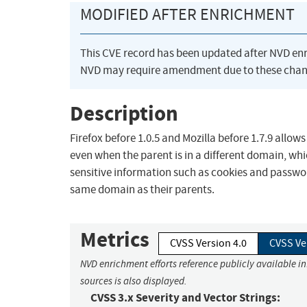
MODIFIED AFTER ENRICHMENT
This CVE record has been updated after NVD en
NVD may require amendment due to these chan
Description
Firefox before 1.0.5 and Mozilla before 1.7.9 allow
even when the parent is in a different domain, whi
sensitive information such as cookies and passwor
same domain as their parents.
Metrics
CVSS Version 4.0
CVSS Ve
NVD enrichment efforts reference publicly available i
sources is also displayed.
CVSS 3.x Severity and Vector Strings: