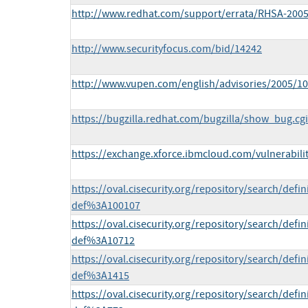
http://www.redhat.com/support/errata/RHSA-2005
http://www.securityfocus.com/bid/14242
http://www.vupen.com/english/advisories/2005/1
https://bugzilla.redhat.com/bugzilla/show_bug.cg
https://exchange.xforce.ibmcloud.com/vulnerabili
https://oval.cisecurity.org/repository/search/def
def%3A100107
https://oval.cisecurity.org/repository/search/def
def%3A10712
https://oval.cisecurity.org/repository/search/def
def%3A1415
https://oval.cisecurity.org/repository/search/def