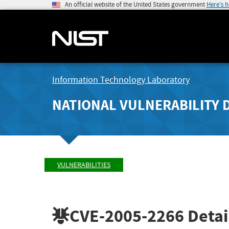
An official website of the United States government
Here's 
Information Technology Laboratory
NATIONAL VULNERABILITY 
VULNERABILITIES
CVE-2005-2266
Detai