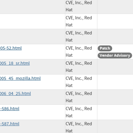
CVE, Inc., Red
Hat
CVE, Inc., Red
Hat
CVE, Inc., Red
Hat
05-52.html
CVE, Inc., Red
Patch
Hat
Vendor Advisory
2005_18_sr.html
CVE, Inc., Red
Hat
2005_45_mozilla.html
CVE, Inc., Red
Hat
2006_04_25.html
CVE, Inc., Red
Hat
-586.html
CVE, Inc., Red
Hat
-587.html
CVE, Inc., Red
Hat