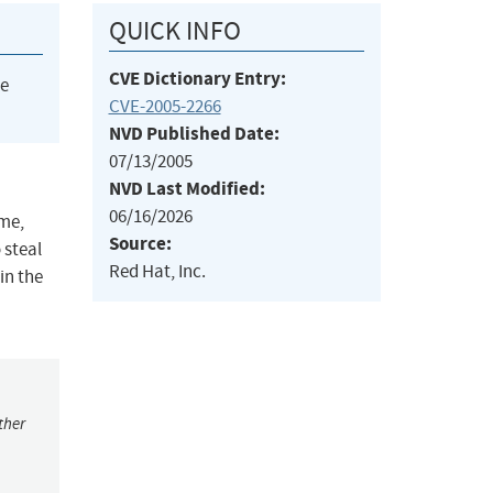
QUICK INFO
CVE Dictionary Entry:
he
CVE-2005-2266
NVD Published Date:
07/13/2005
NVD Last Modified:
06/16/2026
ame,
Source:
 steal
Red Hat, Inc.
in the
ther