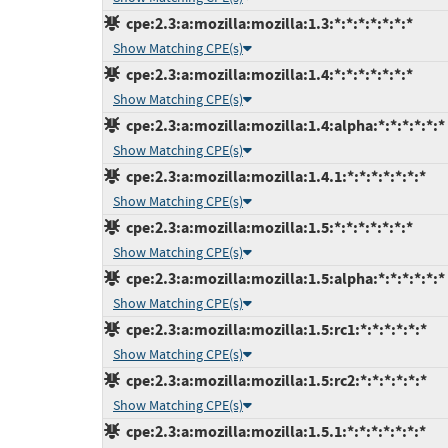
cpe:2.3:a:mozilla:mozilla:1.3:*:*:*:*:*:*:*
Show Matching CPE(s)
cpe:2.3:a:mozilla:mozilla:1.4:*:*:*:*:*:*:*
Show Matching CPE(s)
cpe:2.3:a:mozilla:mozilla:1.4:alpha:*:*:*:*:*:*
Show Matching CPE(s)
cpe:2.3:a:mozilla:mozilla:1.4.1:*:*:*:*:*:*:*
Show Matching CPE(s)
cpe:2.3:a:mozilla:mozilla:1.5:*:*:*:*:*:*:*
Show Matching CPE(s)
cpe:2.3:a:mozilla:mozilla:1.5:alpha:*:*:*:*:*:*
Show Matching CPE(s)
cpe:2.3:a:mozilla:mozilla:1.5:rc1:*:*:*:*:*:*
Show Matching CPE(s)
cpe:2.3:a:mozilla:mozilla:1.5:rc2:*:*:*:*:*:*
Show Matching CPE(s)
cpe:2.3:a:mozilla:mozilla:1.5.1:*:*:*:*:*:*:*