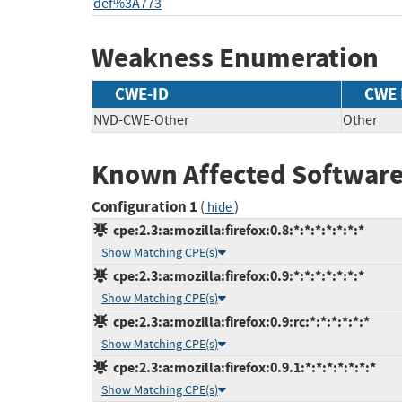
def%3A773
Weakness Enumeration
CWE-ID
CWE
NVD-CWE-Other
Other
Known Affected Software
Configuration 1
(
)
hide
cpe:2.3:a:mozilla:firefox:0.8:*:*:*:*:*:*:*
Show Matching CPE(s)
cpe:2.3:a:mozilla:firefox:0.9:*:*:*:*:*:*:*
Show Matching CPE(s)
cpe:2.3:a:mozilla:firefox:0.9:rc:*:*:*:*:*:*
Show Matching CPE(s)
cpe:2.3:a:mozilla:firefox:0.9.1:*:*:*:*:*:*:*
Show Matching CPE(s)