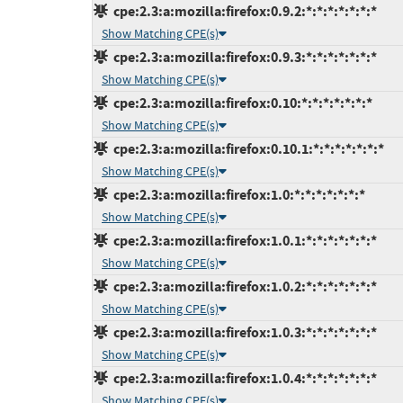
cpe:2.3:a:mozilla:firefox:0.9.2:*:*:*:*:*:*:*
Show Matching CPE(s)
cpe:2.3:a:mozilla:firefox:0.9.3:*:*:*:*:*:*:*
Show Matching CPE(s)
cpe:2.3:a:mozilla:firefox:0.10:*:*:*:*:*:*:*
Show Matching CPE(s)
cpe:2.3:a:mozilla:firefox:0.10.1:*:*:*:*:*:*:*
Show Matching CPE(s)
cpe:2.3:a:mozilla:firefox:1.0:*:*:*:*:*:*:*
Show Matching CPE(s)
cpe:2.3:a:mozilla:firefox:1.0.1:*:*:*:*:*:*:*
Show Matching CPE(s)
cpe:2.3:a:mozilla:firefox:1.0.2:*:*:*:*:*:*:*
Show Matching CPE(s)
cpe:2.3:a:mozilla:firefox:1.0.3:*:*:*:*:*:*:*
Show Matching CPE(s)
cpe:2.3:a:mozilla:firefox:1.0.4:*:*:*:*:*:*:*
Show Matching CPE(s)