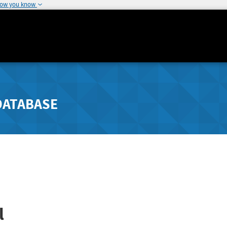
how you know
DATABASE
l