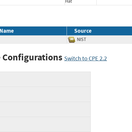
Hat
 Name
Source
NIST
 Configurations
Switch to CPE 2.2