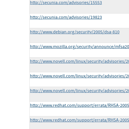
http://secunia.com/advisories/15553
http://secunia.com/advisories/19823
http://www.debian.org/security/2005/dsa-810
http://www.mozilla.org/security/announce/mfsa20
http://www.novell.com/linux/security/advisories/
http://www.novell.com/linux/security/advisories/
http://www.novell.com/linux/security/advisories/
http://www.redhat.com/support/errata/RHSA-2005
http://www.redhat.com/support/errata/RHSA-2005