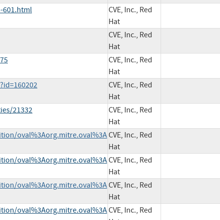
-601.html
CVE, Inc., Red
Hat
CVE, Inc., Red
Hat
075
CVE, Inc., Red
Hat
i?id=160202
CVE, Inc., Red
Hat
ties/21332
CVE, Inc., Red
Hat
inition/oval%3Aorg.mitre.oval%3A
CVE, Inc., Red
Hat
inition/oval%3Aorg.mitre.oval%3A
CVE, Inc., Red
Hat
inition/oval%3Aorg.mitre.oval%3A
CVE, Inc., Red
Hat
inition/oval%3Aorg.mitre.oval%3A
CVE, Inc., Red