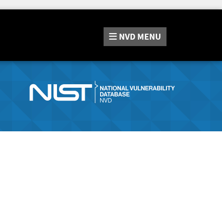
NVD
MENU