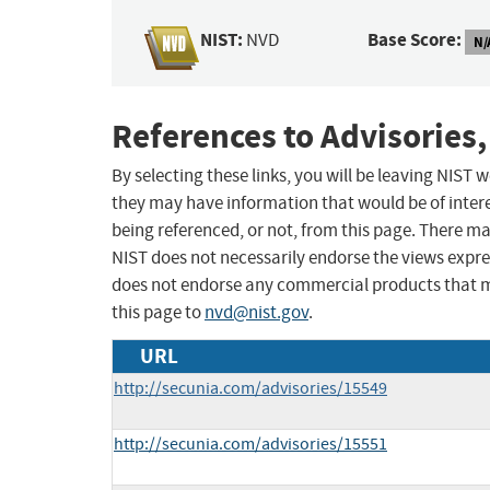
NIST:
Base Score:
NVD
N/
References to Advisories,
By selecting these links, you will be leaving NIST
they may have information that would be of intere
being referenced, or not, from this page. There m
NIST does not necessarily endorse the views expres
does not endorse any commercial products that 
this page to
nvd@nist.gov
.
URL
http://secunia.com/advisories/15549
http://secunia.com/advisories/15551