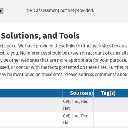
NVD assessment not yet provided.
A
 Solutions, and Tools
 webspace. We have provided these links to other web sites becaus
st to you. No inferences should be drawn on account of other sit
ay be other web sites that are more appropriate for your purpose.
sed, or concur with the facts presented on these sites. Further, 
may be mentioned on these sites. Please address comments abou
Source(s)
Tag(s)
CVE, Inc., Red
Hat
CVE, Inc., Red
Hat