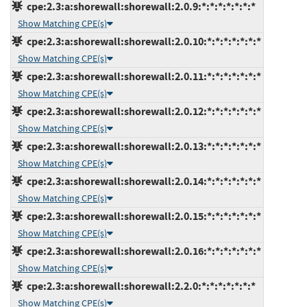
cpe:2.3:a:shorewall:shorewall:2.0.9:*:*:*:*:*:*:*
Show Matching CPE(s)
cpe:2.3:a:shorewall:shorewall:2.0.10:*:*:*:*:*:*:*
Show Matching CPE(s)
cpe:2.3:a:shorewall:shorewall:2.0.11:*:*:*:*:*:*:*
Show Matching CPE(s)
cpe:2.3:a:shorewall:shorewall:2.0.12:*:*:*:*:*:*:*
Show Matching CPE(s)
cpe:2.3:a:shorewall:shorewall:2.0.13:*:*:*:*:*:*:*
Show Matching CPE(s)
cpe:2.3:a:shorewall:shorewall:2.0.14:*:*:*:*:*:*:*
Show Matching CPE(s)
cpe:2.3:a:shorewall:shorewall:2.0.15:*:*:*:*:*:*:*
Show Matching CPE(s)
cpe:2.3:a:shorewall:shorewall:2.0.16:*:*:*:*:*:*:*
Show Matching CPE(s)
cpe:2.3:a:shorewall:shorewall:2.2.0:*:*:*:*:*:*:*
Show Matching CPE(s)