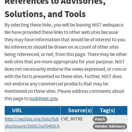
References to Advisories,
Solutions, and Tools
By selecting these links, you will be leaving NIST webspace.
We have provided these links to other web sites because
they may have information that would be of interest to you.
No inferences should be drawn on account of other sites
being referenced, or not, from this page. There may be other
web sites that are more appropriate for your purpose. NIST
does not necessarily endorse the views expressed, or concur
with the facts presented on these sites. Further, NIST does
not endorse any commercial products that may be
mentioned on these sites. Please address comments about
this page to
nvd@nist.gov
.
URL
Source(s)
Tag(s)
http://seclists.org/lists/full
CVE, MITRE
Patch
disclosure/2005/Jul/0409.h
Vendor Advisory