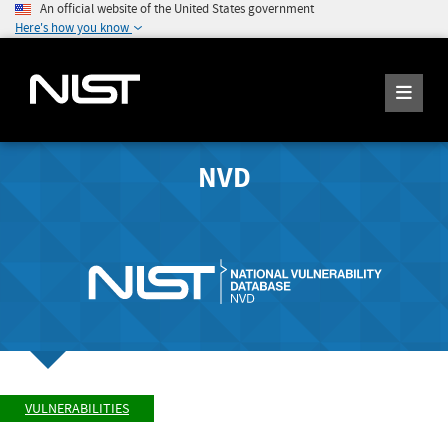
An official website of the United States government
Here's how you know
NVD
VULNERABILITIES