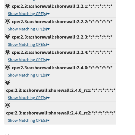
cpe:2.3:a:shorewall:shorewall:2.2.1:*:*:*:*:*:*:*
Show Matching CPE(s)
cpe:2.3:a:shorewall:shorewall:2.2.2:*:*:*:*:*:*:*
Show Matching CPE(s)
cpe:2.3:a:shorewall:shorewall:2.2.3:*:*:*:*:*:*:*
Show Matching CPE(s)
cpe:2.3:a:shorewall:shorewall:2.2.4:*:*:*:*:*:*:*
Show Matching CPE(s)
cpe:2.3:a:shorewall:shorewall:2.4.0:*:*:*:*:*:*:*
Show Matching CPE(s)
cpe:2.3:a:shorewall:shorewall:2.4.0_rc1:*:*:*:*:*:*:*
Show Matching CPE(s)
cpe:2.3:a:shorewall:shorewall:2.4.0_rc2:*:*:*:*:*:*:*
Show Matching CPE(s)