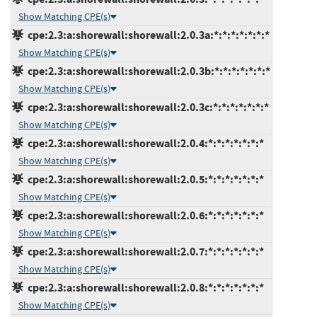
Show Matching CPE(s)
cpe:2.3:a:shorewall:shorewall:2.0.3a:*:*:*:*:*:*:*
Show Matching CPE(s)
cpe:2.3:a:shorewall:shorewall:2.0.3b:*:*:*:*:*:*:*
Show Matching CPE(s)
cpe:2.3:a:shorewall:shorewall:2.0.3c:*:*:*:*:*:*:*
Show Matching CPE(s)
cpe:2.3:a:shorewall:shorewall:2.0.4:*:*:*:*:*:*:*
Show Matching CPE(s)
cpe:2.3:a:shorewall:shorewall:2.0.5:*:*:*:*:*:*:*
Show Matching CPE(s)
cpe:2.3:a:shorewall:shorewall:2.0.6:*:*:*:*:*:*:*
Show Matching CPE(s)
cpe:2.3:a:shorewall:shorewall:2.0.7:*:*:*:*:*:*:*
Show Matching CPE(s)
cpe:2.3:a:shorewall:shorewall:2.0.8:*:*:*:*:*:*:*
Show Matching CPE(s)