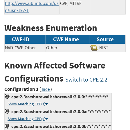
http://www.ubuntu.com/us
CVE, MITRE
n/usn-197-1
Weakness Enumeration
CWE-ID
CWE Name
Source
NVD-CWE-Other
Other
NIST
Known Affected Software
Configurations
Switch to CPE 2.2
Configuration 1
(
)
hide
cpe:2.3:a:shorewall:shorewall:2.0.0:*:*:*:*:*:*:*
Show Matching CPE(s)
cpe:2.3:a:shorewall:shorewall:2.0.0a:*:*:*:*:*:*:*
Show Matching CPE(s)
cpe:2.3:a:shorewall:shorewall:2.0.0b:*:*:*:*:*:*:*