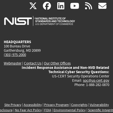
(link
(link
(link
(link
(
X
facebook
linkedin
youtu
rss
g
is
is
is
is
i
external)
external)
external)
external)
e
HEADQUARTERS
100 Bureau Drive
Gaithersburg, MD 20899
(301) 975-2000
Webmaster
|
Contact Us
|
Our Other Offices
Incident Response Assistance and Non-NVD Related
Technical Cyber Security Questions:
US-CERT Security Operations Center
Email:
soc@us-cert.gov
Phone: 1-888-282-0870
Site Privacy
|
Accessibility
|
Privacy Program
|
Copyrights
|
Vulnerability
sclosure
|
No Fear Act Policy
|
FOIA
|
Environmental Policy
|
Scientific Integri