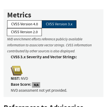
Metrics
CVSS Version 4.0
CVSS Version 3.x
CVSS Version 2.0
NVD enrichment efforts reference publicly available
information to associate vector strings. CVSS information
contributed by other sources is also displayed.
CVSS 3.x Severity and Vector Strings:
NIST:
NVD
Base Score:
N/A
NVD assessment not yet provided.