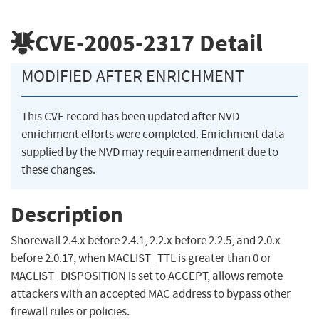
CVE-2005-2317
Detail
MODIFIED AFTER ENRICHMENT
This CVE record has been updated after NVD
enrichment efforts were completed. Enrichment data
supplied by the NVD may require amendment due to
these changes.
Description
Shorewall 2.4.x before 2.4.1, 2.2.x before 2.2.5, and 2.0.x
before 2.0.17, when MACLIST_TTL is greater than 0 or
MACLIST_DISPOSITION is set to ACCEPT, allows remote
attackers with an accepted MAC address to bypass other
firewall rules or policies.