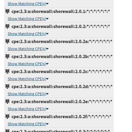
Show Matching CPE(s)
cpe:2.3:a:shorewall:shorewall:2.0.1:*:*:*:*:*:*:*
Show Matching CPE(s)
cpe:2.3:a:shorewall:shorewall:2.0.2:*:*:*:*:*:*:*
Show Matching CPE(s)
cpe:2.3:a:shorewall:shorewall:2.0.2a:*:*:*:*:*:*:*
Show Matching CPE(s)
cpe:2.3:a:shorewall:shorewall:2.0.2b:*:*:*:*:*:*:*
Show Matching CPE(s)
cpe:2.3:a:shorewall:shorewall:2.0.2c:*:*:*:*:*:*:*
Show Matching CPE(s)
cpe:2.3:a:shorewall:shorewall:2.0.2d:*:*:*:*:*:*:*
Show Matching CPE(s)
cpe:2.3:a:shorewall:shorewall:2.0.2e:*:*:*:*:*:*:*
Show Matching CPE(s)
cpe:2.3:a:shorewall:shorewall:2.0.2f:*:*:*:*:*:*:*
Show Matching CPE(s)
cpe:2.3:a:shorewall:shorewall:2.0.3:*:*:*:*:*:*:*