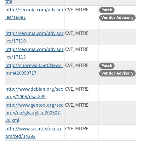
tml
http://secunia.com/advisor
CVE, MITRE
Patch
ies/16087
Vendor Advisory
http://secunia.com/advisor
CVE, MITRE
ies/17110
http://secunia.com/advisor
CVE, MITRE
ies/17113
http://shorewall.net/News.
CVE, MITRE
Patch
htm#20050717
Vendor Advisory
http://www.debian.org/sec
CVE, MITRE
urity/2005/dsa-849
http://www.gentoo.org/sec
CVE, MITRE
urity/en/glsa/glsa-200507-
20.xml
http://www.securityfocus.c
CVE, MITRE
om/bid/14292