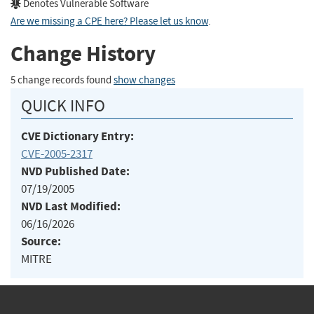
Denotes Vulnerable Software
Are we missing a CPE here? Please let us know
.
Change History
5 change records found
show changes
QUICK INFO
CVE Dictionary Entry:
CVE-2005-2317
NVD Published Date:
07/19/2005
NVD Last Modified:
06/16/2026
Source:
MITRE