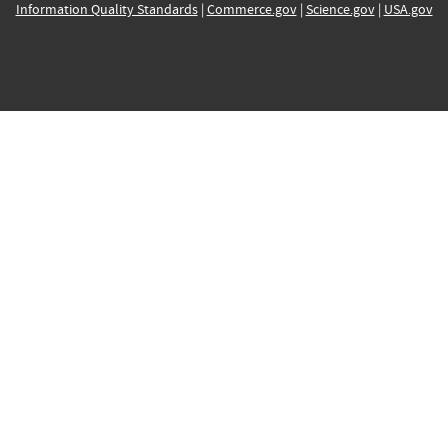
Information Quality Standards
|
Commerce.gov
|
Science.gov
|
USA.gov