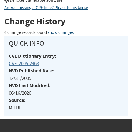
Denotes Vulnerable Software
Are we missing a CPE here? Please let us know
.
Change History
6 change records found
show changes
QUICK INFO
CVE Dictionary Entry:
CVE-2005-2468
NVD Published Date:
12/31/2005
NVD Last Modified:
06/16/2026
Source:
MITRE