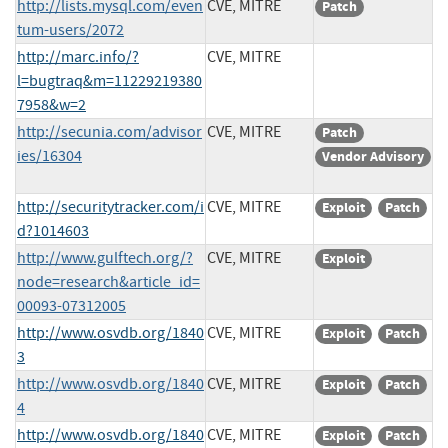
http://lists.mysql.com/even
CVE, MITRE
Patch
tum-users/2072
http://marc.info/?
CVE, MITRE
l=bugtraq&m=11229219380
7958&w=2
http://secunia.com/advisor
CVE, MITRE
Patch
ies/16304
Vendor Advisory
http://securitytracker.com/i
CVE, MITRE
Exploit
Patch
d?1014603
http://www.gulftech.org/?
CVE, MITRE
Exploit
node=research&article_id=
00093-07312005
http://www.osvdb.org/1840
CVE, MITRE
Exploit
Patch
3
http://www.osvdb.org/1840
CVE, MITRE
Exploit
Patch
4
http://www.osvdb.org/1840
CVE, MITRE
Exploit
Patch