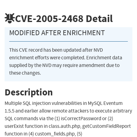
CVE-2005-2468
Detail
MODIFIED AFTER ENRICHMENT
This CVE record has been updated after NVD
enrichment efforts were completed. Enrichment data
supplied by the NVD may require amendment due to
these changes.
Description
Multiple SQL injection vulnerabilities in MySQL Eventum
1.5.5 and earlier allow remote attackers to execute arbitrary
SQL commands via the (1) isCorrectPassword or (2)
userExist function in class.auth.php, getCustomFieldReport
function in (4) custom_fields.php, (5)