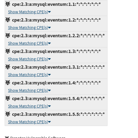
cpe:2.3:a:mysql:eventum:1.1:*:*:*:*:*:*:*
Show Matching CPE(s)
cpe:2.3:a:mysql:eventum:1.2:*:*:*:*:*:*:*
Show Matching CPE(s)
cpe:2.3:a:mysql:eventum:1.2.2:*:*:*:*:*:*:*
Show Matching CPE(s)
cpe:2.3:a:mysql:eventum:1.3:*:*:*:*:*:*:*
Show Matching CPE(s)
cpe:2.3:a:mysql:eventum:1.3.1:*:*:*:*:*:*:*
Show Matching CPE(s)
cpe:2.3:a:mysql:eventum:1.4:*:*:*:*:*:*:*
Show Matching CPE(s)
cpe:2.3:a:mysql:eventum:1.5.4:*:*:*:*:*:*:*
Show Matching CPE(s)
cpe:2.3:a:mysql:eventum:1.5.5:*:*:*:*:*:*:*
Show Matching CPE(s)