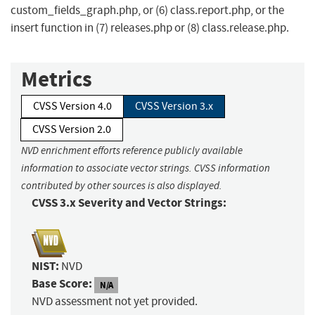
custom_fields_graph.php, or (6) class.report.php, or the
insert function in (7) releases.php or (8) class.release.php.
Metrics
CVSS Version 4.0
CVSS Version 3.x
CVSS Version 2.0
NVD enrichment efforts reference publicly available
information to associate vector strings. CVSS information
contributed by other sources is also displayed.
CVSS 3.x Severity and Vector Strings:
NIST:
NVD
Base Score:
N/A
NVD assessment not yet provided.