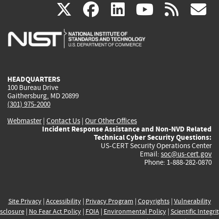
(link
(link
(link
(link
(
X
facebook
linkedin
youtu
rss
g
is
is
is
is
i
external)
external)
external)
external)
e
HEADQUARTERS
100 Bureau Drive
Gaithersburg, MD 20899
(301) 975-2000
Webmaster
|
Contact Us
|
Our Other Offices
Incident Response Assistance and Non-NVD Related
Technical Cyber Security Questions:
US-CERT Security Operations Center
Email:
soc@us-cert.gov
Phone: 1-888-282-0870
Site Privacy
|
Accessibility
|
Privacy Program
|
Copyrights
|
Vulnerability
sclosure
|
No Fear Act Policy
|
FOIA
|
Environmental Policy
|
Scientific Integri