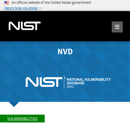
An official website of the United States government
Here's how you know
NVD
VULNERABILITIES