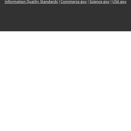
Information Quality Standards
|
Commerce.gov
|
Science.gov
|
USA.gov