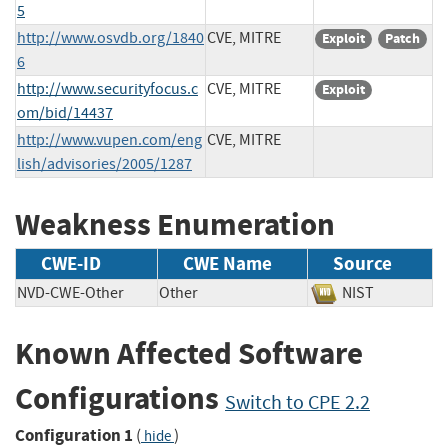
5
http://www.osvdb.org/1840
CVE, MITRE
Exploit
Patch
6
http://www.securityfocus.c
CVE, MITRE
Exploit
om/bid/14437
http://www.vupen.com/eng
CVE, MITRE
lish/advisories/2005/1287
Weakness Enumeration
CWE-ID
CWE Name
Source
NVD-CWE-Other
Other
NIST
Known Affected Software
Configurations
Switch to CPE 2.2
Configuration 1
(
)
hide