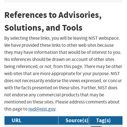
References to Advisories,
Solutions, and Tools
By selecting these links, you will be leaving NIST webspace.
We have provided these links to other web sites because
they may have information that would be of interest to you.
No inferences should be drawn on account of other sites
being referenced, or not, from this page. There may be other
web sites that are more appropriate for your purpose. NIST
does not necessarily endorse the views expressed, or concur
with the facts presented on these sites. Further, NIST does
not endorse any commercial products that may be
mentioned on these sites. Please address comments about
this page to
nvd@nist.gov
.
URL
Source(s)
Tag(s)