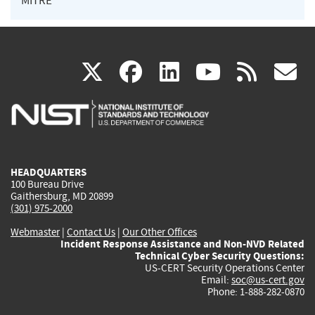
MITRE
(link
(link
(link
(link
(
X
facebook
linkedin
youtu
rss
g
is
is
is
is
i
external)
external)
external)
external)
e
HEADQUARTERS
100 Bureau Drive
Gaithersburg, MD 20899
(301) 975-2000
Webmaster
|
Contact Us
|
Our Other Offices
Incident Response Assistance and Non-NVD Related
Technical Cyber Security Questions:
US-CERT Security Operations Center
Email:
soc@us-cert.gov
Phone: 1-888-282-0870