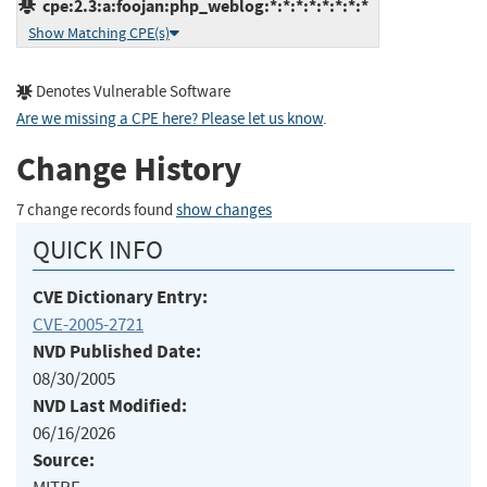
cpe:2.3:a:foojan:php_weblog:*:*:*:*:*:*:*:*
Show Matching CPE(s)
Denotes Vulnerable Software
Are we missing a CPE here? Please let us know
.
Change History
7 change records found
show changes
QUICK INFO
CVE Dictionary Entry:
CVE-2005-2721
NVD Published Date:
08/30/2005
NVD Last Modified:
06/16/2026
Source: