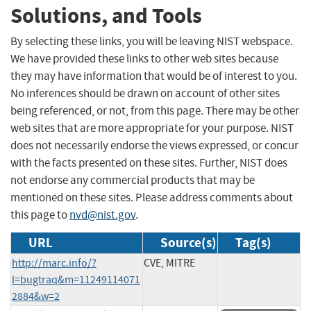
Solutions, and Tools
By selecting these links, you will be leaving NIST webspace.
We have provided these links to other web sites because
they may have information that would be of interest to you.
No inferences should be drawn on account of other sites
being referenced, or not, from this page. There may be other
web sites that are more appropriate for your purpose. NIST
does not necessarily endorse the views expressed, or concur
with the facts presented on these sites. Further, NIST does
not endorse any commercial products that may be
mentioned on these sites. Please address comments about
this page to
nvd@nist.gov
.
URL
Source(s)
Tag(s)
http://marc.info/?
CVE, MITRE
l=bugtraq&m=11249114071
2884&w=2