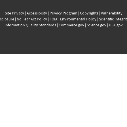
Site Privacy
|
Accessibility
|
Privacy Program
|
Copyrights
|
Vulnerability
sclosure
|
No Fear Act Policy
|
FOIA
|
Environmental Policy
|
Scientific Integri
Information Quality Standards
|
Commerce.gov
|
Science.gov
|
USA.gov