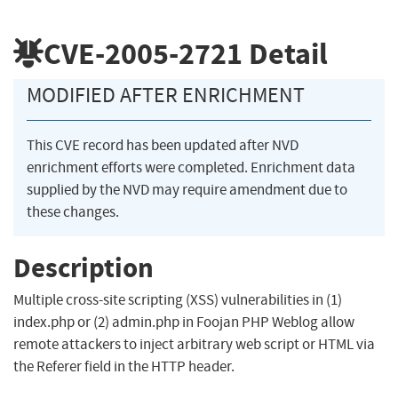
CVE-2005-2721
Detail
MODIFIED AFTER ENRICHMENT
This CVE record has been updated after NVD
enrichment efforts were completed. Enrichment data
supplied by the NVD may require amendment due to
these changes.
Description
Multiple cross-site scripting (XSS) vulnerabilities in (1)
index.php or (2) admin.php in Foojan PHP Weblog allow
remote attackers to inject arbitrary web script or HTML via
the Referer field in the HTTP header.