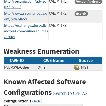
http://secunia.com/advisor
CVE, MITRE
Vendor Advisory
ies/16565/
http://www.securityfocus.c
CVE, MITRE
Exploit
om/bid/14658
https://exchange.xforce.ib
CVE, MITRE
mcloud.com/vulnerabilities
/22004
Weakness Enumeration
CWE-ID
CWE Name
Source
NVD-CWE-Other
Other
NIST
Known Affected Software
Configurations
Switch to CPE 2.2
Configuration 1
(
)
hide