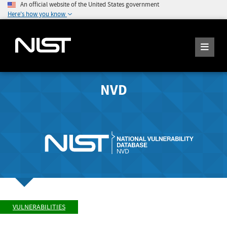
An official website of the United States government
Here's how you know
NVD
VULNERABILITIES