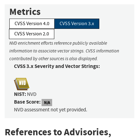
Metrics
CVSS Version 4.0
CVSS Version 3.x
CVSS Version 2.0
NVD enrichment efforts reference publicly available
information to associate vector strings. CVSS information
contributed by other sources is also displayed.
CVSS 3.x Severity and Vector Strings:
NIST:
NVD
Base Score:
N/A
NVD assessment not yet provided.
References to Advisories,