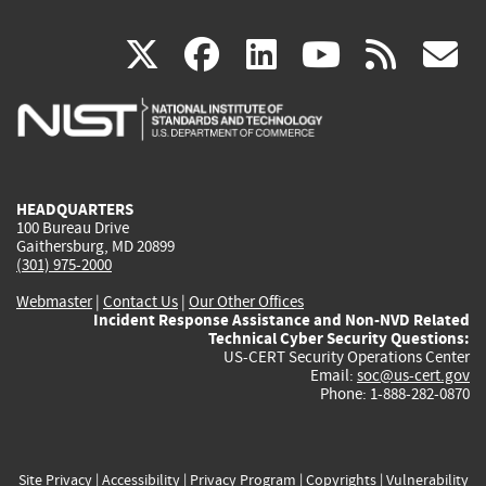
(link
(link
(link
(link
(
X
facebook
linkedin
youtu
rss
g
is
is
is
is
i
external)
external)
external)
external)
e
HEADQUARTERS
100 Bureau Drive
Gaithersburg, MD 20899
(301) 975-2000
Webmaster
|
Contact Us
|
Our Other Offices
Incident Response Assistance and Non-NVD Related
Technical Cyber Security Questions:
US-CERT Security Operations Center
Email:
soc@us-cert.gov
Phone: 1-888-282-0870
Site Privacy
|
Accessibility
|
Privacy Program
|
Copyrights
|
Vulnerability