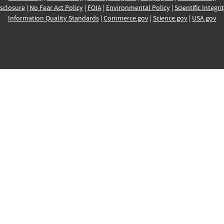
sclosure
|
No Fear Act Policy
|
FOIA
|
Environmental Policy
|
Scientific Integri
Information Quality Standards
|
Commerce.gov
|
Science.gov
|
USA.gov