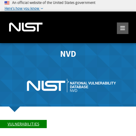
An official website of the United States government
Here's how you know
NVD
VULNERABILITIES