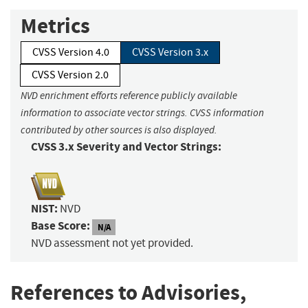
Metrics
CVSS Version 4.0
CVSS Version 3.x
CVSS Version 2.0
NVD enrichment efforts reference publicly available
information to associate vector strings. CVSS information
contributed by other sources is also displayed.
CVSS 3.x Severity and Vector Strings:
NIST:
NVD
Base Score:
N/A
NVD assessment not yet provided.
References to Advisories,