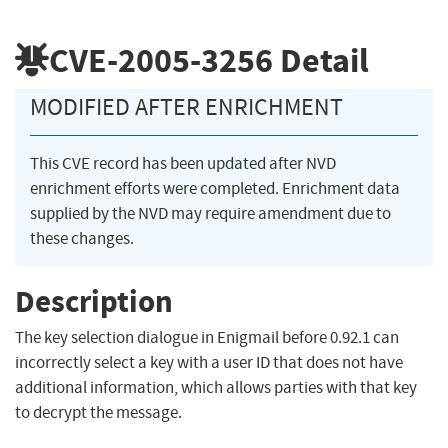
CVE-2005-3256
Detail
MODIFIED AFTER ENRICHMENT
This CVE record has been updated after NVD
enrichment efforts were completed. Enrichment data
supplied by the NVD may require amendment due to
these changes.
Description
The key selection dialogue in Enigmail before 0.92.1 can
incorrectly select a key with a user ID that does not have
additional information, which allows parties with that key
to decrypt the message.