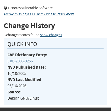
Denotes Vulnerable Software
Are we missing a CPE here? Please let us know
.
Change History
6 change records found
show changes
QUICK INFO
CVE Dictionary Entry:
CVE-2005-3256
NVD Published Date:
10/18/2005
NVD Last Modified:
06/16/2026
Source:
Debian GNU/Linux