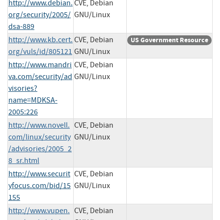
http://www.debian.
CVE, Debian
org/security/2005/
GNU/Linux
dsa-889
http://www.kb.cert.
CVE, Debian
US Government Resource
org/vuls/id/805121
GNU/Linux
http://www.mandri
CVE, Debian
va.com/security/ad
GNU/Linux
visories?
name=MDKSA-
2005:226
http://www.novell.
CVE, Debian
com/linux/security
GNU/Linux
/advisories/2005_2
8_sr.html
http://www.securit
CVE, Debian
yfocus.com/bid/15
GNU/Linux
155
http://www.vupen.
CVE, Debian