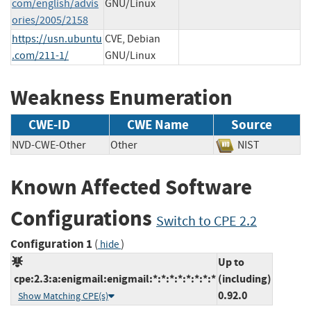
com/english/advis
GNU/Linux
ories/2005/2158
https://usn.ubuntu
CVE, Debian
.com/211-1/
GNU/Linux
Weakness Enumeration
CWE-ID
CWE Name
Source
NVD-CWE-Other
Other
NIST
Known Affected Software
Configurations
Switch to CPE 2.2
Configuration 1
(
)
hide
Up to
cpe:2.3:a:enigmail:enigmail:*:*:*:*:*:*:*:*
(including)
0.92.0
Show Matching CPE(s)