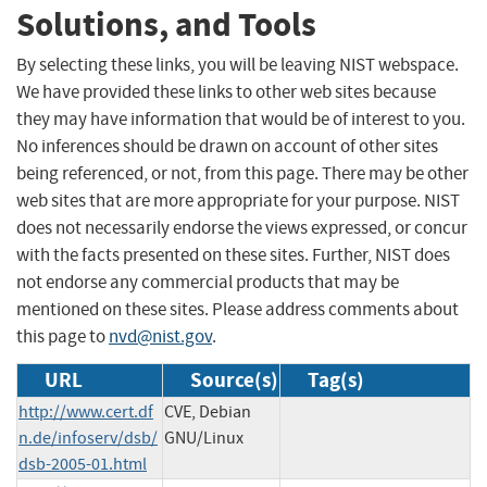
Solutions, and Tools
By selecting these links, you will be leaving NIST webspace.
We have provided these links to other web sites because
they may have information that would be of interest to you.
No inferences should be drawn on account of other sites
being referenced, or not, from this page. There may be other
web sites that are more appropriate for your purpose. NIST
does not necessarily endorse the views expressed, or concur
with the facts presented on these sites. Further, NIST does
not endorse any commercial products that may be
mentioned on these sites. Please address comments about
this page to
nvd@nist.gov
.
URL
Source(s)
Tag(s)
http://www.cert.df
CVE, Debian
n.de/infoserv/dsb/
GNU/Linux
dsb-2005-01.html