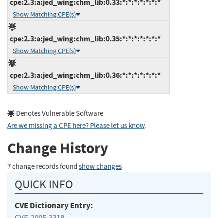
cpe:2.3:a:jed_wing:chm_lib:0.33:*:*:*:*:*:*:*
Show Matching CPE(s)
cpe:2.3:a:jed_wing:chm_lib:0.35:*:*:*:*:*:*:*
Show Matching CPE(s)
cpe:2.3:a:jed_wing:chm_lib:0.36:*:*:*:*:*:*:*
Show Matching CPE(s)
Denotes Vulnerable Software
Are we missing a CPE here? Please let us know
.
Change History
7 change records found
show changes
QUICK INFO
CVE Dictionary Entry:
CVE-2005-3318