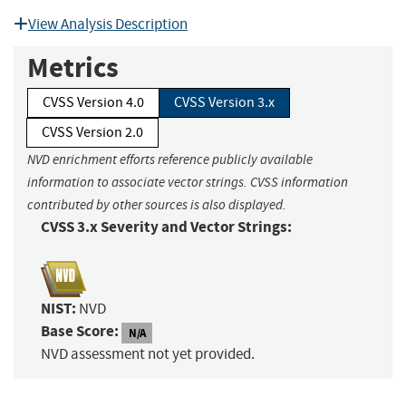
View Analysis Description
Metrics
CVSS Version 4.0
CVSS Version 3.x
CVSS Version 2.0
NVD enrichment efforts reference publicly available
information to associate vector strings. CVSS information
contributed by other sources is also displayed.
CVSS 3.x Severity and Vector Strings:
NIST:
NVD
Base Score:
N/A
NVD assessment not yet provided.