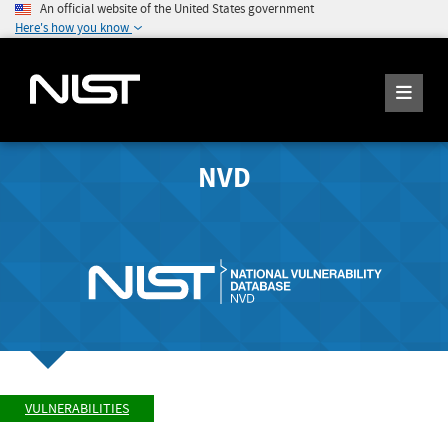
An official website of the United States government
Here's how you know
NVD
VULNERABILITIES