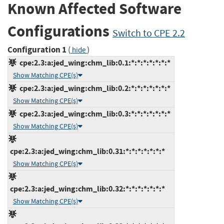
Known Affected Software
Configurations
Switch to CPE 2.2
Configuration 1
(
)
hide
cpe:2.3:a:jed_wing:chm_lib:0.1:*:*:*:*:*:*:*
Show Matching CPE(s)
cpe:2.3:a:jed_wing:chm_lib:0.2:*:*:*:*:*:*:*
Show Matching CPE(s)
cpe:2.3:a:jed_wing:chm_lib:0.3:*:*:*:*:*:*:*
Show Matching CPE(s)
cpe:2.3:a:jed_wing:chm_lib:0.31:*:*:*:*:*:*:*
Show Matching CPE(s)
cpe:2.3:a:jed_wing:chm_lib:0.32:*:*:*:*:*:*:*
Show Matching CPE(s)