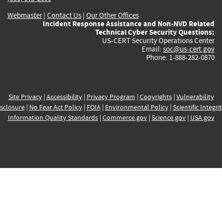
Webmaster
|
Contact Us
|
Our Other Offices
Incident Response Assistance and Non-NVD Related
Technical Cyber Security Questions:
US-CERT Security Operations Center
Email:
soc@us-cert.gov
Phone: 1-888-282-0870
Site Privacy
|
Accessibility
|
Privacy Program
|
Copyrights
|
Vulnerability
sclosure
|
No Fear Act Policy
|
FOIA
|
Environmental Policy
|
Scientific Integri
Information Quality Standards
|
Commerce.gov
|
Science.gov
|
USA.gov