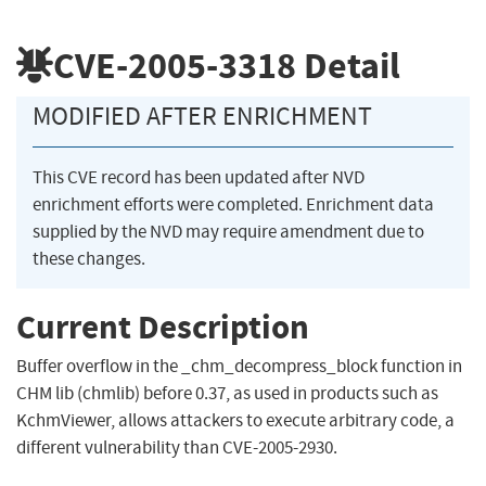
CVE-2005-3318
Detail
MODIFIED AFTER ENRICHMENT
This CVE record has been updated after NVD
enrichment efforts were completed. Enrichment data
supplied by the NVD may require amendment due to
these changes.
Current Description
Buffer overflow in the _chm_decompress_block function in
CHM lib (chmlib) before 0.37, as used in products such as
KchmViewer, allows attackers to execute arbitrary code, a
different vulnerability than CVE-2005-2930.