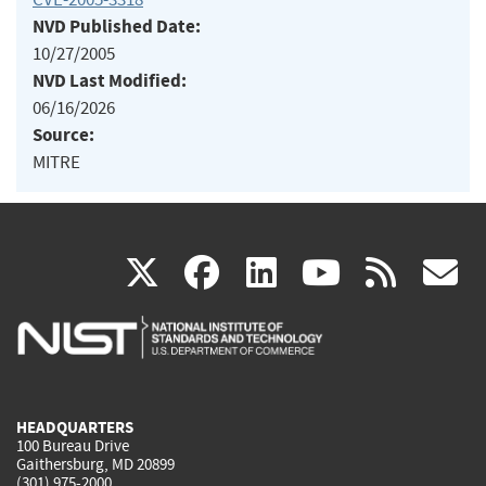
NVD Published Date:
10/27/2005
NVD Last Modified:
06/16/2026
Source:
MITRE
(link
(link
(link
(link
(
X
facebook
linkedin
youtu
rss
g
is
is
is
is
i
external)
external)
external)
external)
e
HEADQUARTERS
100 Bureau Drive
Gaithersburg, MD 20899
(301) 975-2000