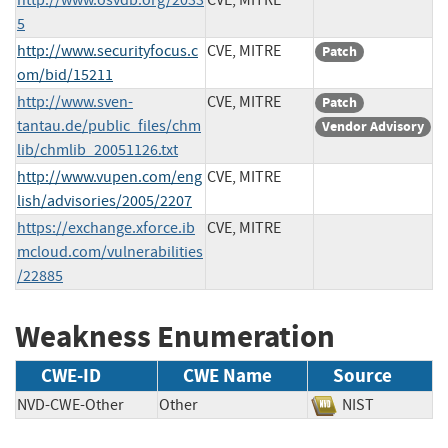
5
http://www.securityfocus.c
CVE, MITRE
Patch
om/bid/15211
http://www.sven-
CVE, MITRE
Patch
tantau.de/public_files/chm
Vendor Advisory
lib/chmlib_20051126.txt
http://www.vupen.com/eng
CVE, MITRE
lish/advisories/2005/2207
https://exchange.xforce.ib
CVE, MITRE
mcloud.com/vulnerabilities
/22885
Weakness Enumeration
CWE-ID
CWE Name
Source
NVD-CWE-Other
Other
NIST