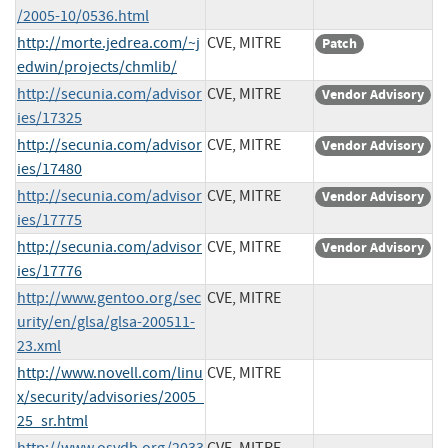
/2005-10/0536.html
http://morte.jedrea.com/~j
CVE, MITRE
Patch
edwin/projects/chmlib/
http://secunia.com/advisor
CVE, MITRE
Vendor Advisory
ies/17325
http://secunia.com/advisor
CVE, MITRE
Vendor Advisory
ies/17480
http://secunia.com/advisor
CVE, MITRE
Vendor Advisory
ies/17775
http://secunia.com/advisor
CVE, MITRE
Vendor Advisory
ies/17776
http://www.gentoo.org/sec
CVE, MITRE
urity/en/glsa/glsa-200511-
23.xml
http://www.novell.com/linu
CVE, MITRE
x/security/advisories/2005_
25_sr.html
http://www.osvdb.org/2033
CVE, MITRE