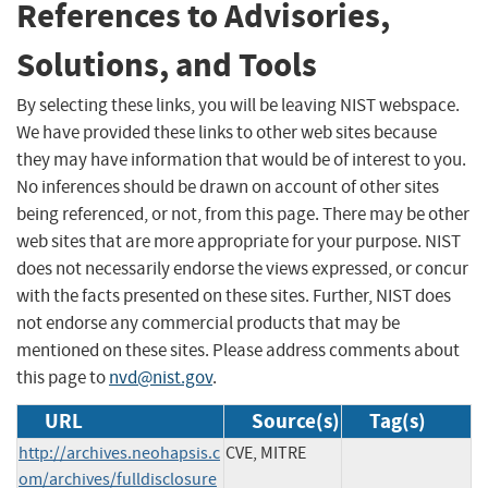
References to Advisories,
Solutions, and Tools
By selecting these links, you will be leaving NIST webspace.
We have provided these links to other web sites because
they may have information that would be of interest to you.
No inferences should be drawn on account of other sites
being referenced, or not, from this page. There may be other
web sites that are more appropriate for your purpose. NIST
does not necessarily endorse the views expressed, or concur
with the facts presented on these sites. Further, NIST does
not endorse any commercial products that may be
mentioned on these sites. Please address comments about
this page to
nvd@nist.gov
.
URL
Source(s)
Tag(s)
http://archives.neohapsis.c
CVE, MITRE
om/archives/fulldisclosure