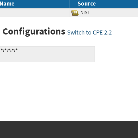
 Name
Source
NIST
 Configurations
Switch to CPE 2.2
:*:*:*:*