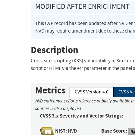
MODIFIED AFTER ENRICHMENT
This CVE record has been updated after NVD en
NVD may require amendment due to these chan
Description
Cross-site scripting (XSS) vulnerability in SiteT
script or HTML via the err parameter in the panel s
Metrics
CVSS Version 4.0
CVSS Ve
NVD enrichment efforts reference publicly available i
sources is also displayed.
CVSS 3.x Severity and Vector Strings:
NIST:
Base Score:
NVD
N/