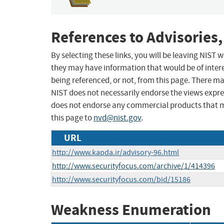
References to Advisories,
By selecting these links, you will be leaving NIST
they may have information that would be of intere
being referenced, or not, from this page. There m
NIST does not necessarily endorse the views expres
does not endorse any commercial products that 
this page to
nvd@nist.gov
.
URL
http://www.kapda.ir/advisory-96.html
http://www.securityfocus.com/archive/1/414396
http://www.securityfocus.com/bid/15186
Weakness Enumeration