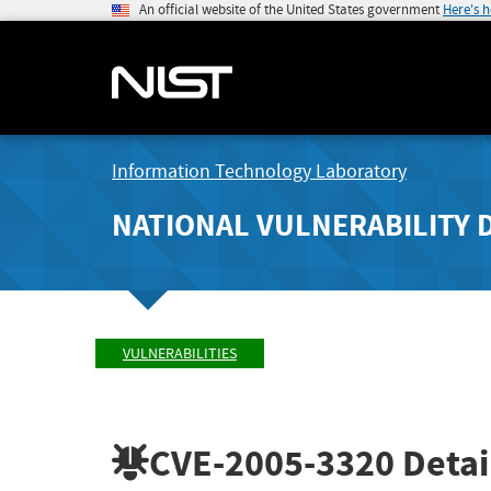
An official website of the United States government
Here's 
Information Technology Laboratory
NATIONAL VULNERABILITY 
VULNERABILITIES
CVE-2005-3320
Detai