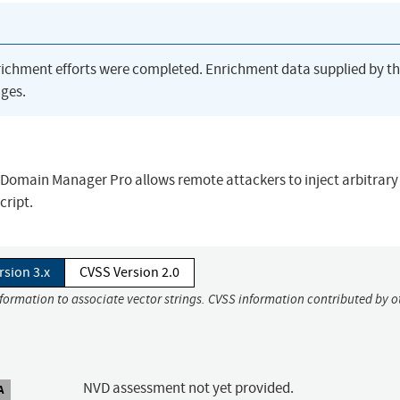
richment efforts were completed. Enrichment data supplied by t
ges.
urn Domain Manager Pro allows remote attackers to inject arbitrar
cript.
rsion 3.x
CVSS Version 2.0
nformation to associate vector strings. CVSS information contributed by o
NVD assessment not yet provided.
A