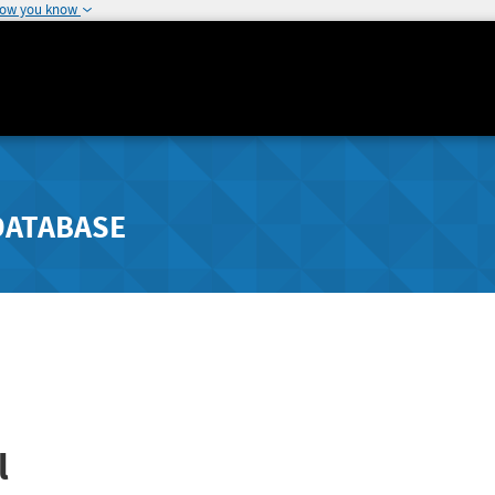
how you know
DATABASE
l