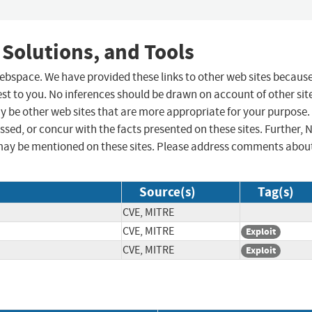
 Solutions, and Tools
 webspace. We have provided these links to other web sites becaus
st to you. No inferences should be drawn on account of other sit
ay be other web sites that are more appropriate for your purpose.
sed, or concur with the facts presented on these sites. Further, 
may be mentioned on these sites. Please address comments abou
Source(s)
Tag(s)
CVE, MITRE
CVE, MITRE
Exploit
CVE, MITRE
Exploit