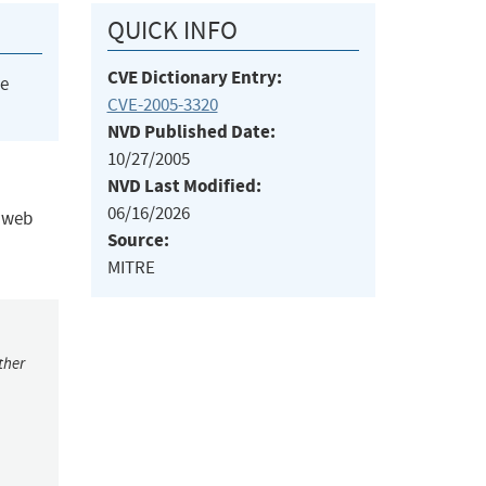
QUICK INFO
CVE Dictionary Entry:
he
CVE-2005-3320
NVD Published Date:
10/27/2005
NVD Last Modified:
06/16/2026
y web
Source:
MITRE
ther