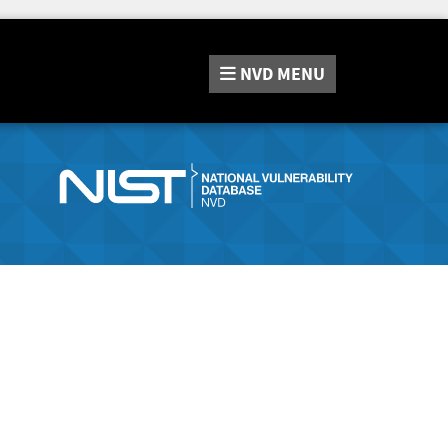
NVD
MENU