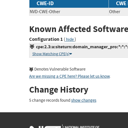
CWE-ID
CWE
NVD-CWE-Other
Other
Known Affected Software
Configuration 1
(
)
hide
cpe:2.3:a:siteturn:domain_manager_pro:*:*:*:*
Show Matching CPE(s)
Denotes Vulnerable Software
Are we missing a CPE here? Please let us know
.
Change History
5 change records found
show changes