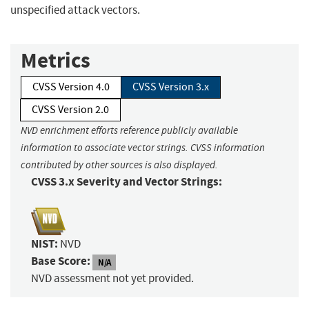
unspecified attack vectors.
Metrics
CVSS Version 4.0
CVSS Version 3.x
CVSS Version 2.0
NVD enrichment efforts reference publicly available
information to associate vector strings. CVSS information
contributed by other sources is also displayed.
CVSS 3.x Severity and Vector Strings:
NIST:
NVD
Base Score:
N/A
NVD assessment not yet provided.