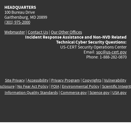
HEADQUARTERS
100 Bureau Drive
Gaithersburg, MD 20899
(301) 975-2000
Webmaster
|
Contact Us
|
Our Other Offices
Incident Response Assistance and Non-NVD Related
Technical Cyber Security Questions:
US-CERT Security Operations Center
Email:
soc@us-cert.gov
Phone: 1-888-282-0870
Site Privacy
|
Accessibility
|
Privacy Program
|
Copyrights
|
Vulnerability
sclosure
|
No Fear Act Policy
|
FOIA
|
Environmental Policy
|
Scientific Integri
Information Quality Standards
|
Commerce.gov
|
Science.gov
|
USA.gov