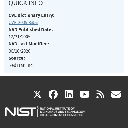
QUICK INFO
CVE Dictionary Entry:
CVE-2005-3356
NVD Published Date:
12/31/2005
NVD Last Modified:
06/16/2026
Source:
Red Hat, Inc.
(link
(link
(link
(link
(
X
facebook
linkedin
youtu
rss
g
is
is
is
is
i
external)
external)
external)
external)
e