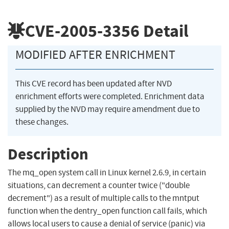
CVE-2005-3356
Detail
MODIFIED AFTER ENRICHMENT
This CVE record has been updated after NVD
enrichment efforts were completed. Enrichment data
supplied by the NVD may require amendment due to
these changes.
Description
The mq_open system call in Linux kernel 2.6.9, in certain
situations, can decrement a counter twice ("double
decrement") as a result of multiple calls to the mntput
function when the dentry_open function call fails, which
allows local users to cause a denial of service (panic) via