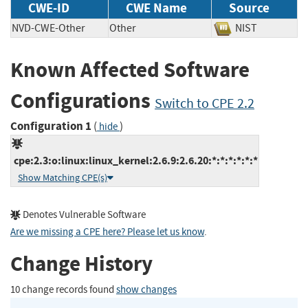
CWE-ID
CWE Name
Source
NVD-CWE-Other
Other
NIST
Known Affected Software
Configurations
Switch to CPE 2.2
Configuration 1
(
)
hide
cpe:2.3:o:linux:linux_kernel:2.6.9:2.6.20:*:*:*:*:*:*
Show Matching CPE(s)
Denotes Vulnerable Software
Are we missing a CPE here? Please let us know
.
Change History
10 change records found
show changes