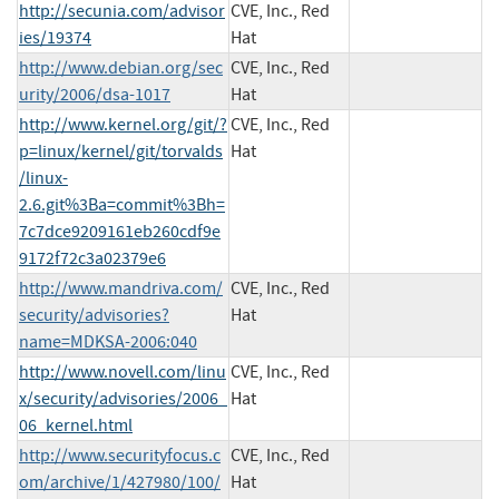
http://secunia.com/advisor
CVE, Inc., Red
ies/19374
Hat
http://www.debian.org/sec
CVE, Inc., Red
urity/2006/dsa-1017
Hat
http://www.kernel.org/git/?
CVE, Inc., Red
p=linux/kernel/git/torvalds
Hat
/linux-
2.6.git%3Ba=commit%3Bh=
7c7dce9209161eb260cdf9e
9172f72c3a02379e6
http://www.mandriva.com/
CVE, Inc., Red
security/advisories?
Hat
name=MDKSA-2006:040
http://www.novell.com/linu
CVE, Inc., Red
x/security/advisories/2006_
Hat
06_kernel.html
http://www.securityfocus.c
CVE, Inc., Red
om/archive/1/427980/100/
Hat