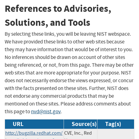
References to Advisories,
Solutions, and Tools
By selecting these links, you will be leaving NIST webspace.
We have provided these links to other web sites because
they may have information that would be of interest to you.
No inferences should be drawn on account of other sites
being referenced, or not, from this page. There may be other
web sites that are more appropriate for your purpose. NIST
does not necessarily endorse the views expressed, or concur
with the facts presented on these sites. Further, NIST does
not endorse any commercial products that may be
mentioned on these sites. Please address comments about
this page to
nvd@nist.gov
.
URL
Source(s)
Tag(s)
http://bugzilla.redhat.com/
CVE, Inc., Red