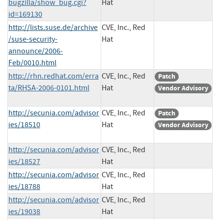
bugzilla/show_bug.cgi?
Hat
id=169130
http://lists.suse.de/archive
CVE, Inc., Red
/suse-security-
Hat
announce/2006-
Feb/0010.html
http://rhn.redhat.com/erra
CVE, Inc., Red
Patch
ta/RHSA-2006-0101.html
Hat
Vendor Advisory
http://secunia.com/advisor
CVE, Inc., Red
Patch
ies/18510
Hat
Vendor Advisory
http://secunia.com/advisor
CVE, Inc., Red
ies/18527
Hat
http://secunia.com/advisor
CVE, Inc., Red
ies/18788
Hat
http://secunia.com/advisor
CVE, Inc., Red
ies/19038
Hat