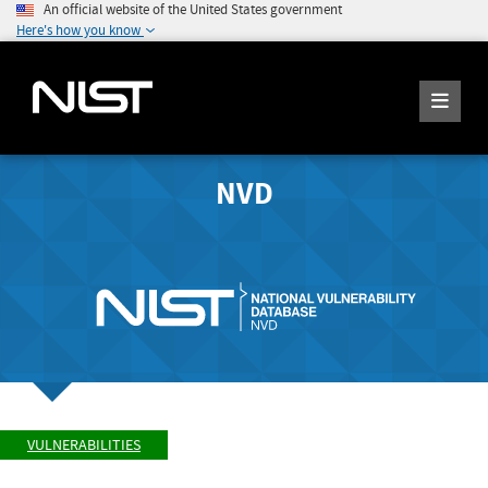
An official website of the United States government
Here's how you know
NVD
VULNERABILITIES