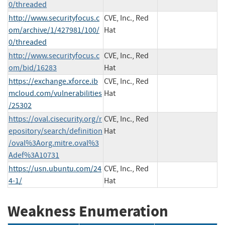
0/threaded
http://www.securityfocus.c
CVE, Inc., Red
om/archive/1/427981/100/
Hat
0/threaded
http://www.securityfocus.c
CVE, Inc., Red
om/bid/16283
Hat
https://exchange.xforce.ib
CVE, Inc., Red
mcloud.com/vulnerabilities
Hat
/25302
https://oval.cisecurity.org/r
CVE, Inc., Red
epository/search/definition
Hat
/oval%3Aorg.mitre.oval%3
Adef%3A10731
https://usn.ubuntu.com/24
CVE, Inc., Red
4-1/
Hat
Weakness Enumeration