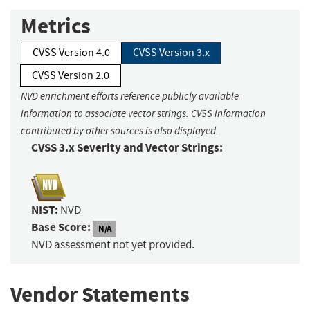
Metrics
CVSS Version 4.0
CVSS Version 3.x
CVSS Version 2.0
NVD enrichment efforts reference publicly available
information to associate vector strings. CVSS information
contributed by other sources is also displayed.
CVSS 3.x Severity and Vector Strings:
NIST:
NVD
Base Score:
N/A
NVD assessment not yet provided.
Vendor Statements