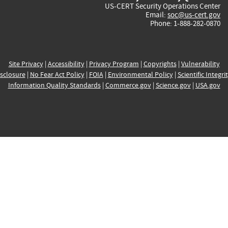
US-CERT Security Operations Center
Email:
soc@us-cert.gov
Phone: 1-888-282-0870
Site Privacy
|
Accessibility
|
Privacy Program
|
Copyrights
|
Vulnerability
sclosure
|
No Fear Act Policy
|
FOIA
|
Environmental Policy
|
Scientific Integri
Information Quality Standards
|
Commerce.gov
|
Science.gov
|
USA.gov