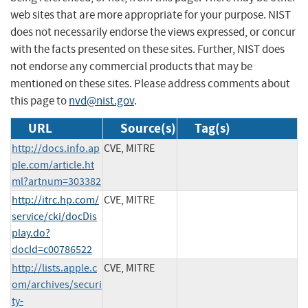
web sites that are more appropriate for your purpose. NIST
does not necessarily endorse the views expressed, or concur
with the facts presented on these sites. Further, NIST does
not endorse any commercial products that may be
mentioned on these sites. Please address comments about
this page to
nvd@nist.gov
.
URL
Source(s)
Tag(s)
http://docs.info.ap
CVE, MITRE
ple.com/article.ht
ml?artnum=303382
http://itrc.hp.com/
CVE, MITRE
service/cki/docDis
play.do?
docId=c00786522
http://lists.apple.c
CVE, MITRE
om/archives/securi
ty-