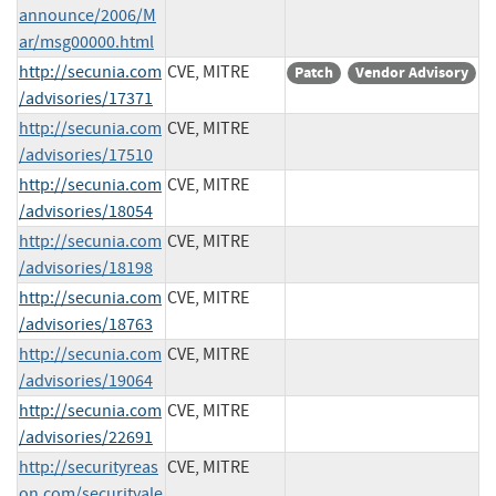
announce/2006/M
ar/msg00000.html
http://secunia.com
CVE, MITRE
Patch
Vendor Advisory
/advisories/17371
http://secunia.com
CVE, MITRE
/advisories/17510
http://secunia.com
CVE, MITRE
/advisories/18054
http://secunia.com
CVE, MITRE
/advisories/18198
http://secunia.com
CVE, MITRE
/advisories/18763
http://secunia.com
CVE, MITRE
/advisories/19064
http://secunia.com
CVE, MITRE
/advisories/22691
http://securityreas
CVE, MITRE
on.com/securityale