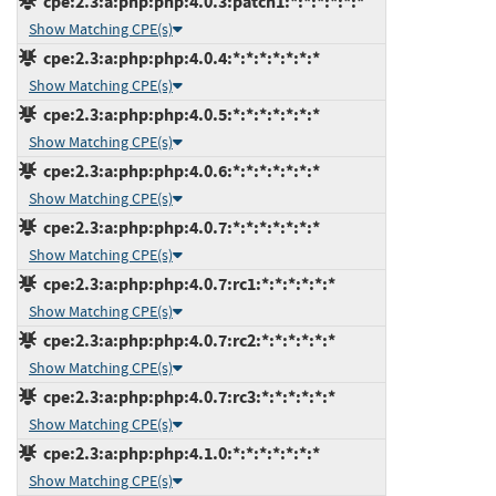
cpe:2.3:a:php:php:4.0.3:patch1:*:*:*:*:*:*
Show Matching CPE(s)
cpe:2.3:a:php:php:4.0.4:*:*:*:*:*:*:*
Show Matching CPE(s)
cpe:2.3:a:php:php:4.0.5:*:*:*:*:*:*:*
Show Matching CPE(s)
cpe:2.3:a:php:php:4.0.6:*:*:*:*:*:*:*
Show Matching CPE(s)
cpe:2.3:a:php:php:4.0.7:*:*:*:*:*:*:*
Show Matching CPE(s)
cpe:2.3:a:php:php:4.0.7:rc1:*:*:*:*:*:*
Show Matching CPE(s)
cpe:2.3:a:php:php:4.0.7:rc2:*:*:*:*:*:*
Show Matching CPE(s)
cpe:2.3:a:php:php:4.0.7:rc3:*:*:*:*:*:*
Show Matching CPE(s)
cpe:2.3:a:php:php:4.1.0:*:*:*:*:*:*:*
Show Matching CPE(s)