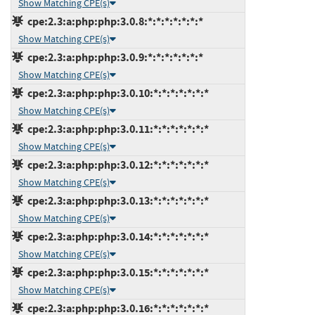
Show Matching CPE(s)
cpe:2.3:a:php:php:3.0.8:*:*:*:*:*:*:*
Show Matching CPE(s)
cpe:2.3:a:php:php:3.0.9:*:*:*:*:*:*:*
Show Matching CPE(s)
cpe:2.3:a:php:php:3.0.10:*:*:*:*:*:*:*
Show Matching CPE(s)
cpe:2.3:a:php:php:3.0.11:*:*:*:*:*:*:*
Show Matching CPE(s)
cpe:2.3:a:php:php:3.0.12:*:*:*:*:*:*:*
Show Matching CPE(s)
cpe:2.3:a:php:php:3.0.13:*:*:*:*:*:*:*
Show Matching CPE(s)
cpe:2.3:a:php:php:3.0.14:*:*:*:*:*:*:*
Show Matching CPE(s)
cpe:2.3:a:php:php:3.0.15:*:*:*:*:*:*:*
Show Matching CPE(s)
cpe:2.3:a:php:php:3.0.16:*:*:*:*:*:*:*