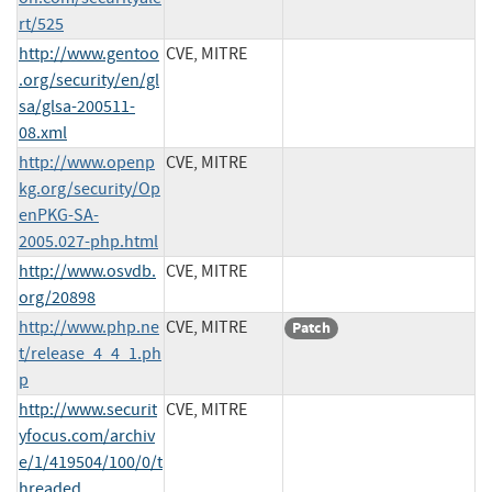
rt/525
http://www.gentoo
CVE, MITRE
.org/security/en/gl
sa/glsa-200511-
08.xml
http://www.openp
CVE, MITRE
kg.org/security/Op
enPKG-SA-
2005.027-php.html
http://www.osvdb.
CVE, MITRE
org/20898
http://www.php.ne
CVE, MITRE
Patch
t/release_4_4_1.ph
p
http://www.securit
CVE, MITRE
yfocus.com/archiv
e/1/419504/100/0/t
hreaded