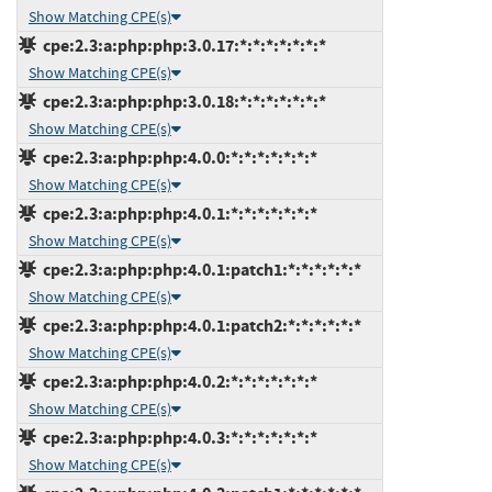
Show Matching CPE(s)
cpe:2.3:a:php:php:3.0.17:*:*:*:*:*:*:*
Show Matching CPE(s)
cpe:2.3:a:php:php:3.0.18:*:*:*:*:*:*:*
Show Matching CPE(s)
cpe:2.3:a:php:php:4.0.0:*:*:*:*:*:*:*
Show Matching CPE(s)
cpe:2.3:a:php:php:4.0.1:*:*:*:*:*:*:*
Show Matching CPE(s)
cpe:2.3:a:php:php:4.0.1:patch1:*:*:*:*:*:*
Show Matching CPE(s)
cpe:2.3:a:php:php:4.0.1:patch2:*:*:*:*:*:*
Show Matching CPE(s)
cpe:2.3:a:php:php:4.0.2:*:*:*:*:*:*:*
Show Matching CPE(s)
cpe:2.3:a:php:php:4.0.3:*:*:*:*:*:*:*
Show Matching CPE(s)