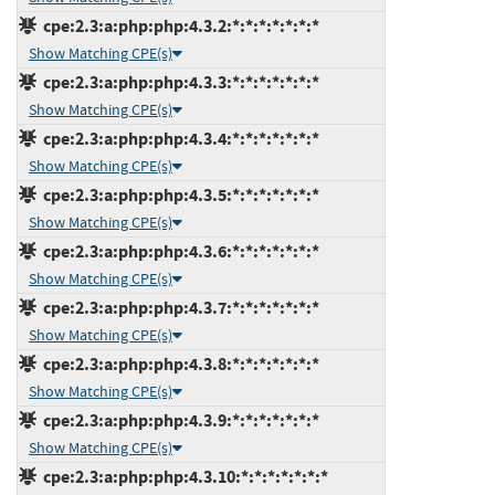
cpe:2.3:a:php:php:4.3.2:*:*:*:*:*:*:*
Show Matching CPE(s)
cpe:2.3:a:php:php:4.3.3:*:*:*:*:*:*:*
Show Matching CPE(s)
cpe:2.3:a:php:php:4.3.4:*:*:*:*:*:*:*
Show Matching CPE(s)
cpe:2.3:a:php:php:4.3.5:*:*:*:*:*:*:*
Show Matching CPE(s)
cpe:2.3:a:php:php:4.3.6:*:*:*:*:*:*:*
Show Matching CPE(s)
cpe:2.3:a:php:php:4.3.7:*:*:*:*:*:*:*
Show Matching CPE(s)
cpe:2.3:a:php:php:4.3.8:*:*:*:*:*:*:*
Show Matching CPE(s)
cpe:2.3:a:php:php:4.3.9:*:*:*:*:*:*:*
Show Matching CPE(s)
cpe:2.3:a:php:php:4.3.10:*:*:*:*:*:*:*