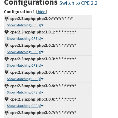
Configurations
Switch to CPE 2.2
Configuration 1
(
)
hide
cpe:2.3:a:php:php:3.0:*:*:*:*:*:*:*
Show Matching CPE(s)
cpe:2.3:a:php:php:3.0.1:*:*:*:*:*:*:*
Show Matching CPE(s)
cpe:2.3:a:php:php:3.0.2:*:*:*:*:*:*:*
Show Matching CPE(s)
cpe:2.3:a:php:php:3.0.3:*:*:*:*:*:*:*
Show Matching CPE(s)
cpe:2.3:a:php:php:3.0.4:*:*:*:*:*:*:*
Show Matching CPE(s)
cpe:2.3:a:php:php:3.0.5:*:*:*:*:*:*:*
Show Matching CPE(s)
cpe:2.3:a:php:php:3.0.6:*:*:*:*:*:*:*
Show Matching CPE(s)
cpe:2.3:a:php:php:3.0.7:*:*:*:*:*:*:*