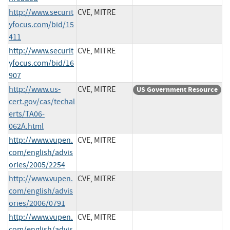
http://www.securit
CVE, MITRE
yfocus.com/bid/15
411
http://www.securit
CVE, MITRE
yfocus.com/bid/16
907
http://www.us-
CVE, MITRE
US Government Resource
cert.gov/cas/techal
erts/TA06-
062A.html
http://www.vupen.
CVE, MITRE
com/english/advis
ories/2005/2254
http://www.vupen.
CVE, MITRE
com/english/advis
ories/2006/0791
http://www.vupen.
CVE, MITRE
com/english/advis