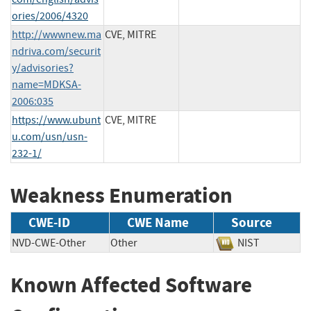
ories/2006/4320
http://wwwnew.ma
CVE, MITRE
ndriva.com/securit
y/advisories?
name=MDKSA-
2006:035
https://www.ubunt
CVE, MITRE
u.com/usn/usn-
232-1/
Weakness Enumeration
CWE-ID
CWE Name
Source
NVD-CWE-Other
Other
NIST
Known Affected Software