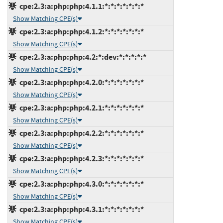
cpe:2.3:a:php:php:4.1.1:*:*:*:*:*:*:*
Show Matching CPE(s)
cpe:2.3:a:php:php:4.1.2:*:*:*:*:*:*:*
Show Matching CPE(s)
cpe:2.3:a:php:php:4.2:*:dev:*:*:*:*:*
Show Matching CPE(s)
cpe:2.3:a:php:php:4.2.0:*:*:*:*:*:*:*
Show Matching CPE(s)
cpe:2.3:a:php:php:4.2.1:*:*:*:*:*:*:*
Show Matching CPE(s)
cpe:2.3:a:php:php:4.2.2:*:*:*:*:*:*:*
Show Matching CPE(s)
cpe:2.3:a:php:php:4.2.3:*:*:*:*:*:*:*
Show Matching CPE(s)
cpe:2.3:a:php:php:4.3.0:*:*:*:*:*:*:*
Show Matching CPE(s)
cpe:2.3:a:php:php:4.3.1:*:*:*:*:*:*:*
Show Matching CPE(s)