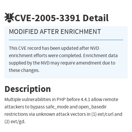
CVE-2005-3391
Detail
MODIFIED AFTER ENRICHMENT
This CVE record has been updated after NVD
enrichment efforts were completed. Enrichment data
supplied by the NVD may require amendment due to
these changes.
Description
Multiple vulnerabilities in PHP before 4.4.1 allow remote
attackers to bypass safe_mode and open_basedir
restrictions via unknown attack vectors in (1) ext/curl and
(2) ext/gd.