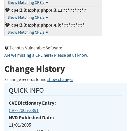
Show Matching CPE(s)
cpe:2.3:a:php:php:4.3.11:*:*:*:*:*:*:*
Show Matching CPE(s)
cpe:2.3:a:php:php:4.4.0:*:*:*:*:*:*:*
Show Matching CPE(s)
Denotes Vulnerable Software
Are we missing a CPE here? Please let us know
.
Change History
8 change records found
show changes
QUICK INFO
CVE Dictionary Entry:
CVE-2005-3391
NVD Published Date:
11/01/2005