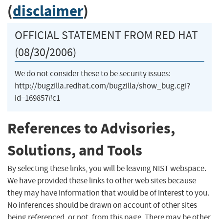
(
disclaimer
)
OFFICIAL STATEMENT FROM RED HAT
(08/30/2006)
We do not consider these to be security issues:
http://bugzilla.redhat.com/bugzilla/show_bug.cgi?
id=169857#c1
References to Advisories,
Solutions, and Tools
By selecting these links, you will be leaving NIST webspace.
We have provided these links to other web sites because
they may have information that would be of interest to you.
No inferences should be drawn on account of other sites
being referenced, or not, from this page. There may be other