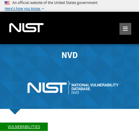
An official website of the United States government
Here's how you know
NVD
VULNERABILITIES