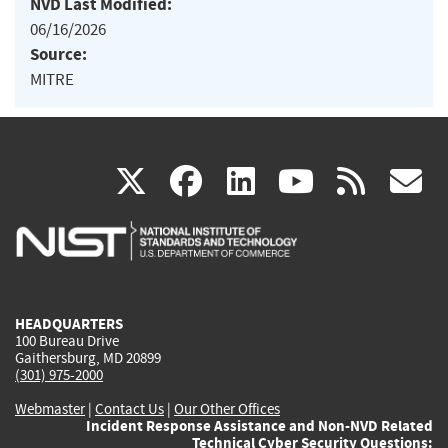
NVD Last Modified:
06/16/2026
Source:
MITRE
(link
(link
(link
(link
(
X
facebook
linkedin
youtu
rss
g
is
is
is
is
i
external)
external)
external)
external)
e
HEADQUARTERS
100 Bureau Drive
Gaithersburg, MD 20899
(301) 975-2000
Webmaster
|
Contact Us
|
Our Other Offices
Incident Response Assistance and Non-NVD Related
Technical Cyber Security Questions: