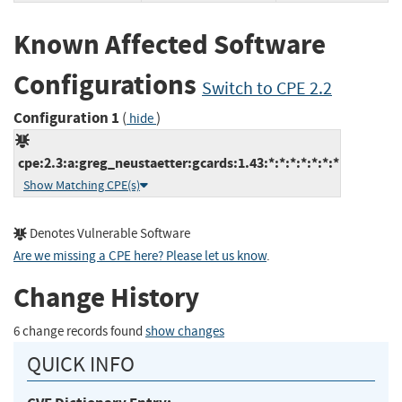
Known Affected Software
Configurations
Switch to CPE 2.2
Configuration 1
(
)
hide
cpe:2.3:a:greg_neustaetter:gcards:1.43:*:*:*:*:*:*:*
Show Matching CPE(s)
Denotes Vulnerable Software
Are we missing a CPE here? Please let us know
.
Change History
6 change records found
show changes
QUICK INFO