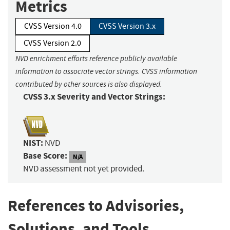
Metrics
CVSS Version 4.0
CVSS Version 3.x
CVSS Version 2.0
NVD enrichment efforts reference publicly available
information to associate vector strings. CVSS information
contributed by other sources is also displayed.
CVSS 3.x Severity and Vector Strings:
NIST:
NVD
Base Score:
N/A
NVD assessment not yet provided.
References to Advisories,
Solutions, and Tools