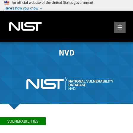
An official website of the United States government
Here's how you know
NVD
VULNERABILITIES