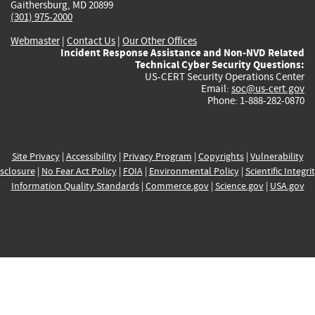
Gaithersburg, MD 20899
(301) 975-2000
Webmaster
|
Contact Us
|
Our Other Offices
Incident Response Assistance and Non-NVD Related
Technical Cyber Security Questions:
US-CERT Security Operations Center
Email:
soc@us-cert.gov
Phone: 1-888-282-0870
Site Privacy
|
Accessibility
|
Privacy Program
|
Copyrights
|
Vulnerability
sclosure
|
No Fear Act Policy
|
FOIA
|
Environmental Policy
|
Scientific Integri
Information Quality Standards
|
Commerce.gov
|
Science.gov
|
USA.gov