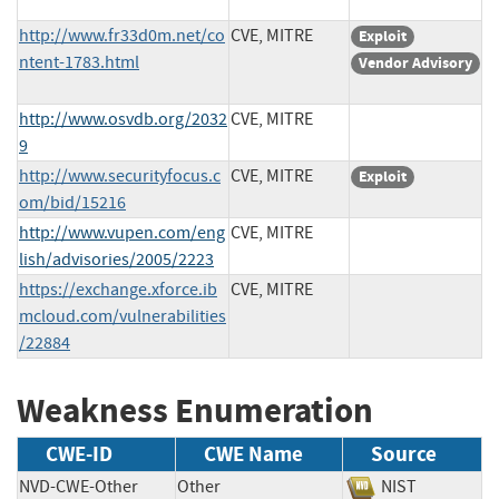
http://www.fr33d0m.net/co
CVE, MITRE
Exploit
ntent-1783.html
Vendor Advisory
http://www.osvdb.org/2032
CVE, MITRE
9
http://www.securityfocus.c
CVE, MITRE
Exploit
om/bid/15216
http://www.vupen.com/eng
CVE, MITRE
lish/advisories/2005/2223
https://exchange.xforce.ib
CVE, MITRE
mcloud.com/vulnerabilities
/22884
Weakness Enumeration
CWE-ID
CWE Name
Source
NVD-CWE-Other
Other
NIST