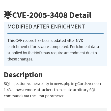
CVE-2005-3408
Detail
MODIFIED AFTER ENRICHMENT
This CVE record has been updated after NVD
enrichment efforts were completed. Enrichment data
supplied by the NVD may require amendment due to
these changes.
Description
SQL injection vulnerability in news.php in gCards version
1.43 allows remote attackers to execute arbitrary SQL
commands via the limit parameter.