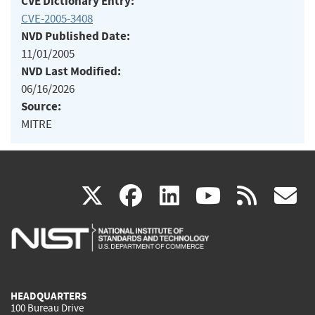
CVE Dictionary Entry:
CVE-2005-3408
NVD Published Date:
11/01/2005
NVD Last Modified:
06/16/2026
Source:
MITRE
(link
(link
(link
(link
(
X
facebook
linkedin
youtu
rss
g
is
is
is
is
i
external)
external)
external)
external)
e
HEADQUARTERS
100 Bureau Drive