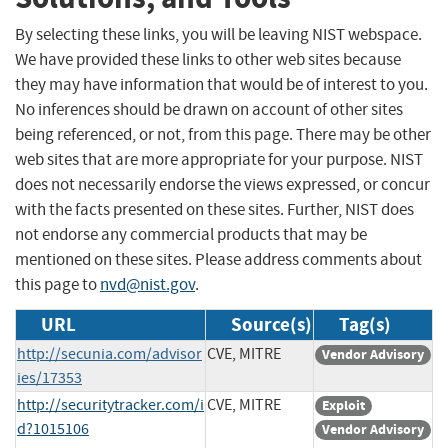
By selecting these links, you will be leaving NIST webspace.
We have provided these links to other web sites because
they may have information that would be of interest to you.
No inferences should be drawn on account of other sites
being referenced, or not, from this page. There may be other
web sites that are more appropriate for your purpose. NIST
does not necessarily endorse the views expressed, or concur
with the facts presented on these sites. Further, NIST does
not endorse any commercial products that may be
mentioned on these sites. Please address comments about
this page to
nvd@nist.gov
.
URL
Source(s)
Tag(s)
http://secunia.com/advisor
CVE, MITRE
Vendor Advisory
ies/17353
http://securitytracker.com/i
CVE, MITRE
Exploit
d?1015106
Vendor Advisory