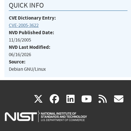
QUICK INFO
CVE Dictionary Entry:
CVE-2005-3622
NVD Published Date:
11/16/2005
NVD Last Modified:
06/16/2026
Source:
Debian GNU/Linux
(link
(link
(link
(link
(
X
facebook
linkedin
youtu
rss
g
is
is
is
is
i
external)
external)
external)
external)
e