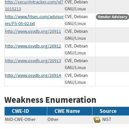
http://securitytracker.com/id?
CVE, Debian
1015213
GNU/Linux
http://www.fitsec.com/advisor
CVE, Debian
Vendor Advisory
ies/FS-05-02.txt
GNU/Linux
http://www.osvdb.org/20911
CVE, Debian
GNU/Linux
http://www.osvdb.org/20912
CVE, Debian
GNU/Linux
http://www.osvdb.org/20913
CVE, Debian
GNU/Linux
http://www.osvdb.org/20914
CVE, Debian
GNU/Linux
Weakness Enumeration
CWE-ID
CWE Name
Source
NVD-CWE-Other
Other
NIST