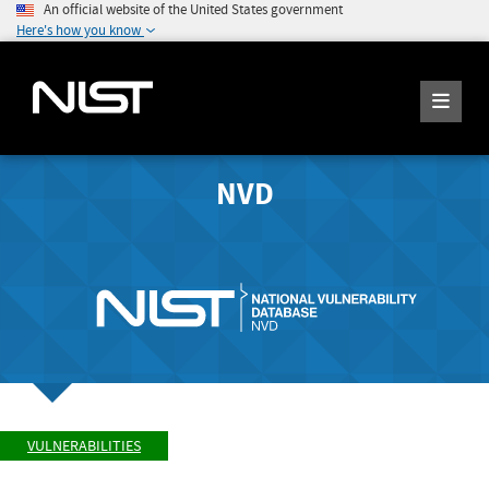
An official website of the United States government
Here's how you know
NVD
VULNERABILITIES