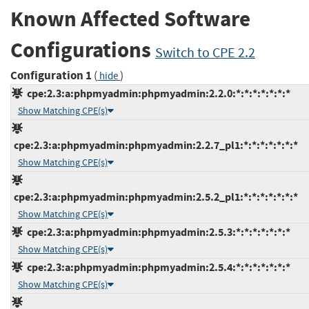
Known Affected Software
Configurations
Switch to CPE 2.2
Configuration 1
(
)
hide
cpe:2.3:a:phpmyadmin:phpmyadmin:2.2.0:*:*:*:*:*:*:*
Show Matching CPE(s)
cpe:2.3:a:phpmyadmin:phpmyadmin:2.2.7_pl1:*:*:*:*:*:*:*
Show Matching CPE(s)
cpe:2.3:a:phpmyadmin:phpmyadmin:2.5.2_pl1:*:*:*:*:*:*:*
Show Matching CPE(s)
cpe:2.3:a:phpmyadmin:phpmyadmin:2.5.3:*:*:*:*:*:*:*
Show Matching CPE(s)
cpe:2.3:a:phpmyadmin:phpmyadmin:2.5.4:*:*:*:*:*:*:*
Show Matching CPE(s)