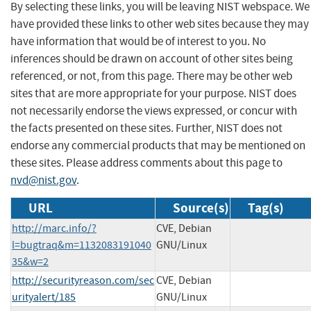
By selecting these links, you will be leaving NIST webspace. We
have provided these links to other web sites because they may
have information that would be of interest to you. No
inferences should be drawn on account of other sites being
referenced, or not, from this page. There may be other web
sites that are more appropriate for your purpose. NIST does
not necessarily endorse the views expressed, or concur with
the facts presented on these sites. Further, NIST does not
endorse any commercial products that may be mentioned on
these sites. Please address comments about this page to
nvd@nist.gov
.
URL
Source(s)
Tag(s)
http://marc.info/?
CVE, Debian
l=bugtraq&m=1132083191040
GNU/Linux
35&w=2
http://securityreason.com/sec
CVE, Debian
urityalert/185
GNU/Linux