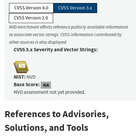
CVSS Version 4.0
CVSS Version 3.x
CVSS Version 2.0
NVD enrichment efforts reference publicly available information
to associate vector strings. CVSS information contributed by
other sources is also displayed.
CVSS 3.x Severity and Vector Strings:
NIST:
NVD
Base Score:
N/A
NVD assessment not yet provided.
References to Advisories,
Solutions, and Tools