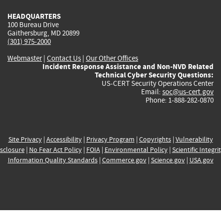
HEADQUARTERS
100 Bureau Drive
Gaithersburg, MD 20899
(301) 975-2000
Webmaster
|
Contact Us
|
Our Other Offices
Incident Response Assistance and Non-NVD Related
Technical Cyber Security Questions:
US-CERT Security Operations Center
Email:
soc@us-cert.gov
Phone: 1-888-282-0870
Site Privacy
|
Accessibility
|
Privacy Program
|
Copyrights
|
Vulnerability
sclosure
|
No Fear Act Policy
|
FOIA
|
Environmental Policy
|
Scientific Integri
Information Quality Standards
|
Commerce.gov
|
Science.gov
|
USA.gov