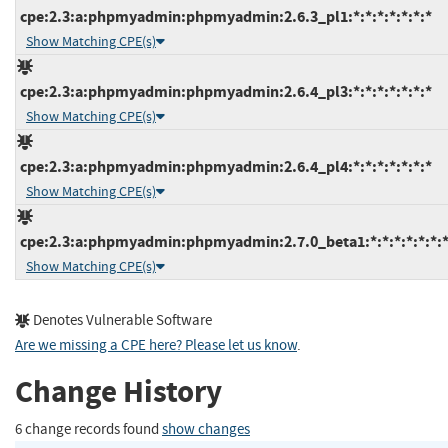
cpe:2.3:a:phpmyadmin:phpmyadmin:2.6.3_pl1:*:*:*:*:*:*:*
Show Matching CPE(s)
cpe:2.3:a:phpmyadmin:phpmyadmin:2.6.4_pl3:*:*:*:*:*:*:*
Show Matching CPE(s)
cpe:2.3:a:phpmyadmin:phpmyadmin:2.6.4_pl4:*:*:*:*:*:*:*
Show Matching CPE(s)
cpe:2.3:a:phpmyadmin:phpmyadmin:2.7.0_beta1:*:*:*:*:*:*:
Show Matching CPE(s)
Denotes Vulnerable Software
Are we missing a CPE here? Please let us know
.
Change History
6 change records found
show changes