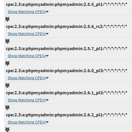
cpe:2.3:a:phpmyadmin:phpmyadmin:2.5.5_pl1:*:*:*:*:*:*:*
Show Matching CPE(s)
cpe:2.3:a:phpmyadmin:phpmyadmin:2.5.6_rc2:*:*:*:*:*:*:*
Show Matching CPE(s)
cpe:2.3:a:phpmyadmin:phpmyadmin:2.5.7_pl1:*:*:*:*:*:*:*
Show Matching CPE(s)
cpe:2.3:a:phpmyadmin:phpmyadmin:2.6.0_pl3:*:*:*:*:*:*:*
Show Matching CPE(s)
cpe:2.3:a:phpmyadmin:phpmyadmin:2.6.1_pl3:*:*:*:*:*:*:*
Show Matching CPE(s)
cpe:2.3:a:phpmyadmin:phpmyadmin:2.6.2_pl1:*:*:*:*:*:*:*
Show Matching CPE(s)