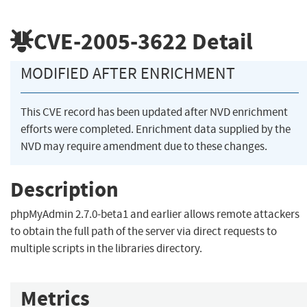
CVE-2005-3622
Detail
MODIFIED AFTER ENRICHMENT
This CVE record has been updated after NVD enrichment
efforts were completed. Enrichment data supplied by the
NVD may require amendment due to these changes.
Description
phpMyAdmin 2.7.0-beta1 and earlier allows remote attackers
to obtain the full path of the server via direct requests to
multiple scripts in the libraries directory.
Metrics