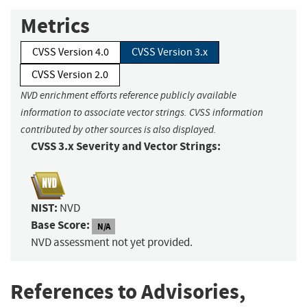
Metrics
CVSS Version 4.0
CVSS Version 3.x
CVSS Version 2.0
NVD enrichment efforts reference publicly available
information to associate vector strings. CVSS information
contributed by other sources is also displayed.
CVSS 3.x Severity and Vector Strings:
NIST:
NVD
Base Score:
N/A
NVD assessment not yet provided.
References to Advisories,