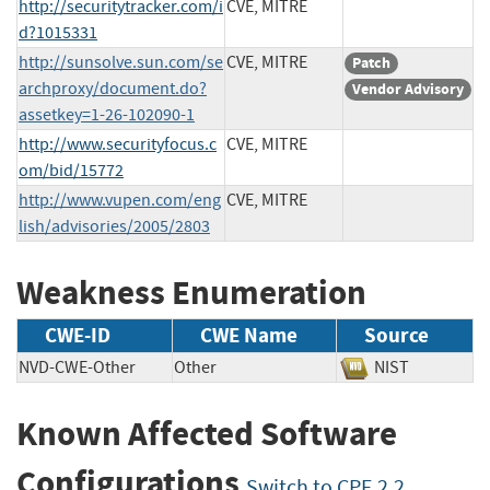
http://securitytracker.com/i
CVE, MITRE
d?1015331
http://sunsolve.sun.com/se
CVE, MITRE
Patch
archproxy/document.do?
Vendor Advisory
assetkey=1-26-102090-1
http://www.securityfocus.c
CVE, MITRE
om/bid/15772
http://www.vupen.com/eng
CVE, MITRE
lish/advisories/2005/2803
Weakness Enumeration
CWE-ID
CWE Name
Source
NVD-CWE-Other
Other
NIST
Known Affected Software
Configurations
Switch to CPE 2.2