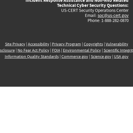
Incident Response Assistance and Non-NVD Related
Technical Cyber Security Questions:
US-CERT Security Operations Center
Email:
soc@us-cert.gov
Phone: 1-888-282-0870
Site Privacy
|
Accessibility
|
Privacy Program
|
Copyrights
|
Vulnerability
sclosure
|
No Fear Act Policy
|
FOIA
|
Environmental Policy
|
Scientific Integri
Information Quality Standards
|
Commerce.gov
|
Science.gov
|
USA.gov