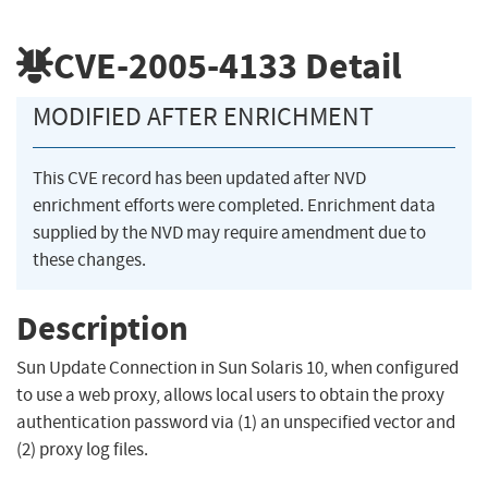
CVE-2005-4133
Detail
MODIFIED AFTER ENRICHMENT
This CVE record has been updated after NVD
enrichment efforts were completed. Enrichment data
supplied by the NVD may require amendment due to
these changes.
Description
Sun Update Connection in Sun Solaris 10, when configured
to use a web proxy, allows local users to obtain the proxy
authentication password via (1) an unspecified vector and
(2) proxy log files.