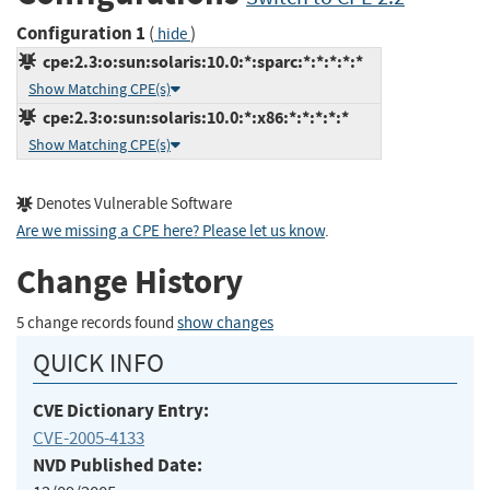
Configuration 1
(
)
hide
cpe:2.3:o:sun:solaris:10.0:*:sparc:*:*:*:*:*
Show Matching CPE(s)
cpe:2.3:o:sun:solaris:10.0:*:x86:*:*:*:*:*
Show Matching CPE(s)
Denotes Vulnerable Software
Are we missing a CPE here? Please let us know
.
Change History
5 change records found
show changes
QUICK INFO
CVE Dictionary Entry:
CVE-2005-4133
NVD Published Date: