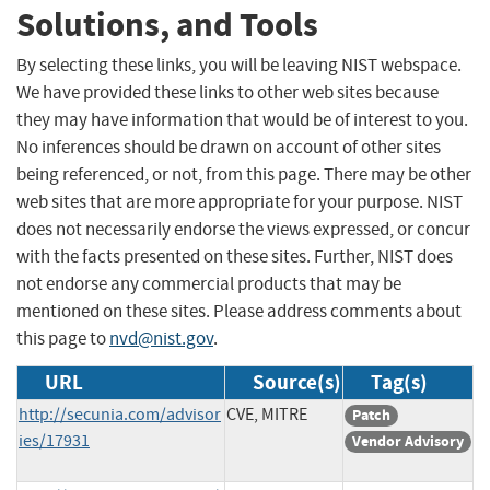
Solutions, and Tools
By selecting these links, you will be leaving NIST webspace.
We have provided these links to other web sites because
they may have information that would be of interest to you.
No inferences should be drawn on account of other sites
being referenced, or not, from this page. There may be other
web sites that are more appropriate for your purpose. NIST
does not necessarily endorse the views expressed, or concur
with the facts presented on these sites. Further, NIST does
not endorse any commercial products that may be
mentioned on these sites. Please address comments about
this page to
nvd@nist.gov
.
URL
Source(s)
Tag(s)
http://secunia.com/advisor
CVE, MITRE
Patch
ies/17931
Vendor Advisory