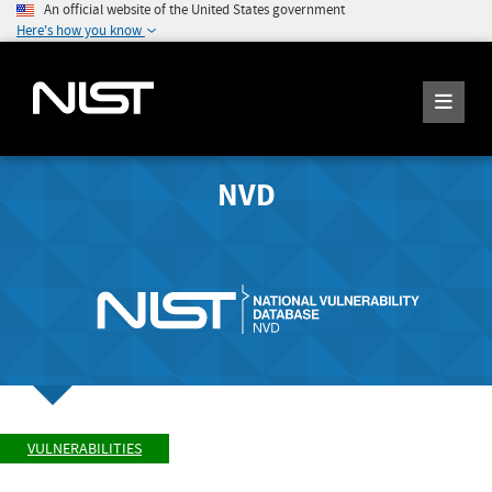
An official website of the United States government
Here's how you know
NVD
VULNERABILITIES