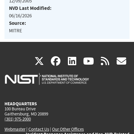
12/09/2005
NVD Last Modified:
06/16/2026
Source:
MITRE
(link
(link
(link
(link
(
X
facebook
linkedin
youtu
rss
g
is
is
is
is
i
external)
external)
external)
external)
e
HEADQUARTERS
100 Bureau Drive
Gaithersburg, MD 20899
(301) 975-2000
Webmaster
|
Contact Us
|
Our Other Offices