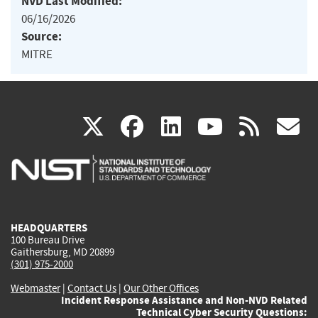
NVD Last Modified:
06/16/2026
Source:
MITRE
(link
(link
(link
(link
(
X
facebook
linkedin
youtu
rss
g
is
is
is
is
i
external)
external)
external)
external)
e
HEADQUARTERS
100 Bureau Drive
Gaithersburg, MD 20899
(301) 975-2000
Webmaster
|
Contact Us
|
Our Other Offices
Incident Response Assistance and Non-NVD Related
Technical Cyber Security Questions: