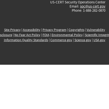
US-CERT Security Operations Center
Email:
soc@us-cert.gov
Phone: 1-888-282-0870
Site Privacy
|
Accessibility
|
Privacy Program
|
Copyrights
|
Vulnerability
sclosure
|
No Fear Act Policy
|
FOIA
|
Environmental Policy
|
Scientific Integri
Information Quality Standards
|
Commerce.gov
|
Science.gov
|
USA.gov