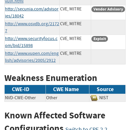
vuln.html
http://secunia.com/advisor
CVE, MITRE
Vendor Advisory
ies/18042
http://www.osvdb.org/2172
CVE, MITRE
7
http://www.securityfocus.c
CVE, MITRE
Exploit
om/bid/15898
http://www.vupen.com/eng
CVE, MITRE
lish/advisories/2005/2912
Weakness Enumeration
CWE-ID
CWE Name
Source
NVD-CWE-Other
Other
NIST
Known Affected Software
Configurations
Switch to CPE 2.2