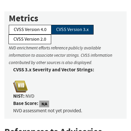
Metrics
CVSS Version 4.0
CVSS Version 3.x
CVSS Version 2.0
NVD enrichment efforts reference publicly available
information to associate vector strings. CVSS information
contributed by other sources is also displayed.
CVSS 3.x Severity and Vector Strings:
NIST:
NVD
Base Score:
N/A
NVD assessment not yet provided.