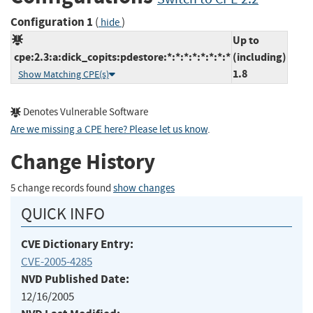
Configuration 1
(
)
hide
Up to
cpe:2.3:a:dick_copits:pdestore:*:*:*:*:*:*:*:*
(including)
1.8
Show Matching CPE(s)
Denotes Vulnerable Software
Are we missing a CPE here? Please let us know
.
Change History
5 change records found
show changes
QUICK INFO
CVE Dictionary Entry:
CVE-2005-4285
NVD Published Date:
12/16/2005