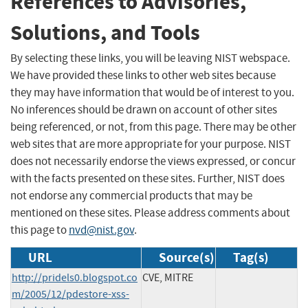
References to Advisories,
Solutions, and Tools
By selecting these links, you will be leaving NIST webspace.
We have provided these links to other web sites because
they may have information that would be of interest to you.
No inferences should be drawn on account of other sites
being referenced, or not, from this page. There may be other
web sites that are more appropriate for your purpose. NIST
does not necessarily endorse the views expressed, or concur
with the facts presented on these sites. Further, NIST does
not endorse any commercial products that may be
mentioned on these sites. Please address comments about
this page to
nvd@nist.gov
.
URL
Source(s)
Tag(s)
http://pridels0.blogspot.co
CVE, MITRE
m/2005/12/pdestore-xss-