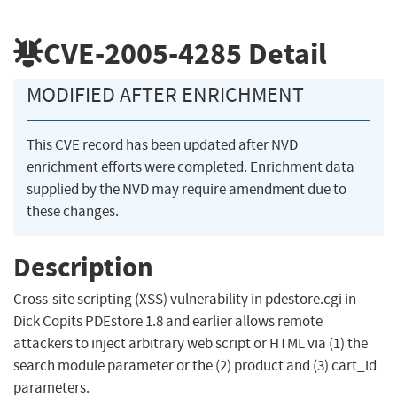
CVE-2005-4285
Detail
MODIFIED AFTER ENRICHMENT
This CVE record has been updated after NVD
enrichment efforts were completed. Enrichment data
supplied by the NVD may require amendment due to
these changes.
Description
Cross-site scripting (XSS) vulnerability in pdestore.cgi in
Dick Copits PDEstore 1.8 and earlier allows remote
attackers to inject arbitrary web script or HTML via (1) the
search module parameter or the (2) product and (3) cart_id
parameters.