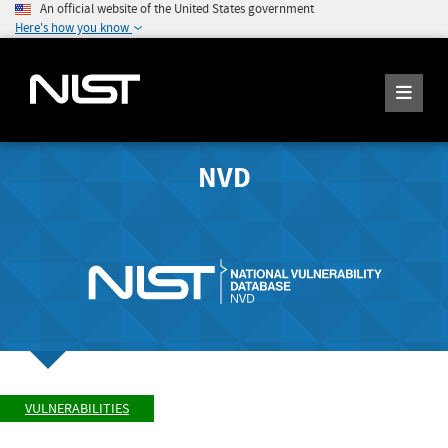
An official website of the United States government
Here's how you know
NVD
VULNERABILITIES