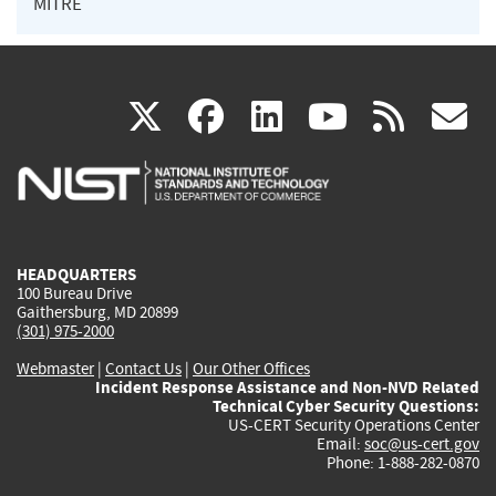
MITRE
(link
(link
(link
(link
(
X
facebook
linkedin
youtu
rss
g
is
is
is
is
i
external)
external)
external)
external)
e
HEADQUARTERS
100 Bureau Drive
Gaithersburg, MD 20899
(301) 975-2000
Webmaster
|
Contact Us
|
Our Other Offices
Incident Response Assistance and Non-NVD Related
Technical Cyber Security Questions:
US-CERT Security Operations Center
Email:
soc@us-cert.gov
Phone: 1-888-282-0870