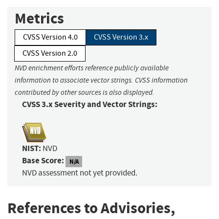
Metrics
CVSS Version 4.0
CVSS Version 3.x
CVSS Version 2.0
NVD enrichment efforts reference publicly available
information to associate vector strings. CVSS information
contributed by other sources is also displayed.
CVSS 3.x Severity and Vector Strings:
NIST:
NVD
Base Score:
N/A
NVD assessment not yet provided.
References to Advisories,