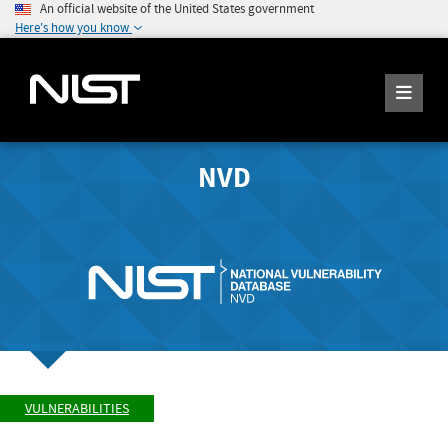
An official website of the United States government
Here's how you know
NVD
VULNERABILITIES