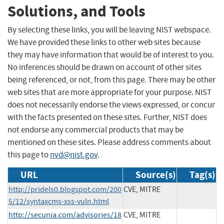
Solutions, and Tools
By selecting these links, you will be leaving NIST webspace.
We have provided these links to other web sites because
they may have information that would be of interest to you.
No inferences should be drawn on account of other sites
being referenced, or not, from this page. There may be other
web sites that are more appropriate for your purpose. NIST
does not necessarily endorse the views expressed, or concur
with the facts presented on these sites. Further, NIST does
not endorse any commercial products that may be
mentioned on these sites. Please address comments about
this page to
nvd@nist.gov
.
URL
Source(s)
Tag(s)
http://pridels0.blogspot.com/200
CVE, MITRE
5/12/syntaxcms-xss-vuln.html
http://secunia.com/advisories/18
CVE, MITRE