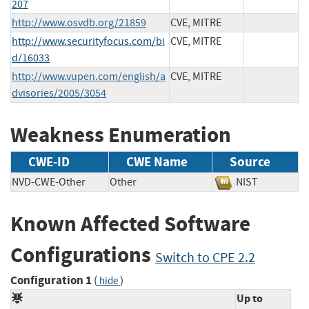
207
http://www.osvdb.org/21859
CVE, MITRE
http://www.securityfocus.com/bi
CVE, MITRE
d/16033
http://www.vupen.com/english/a
CVE, MITRE
dvisories/2005/3054
Weakness Enumeration
CWE-ID
CWE Name
Source
NVD-CWE-Other
Other
NIST
Known Affected Software
Configurations
Switch to CPE 2.2
Configuration 1
(
)
hide
Up to