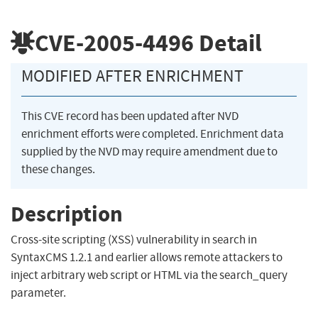
CVE-2005-4496
Detail
MODIFIED AFTER ENRICHMENT
This CVE record has been updated after NVD
enrichment efforts were completed. Enrichment data
supplied by the NVD may require amendment due to
these changes.
Description
Cross-site scripting (XSS) vulnerability in search in
SyntaxCMS 1.2.1 and earlier allows remote attackers to
inject arbitrary web script or HTML via the search_query
parameter.