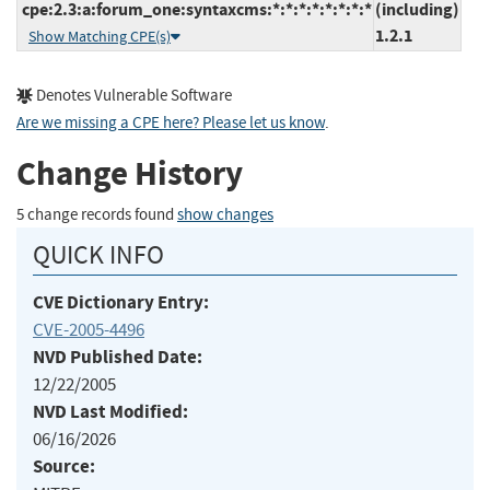
cpe:2.3:a:forum_one:syntaxcms:*:*:*:*:*:*:*:*
(including)
1.2.1
Show Matching CPE(s)
Denotes Vulnerable Software
Are we missing a CPE here? Please let us know
.
Change History
5 change records found
show changes
QUICK INFO
CVE Dictionary Entry:
CVE-2005-4496
NVD Published Date:
12/22/2005
NVD Last Modified:
06/16/2026
Source: