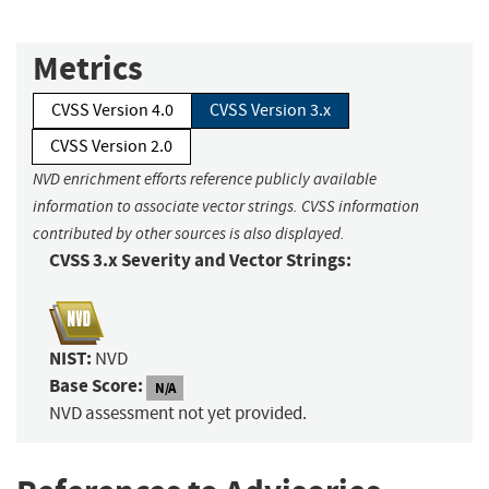
Metrics
CVSS Version 4.0
CVSS Version 3.x
CVSS Version 2.0
NVD enrichment efforts reference publicly available
information to associate vector strings. CVSS information
contributed by other sources is also displayed.
CVSS 3.x Severity and Vector Strings:
NIST:
NVD
Base Score:
N/A
NVD assessment not yet provided.