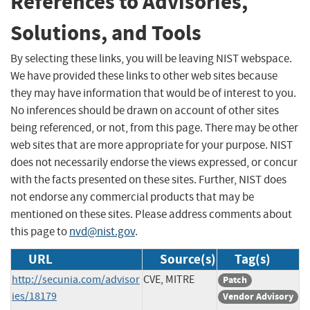
References to Advisories,
Solutions, and Tools
By selecting these links, you will be leaving NIST webspace.
We have provided these links to other web sites because
they may have information that would be of interest to you.
No inferences should be drawn on account of other sites
being referenced, or not, from this page. There may be other
web sites that are more appropriate for your purpose. NIST
does not necessarily endorse the views expressed, or concur
with the facts presented on these sites. Further, NIST does
not endorse any commercial products that may be
mentioned on these sites. Please address comments about
this page to
nvd@nist.gov
.
URL
Source(s)
Tag(s)
http://secunia.com/advisor
CVE, MITRE
Patch
ies/18179
Vendor Advisory