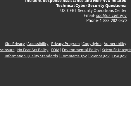
Incident Response Assistance and Non-NVD Related
Technical Cyber Security Questions:
US-CERT Security Operations Center
Email:
soc@us-cert.gov
Phone: 1-888-282-0870
Site Privacy
|
Accessibility
|
Privacy Program
|
Copyrights
|
Vulnerability
sclosure
|
No Fear Act Policy
|
FOIA
|
Environmental Policy
|
Scientific Integri
Information Quality Standards
|
Commerce.gov
|
Science.gov
|
USA.gov