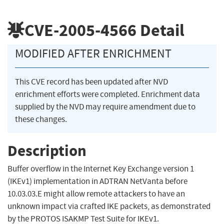
CVE-2005-4566
Detail
MODIFIED AFTER ENRICHMENT
This CVE record has been updated after NVD
enrichment efforts were completed. Enrichment data
supplied by the NVD may require amendment due to
these changes.
Description
Buffer overflow in the Internet Key Exchange version 1
(IKEv1) implementation in ADTRAN NetVanta before
10.03.03.E might allow remote attackers to have an
unknown impact via crafted IKE packets, as demonstrated
by the PROTOS ISAKMP Test Suite for IKEv1.