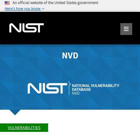
An official website of the United States government
Here's how you know
NVD
VULNERABILITIES