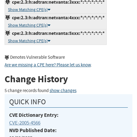
cpe:2.3:h:adtran:netvanta:3xxx:*:*:*:*:*:*:*
Show Matching CPE(s)
cpe:2.3:h:adtran:netvanta:4xxx:*:*:*:*:*:*:*
Show Matching CPE(s)
cpe:2.3:h:adtran:netvanta:5xxx:*:*:*:*:*:*:*
Show Matching CPE(s)
Denotes Vulnerable Software
Are we missing a CPE here? Please let us know
.
Change History
5 change records found
show changes
QUICK INFO
CVE Dictionary Entry:
CVE-2005-4566
NVD Published Date: