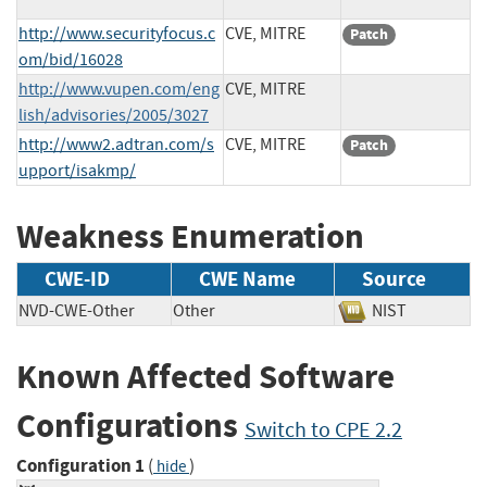
http://www.securityfocus.c
CVE, MITRE
Patch
om/bid/16028
http://www.vupen.com/eng
CVE, MITRE
lish/advisories/2005/3027
http://www2.adtran.com/s
CVE, MITRE
Patch
upport/isakmp/
Weakness Enumeration
CWE-ID
CWE Name
Source
NVD-CWE-Other
Other
NIST
Known Affected Software
Configurations
Switch to CPE 2.2
Configuration 1
(
)
hide