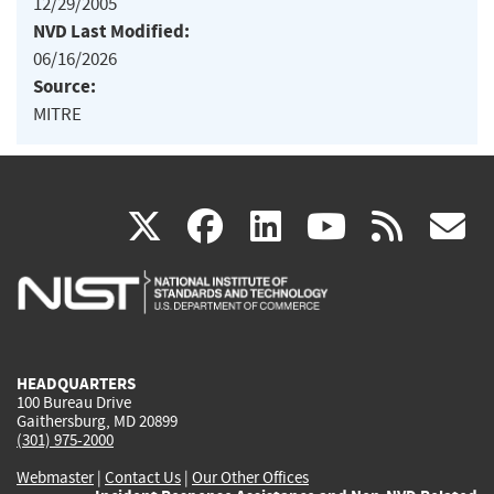
12/29/2005
NVD Last Modified:
06/16/2026
Source:
MITRE
(link
(link
(link
(link
(
X
facebook
linkedin
youtu
rss
g
is
is
is
is
i
external)
external)
external)
external)
e
HEADQUARTERS
100 Bureau Drive
Gaithersburg, MD 20899
(301) 975-2000
Webmaster
|
Contact Us
|
Our Other Offices