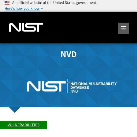
An official website of the United States government
Here's how you know
NVD
VULNERABILITIES