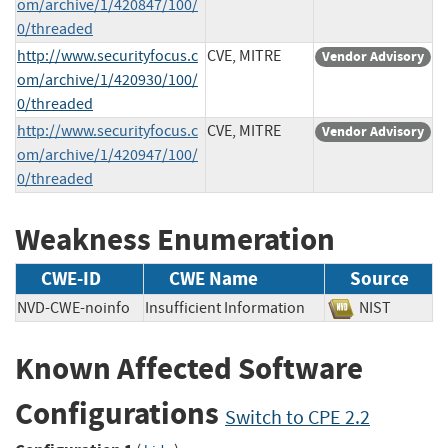
om/archive/1/420847/100/
0/threaded
http://www.securityfocus.c
CVE, MITRE
Vendor Advisory
om/archive/1/420930/100/
0/threaded
http://www.securityfocus.c
CVE, MITRE
Vendor Advisory
om/archive/1/420947/100/
0/threaded
Weakness Enumeration
CWE-ID
CWE Name
Source
NVD-CWE-noinfo
Insufficient Information
NIST
Known Affected Software
Configurations
Switch to CPE 2.2