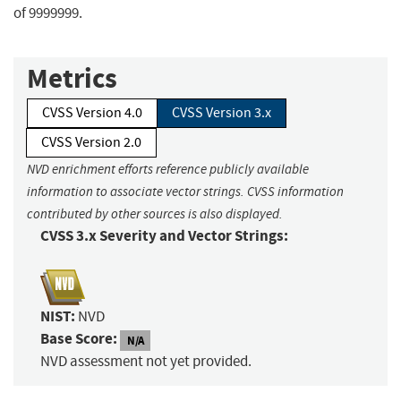
of 9999999.
Metrics
CVSS Version 4.0
CVSS Version 3.x
CVSS Version 2.0
NVD enrichment efforts reference publicly available
information to associate vector strings. CVSS information
contributed by other sources is also displayed.
CVSS 3.x Severity and Vector Strings:
NIST:
NVD
Base Score:
N/A
NVD assessment not yet provided.