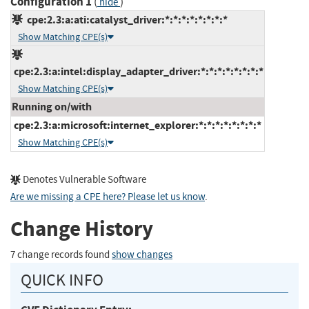
Configuration 1
(
)
hide
cpe:2.3:a:ati:catalyst_driver:*:*:*:*:*:*:*:*
Show Matching CPE(s)
cpe:2.3:a:intel:display_adapter_driver:*:*:*:*:*:*:*:*
Show Matching CPE(s)
Running on/with
cpe:2.3:a:microsoft:internet_explorer:*:*:*:*:*:*:*:*
Show Matching CPE(s)
Denotes Vulnerable Software
Are we missing a CPE here? Please let us know
.
Change History
7 change records found
show changes
QUICK INFO