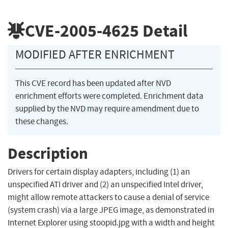
CVE-2005-4625
Detail
MODIFIED AFTER ENRICHMENT
This CVE record has been updated after NVD
enrichment efforts were completed. Enrichment data
supplied by the NVD may require amendment due to
these changes.
Description
Drivers for certain display adapters, including (1) an
unspecified ATI driver and (2) an unspecified Intel driver,
might allow remote attackers to cause a denial of service
(system crash) via a large JPEG image, as demonstrated in
Internet Explorer using stoopid.jpg with a width and height