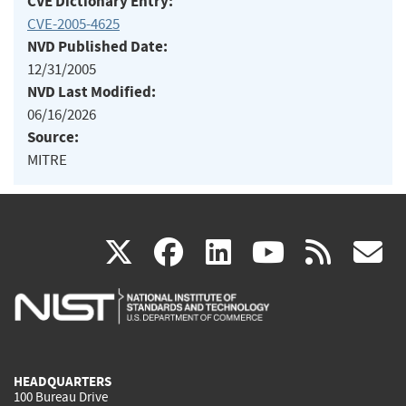
CVE Dictionary Entry:
CVE-2005-4625
NVD Published Date:
12/31/2005
NVD Last Modified:
06/16/2026
Source:
MITRE
(link
(link
(link
(link
(
X
facebook
linkedin
youtu
rss
g
is
is
is
is
i
external)
external)
external)
external)
e
HEADQUARTERS
100 Bureau Drive