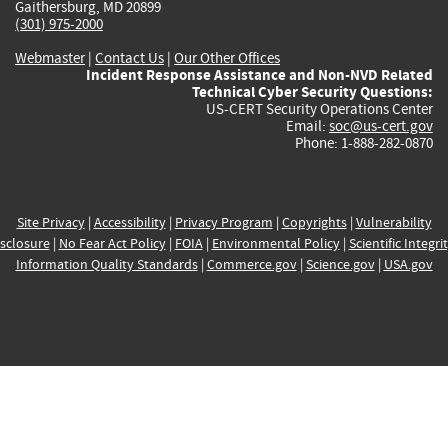
Gaithersburg, MD 20899
(301) 975-2000
Webmaster
|
Contact Us
|
Our Other Offices
Incident Response Assistance and Non-NVD Related
Technical Cyber Security Questions:
US-CERT Security Operations Center
Email:
soc@us-cert.gov
Phone: 1-888-282-0870
Site Privacy
|
Accessibility
|
Privacy Program
|
Copyrights
|
Vulnerability
sclosure
|
No Fear Act Policy
|
FOIA
|
Environmental Policy
|
Scientific Integri
Information Quality Standards
|
Commerce.gov
|
Science.gov
|
USA.gov