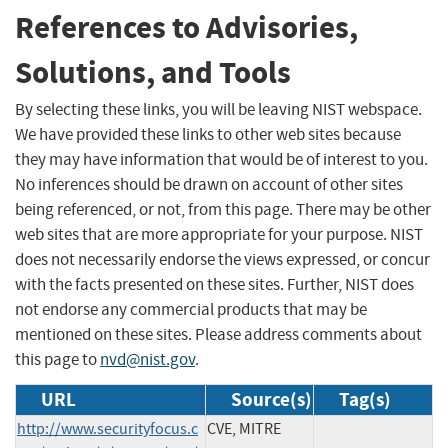
References to Advisories,
Solutions, and Tools
By selecting these links, you will be leaving NIST webspace.
We have provided these links to other web sites because
they may have information that would be of interest to you.
No inferences should be drawn on account of other sites
being referenced, or not, from this page. There may be other
web sites that are more appropriate for your purpose. NIST
does not necessarily endorse the views expressed, or concur
with the facts presented on these sites. Further, NIST does
not endorse any commercial products that may be
mentioned on these sites. Please address comments about
this page to
nvd@nist.gov
.
URL
Source(s)
Tag(s)
http://www.securityfocus.c
CVE, MITRE