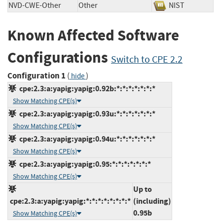
NVD-CWE-Other
Other
NIST
Known Affected Software
Configurations
Switch to CPE 2.2
Configuration 1
(
)
hide
cpe:2.3:a:yapig:yapig:0.92b:*:*:*:*:*:*:*
Show Matching CPE(s)
cpe:2.3:a:yapig:yapig:0.93u:*:*:*:*:*:*:*
Show Matching CPE(s)
cpe:2.3:a:yapig:yapig:0.94u:*:*:*:*:*:*:*
Show Matching CPE(s)
cpe:2.3:a:yapig:yapig:0.95:*:*:*:*:*:*:*
Show Matching CPE(s)
Up to
cpe:2.3:a:yapig:yapig:*:*:*:*:*:*:*:*
(including)
0.95b
Show Matching CPE(s)