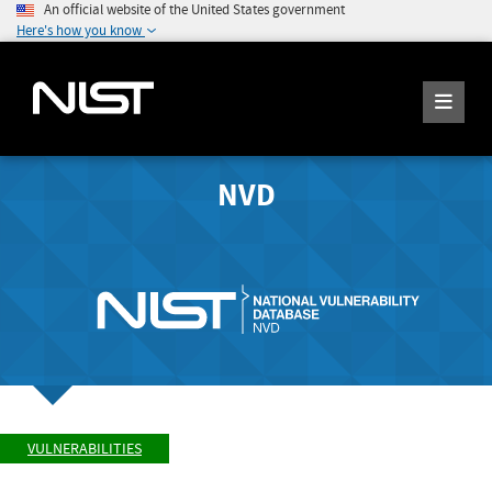
An official website of the United States government
Here's how you know
NVD
VULNERABILITIES