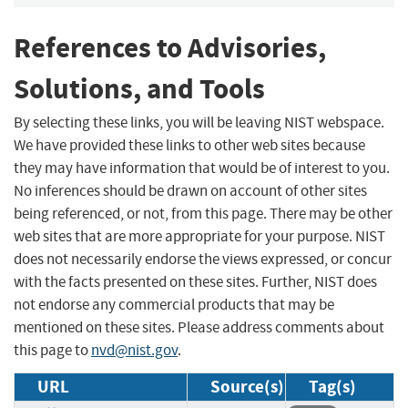
References to Advisories,
Solutions, and Tools
By selecting these links, you will be leaving NIST webspace.
We have provided these links to other web sites because
they may have information that would be of interest to you.
No inferences should be drawn on account of other sites
being referenced, or not, from this page. There may be other
web sites that are more appropriate for your purpose. NIST
does not necessarily endorse the views expressed, or concur
with the facts presented on these sites. Further, NIST does
not endorse any commercial products that may be
mentioned on these sites. Please address comments about
this page to
nvd@nist.gov
.
URL
Source(s)
Tag(s)