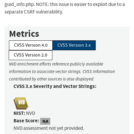
guid_info.php. NOTE: this issue is easier to exploit due to a
separate CSRF vulnerability.
Metrics
CVSS Version 4.0
CVSS Version 3.x
CVSS Version 2.0
NVD enrichment efforts reference publicly available
information to associate vector strings. CVSS information
contributed by other sources is also displayed.
CVSS 3.x Severity and Vector Strings:
NIST:
NVD
Base Score:
N/A
NVD assessment not yet provided.