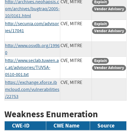
http://archives.neohapsis.c
CVE, MITRE
Exploit
om/archives/bugtraq/2005-
Vendor Advisory
10/0161.html
http://secunia.com/advisor
CVE, MITRE
Exploit
ies/17041
Vendor Advisory
http://www.osvdb.org/1996
CVE, MITRE
0
http://www.seclab.tuwien.a
CVE, MITRE
Exploit
c.at/advisories/TUVSA-
Vendor Advisory
0510-001.txt
https://exchange.xforce.ib
CVE, MITRE
mcloud.com/vulnerabilities
/22753
Weakness Enumeration
CWE-ID
CWE Name
Source