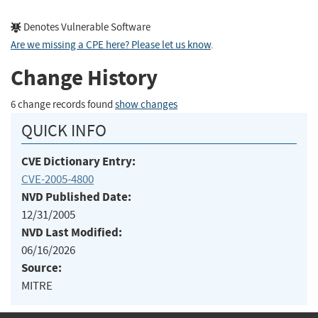
Denotes Vulnerable Software
Are we missing a CPE here? Please let us know
.
Change History
6 change records found
show changes
QUICK INFO
CVE Dictionary Entry:
CVE-2005-4800
NVD Published Date:
12/31/2005
NVD Last Modified:
06/16/2026
Source:
MITRE