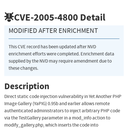
CVE-2005-4800
Detail
MODIFIED AFTER ENRICHMENT
This CVE record has been updated after NVD
enrichment efforts were completed. Enrichment data
supplied by the NVD may require amendment due to
these changes.
Description
Direct static code injection vulnerability in Yet Another PHP
Image Gallery (YaPIG) 0.95b and earlier allows remote
authenticated administrators to inject arbitrary PHP code
via the TestGallery parameter in a mod_info action to
modify_gallery.php, which inserts the code into