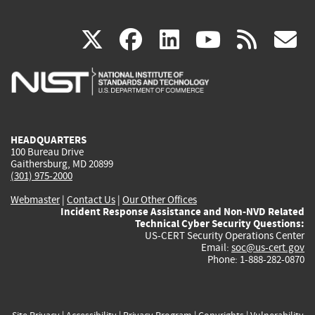
(link
(link
(link
(link
(
X
facebook
linkedin
youtu
rss
g
is
is
is
is
i
external)
external)
external)
external)
e
HEADQUARTERS
100 Bureau Drive
Gaithersburg, MD 20899
(301) 975-2000
Webmaster
|
Contact Us
|
Our Other Offices
Incident Response Assistance and Non-NVD Related
Technical Cyber Security Questions:
US-CERT Security Operations Center
Email:
soc@us-cert.gov
Phone: 1-888-282-0870