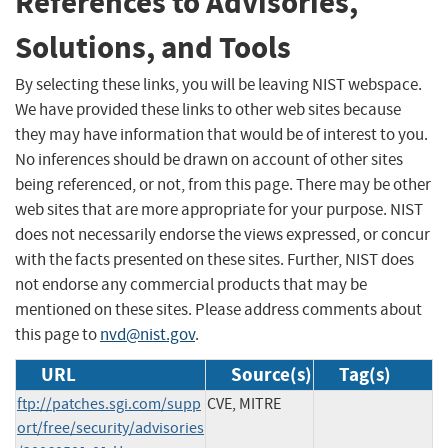
References to Advisories,
Solutions, and Tools
By selecting these links, you will be leaving NIST webspace.
We have provided these links to other web sites because
they may have information that would be of interest to you.
No inferences should be drawn on account of other sites
being referenced, or not, from this page. There may be other
web sites that are more appropriate for your purpose. NIST
does not necessarily endorse the views expressed, or concur
with the facts presented on these sites. Further, NIST does
not endorse any commercial products that may be
mentioned on these sites. Please address comments about
this page to
nvd@nist.gov
.
URL
Source(s)
Tag(s)
ftp://patches.sgi.com/supp
CVE, MITRE
ort/free/security/advisories