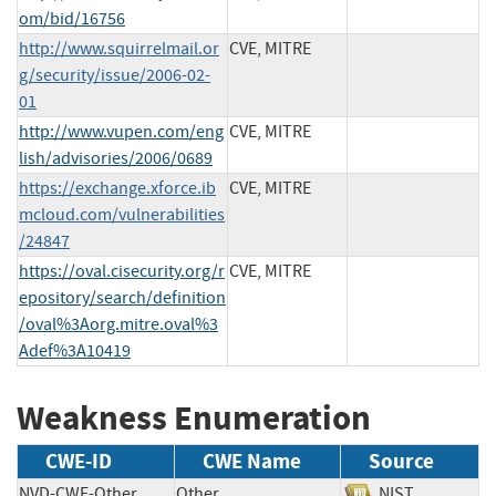
om/bid/16756
http://www.squirrelmail.or
CVE, MITRE
g/security/issue/2006-02-
01
http://www.vupen.com/eng
CVE, MITRE
lish/advisories/2006/0689
https://exchange.xforce.ib
CVE, MITRE
mcloud.com/vulnerabilities
/24847
https://oval.cisecurity.org/r
CVE, MITRE
epository/search/definition
/oval%3Aorg.mitre.oval%3
Adef%3A10419
Weakness Enumeration
CWE-ID
CWE Name
Source
NVD-CWE-Other
Other
NIST