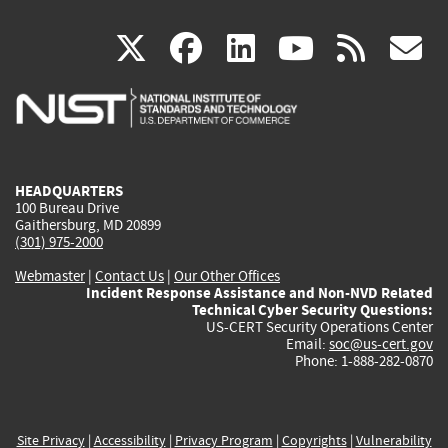
(link
(link
(link
(link
(
X
facebook
linkedin
youtu
rss
g
is
is
is
is
i
external)
external)
external)
external)
e
HEADQUARTERS
100 Bureau Drive
Gaithersburg, MD 20899
(301) 975-2000
Webmaster
|
Contact Us
|
Our Other Offices
Incident Response Assistance and Non-NVD Related
Technical Cyber Security Questions:
US-CERT Security Operations Center
Email:
soc@us-cert.gov
Phone: 1-888-282-0870
Site Privacy
|
Accessibility
|
Privacy Program
|
Copyrights
|
Vulnerability