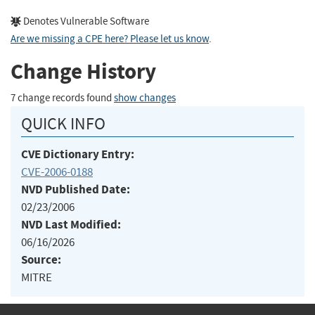
Denotes Vulnerable Software
Are we missing a CPE here? Please let us know
.
Change History
7 change records found
show changes
QUICK INFO
CVE Dictionary Entry:
CVE-2006-0188
NVD Published Date:
02/23/2006
NVD Last Modified:
06/16/2026
Source:
MITRE