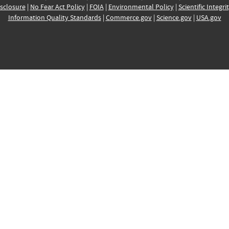
sclosure
|
No Fear Act Policy
|
FOIA
|
Environmental Policy
|
Scientific Integri
Information Quality Standards
|
Commerce.gov
|
Science.gov
|
USA.gov