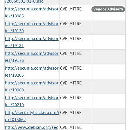
/20060501-01-U.asc
http://secunia.com/advisor
CVE, MITRE
Vendor Advisory
ies/18985
http://secunia.com/advisor
CVE, MITRE
ies/19130
http://secunia.com/advisor
CVE, MITRE
ies/19131
http://secunia.com/advisor
CVE, MITRE
ies/19176
http://secunia.com/advisor
CVE, MITRE
ies/19205
http://secunia.com/advisor
CVE, MITRE
ies/19960
http://secunia.com/advisor
CVE, MITRE
ies/20210
http://securitytracker.com/i
CVE, MITRE
d?1015662
http://www.debian.org/sec
CVE, MITRE