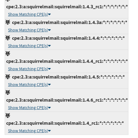
cpe:2.3:a:squirrelmail:squirrelmail:1.4.3_rc1:*:*:*:*:*:*:*
Show Matching CPE(s)
cpe:2.3:a:squirrelmail:squirrelmail:1.4.3a:*:*:*:*:*:*:*
Show Matching CPE(s)
cpe:2.3:a:squirrelmail:squirrelmail:1.4.4:*:*:*:*:*:*:*
Show Matching CPE(s)
cpe:2.3:a:squirrelmail:squirrelmail:1.4.4_rc1:*:*:*:*:*:*:*
Show Matching CPE(s)
cpe:2.3:a:squirrelmail:squirrelmail:1.4.5:*:*:*:*:*:*:*
Show Matching CPE(s)
cpe:2.3:a:squirrelmail:squirrelmail:1.4.6_rc1:*:*:*:*:*:*:*
Show Matching CPE(s)
cpe:2.3:a:squirrelmail:squirrelmail:1.4_rc1:*:*:*:*:*:*:*
Show Matching CPE(s)