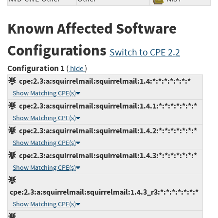
Known Affected Software
Configurations
Switch to CPE 2.2
Configuration 1
(
)
hide
cpe:2.3:a:squirrelmail:squirrelmail:1.4:*:*:*:*:*:*:*
Show Matching CPE(s)
cpe:2.3:a:squirrelmail:squirrelmail:1.4.1:*:*:*:*:*:*:*
Show Matching CPE(s)
cpe:2.3:a:squirrelmail:squirrelmail:1.4.2:*:*:*:*:*:*:*
Show Matching CPE(s)
cpe:2.3:a:squirrelmail:squirrelmail:1.4.3:*:*:*:*:*:*:*
Show Matching CPE(s)
cpe:2.3:a:squirrelmail:squirrelmail:1.4.3_r3:*:*:*:*:*:*:*
Show Matching CPE(s)