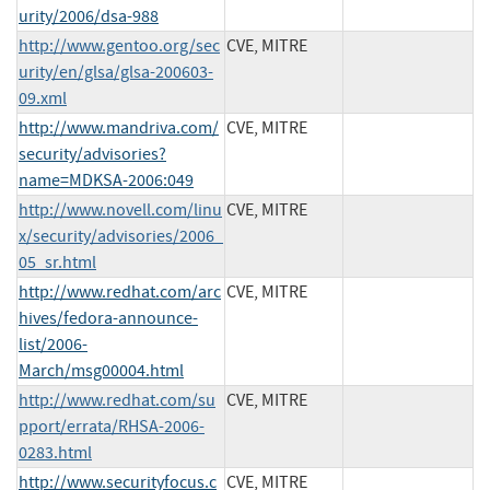
urity/2006/dsa-988
http://www.gentoo.org/sec
CVE, MITRE
urity/en/glsa/glsa-200603-
09.xml
http://www.mandriva.com/
CVE, MITRE
security/advisories?
name=MDKSA-2006:049
http://www.novell.com/linu
CVE, MITRE
x/security/advisories/2006_
05_sr.html
http://www.redhat.com/arc
CVE, MITRE
hives/fedora-announce-
list/2006-
March/msg00004.html
http://www.redhat.com/su
CVE, MITRE
pport/errata/RHSA-2006-
0283.html
http://www.securityfocus.c
CVE, MITRE