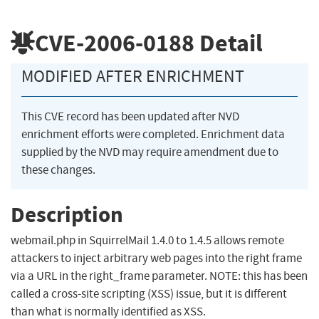
CVE-2006-0188
Detail
MODIFIED AFTER ENRICHMENT
This CVE record has been updated after NVD
enrichment efforts were completed. Enrichment data
supplied by the NVD may require amendment due to
these changes.
Description
webmail.php in SquirrelMail 1.4.0 to 1.4.5 allows remote
attackers to inject arbitrary web pages into the right frame
via a URL in the right_frame parameter. NOTE: this has been
called a cross-site scripting (XSS) issue, but it is different
than what is normally identified as XSS.