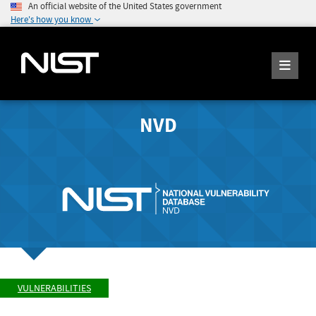
An official website of the United States government
Here's how you know
NVD
VULNERABILITIES