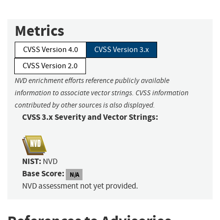
Metrics
CVSS Version 4.0
CVSS Version 3.x
CVSS Version 2.0
NVD enrichment efforts reference publicly available
information to associate vector strings. CVSS information
contributed by other sources is also displayed.
CVSS 3.x Severity and Vector Strings:
NIST:
NVD
Base Score:
N/A
NVD assessment not yet provided.