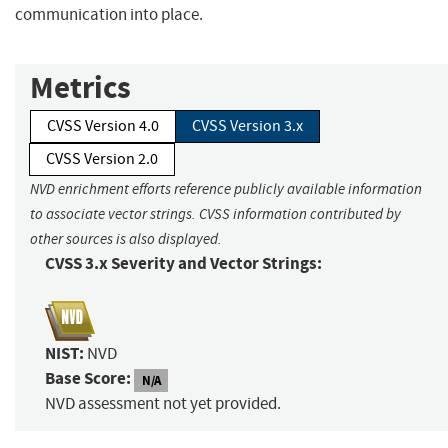
communication into place.
Metrics
CVSS Version 4.0
CVSS Version 3.x
CVSS Version 2.0
NVD enrichment efforts reference publicly available information
to associate vector strings. CVSS information contributed by
other sources is also displayed.
CVSS 3.x Severity and Vector Strings:
NIST:
NVD
Base Score:
N/A
NVD assessment not yet provided.