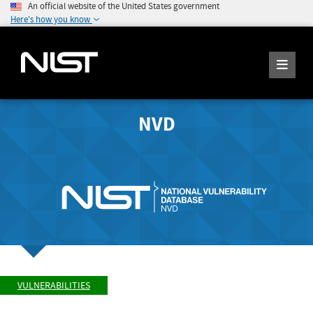
An official website of the United States government
Here's how you know
NVD
VULNERABILITIES