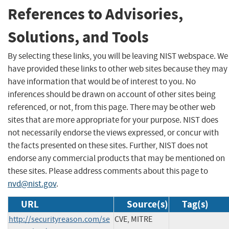
References to Advisories,
Solutions, and Tools
By selecting these links, you will be leaving NIST webspace. We
have provided these links to other web sites because they may
have information that would be of interest to you. No
inferences should be drawn on account of other sites being
referenced, or not, from this page. There may be other web
sites that are more appropriate for your purpose. NIST does
not necessarily endorse the views expressed, or concur with
the facts presented on these sites. Further, NIST does not
endorse any commercial products that may be mentioned on
these sites. Please address comments about this page to
nvd@nist.gov
.
URL
Source(s)
Tag(s)
http://securityreason.com/se
CVE, MITRE