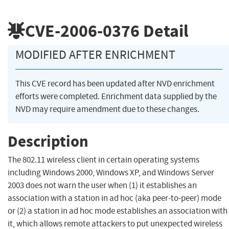
CVE-2006-0376
Detail
MODIFIED AFTER ENRICHMENT
This CVE record has been updated after NVD enrichment
efforts were completed. Enrichment data supplied by the
NVD may require amendment due to these changes.
Description
The 802.11 wireless client in certain operating systems
including Windows 2000, Windows XP, and Windows Server
2003 does not warn the user when (1) it establishes an
association with a station in ad hoc (aka peer-to-peer) mode
or (2) a station in ad hoc mode establishes an association with
it, which allows remote attackers to put unexpected wireless