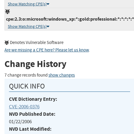
Show Matching CPE(s)
cpe:2.3:o:microsoft:windows_xp:*:gold:professional:*:*:*:*:*
Show Matching CPE(s)
Denotes Vulnerable Software
Are we missing a CPE here? Please let us know
.
Change History
7 change records found
show changes
QUICK INFO
CVE Dictionary Entry:
CVE-2006-0376
NVD Published Date:
01/22/2006
NVD Last Modified: