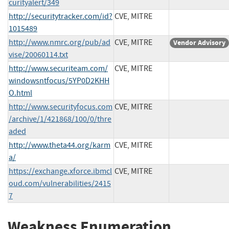
curityalert/349
http://securitytracker.com/id?
CVE, MITRE
1015489
http://www.nmrc.org/pub/ad
CVE, MITRE
Vendor Advisory
vise/20060114.txt
http://www.securiteam.com/
CVE, MITRE
windowsntfocus/5YP0D2KHH
O.html
http://www.securityfocus.com
CVE, MITRE
/archive/1/421868/100/0/thre
aded
http://www.theta44.org/karm
CVE, MITRE
a/
https://exchange.xforce.ibmcl
CVE, MITRE
oud.com/vulnerabilities/2415
7
Weakness Enumeration