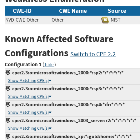
CWE-ID
CWE Name
Source
NVD-CWE-Other
Other
NIST
Known Affected Software
Configurations
Switch to CPE 2.2
Configuration 1
(
)
hide
cpe:2.3:o:microsoft:windows_2000:*:sp2:*:*:*:*:*:*
Show Matching CPE(s)
cpe:2.3:o:microsoft:windows_2000:*:sp3:*:*:*:*:*:*
Show Matching CPE(s)
cpe:2.3:o:microsoft:windows_2000:*:sp4:*:fr:*:*:*:*
Show Matching CPE(s)
cpe:2.3:o:microsoft:windows_2003_server:r2:*:*:*:*:*:*:*
Show Matching CPE(s)
cpe:2.3:o:microsoft:windows_xp:*:gold:home:*:*:*:*:*