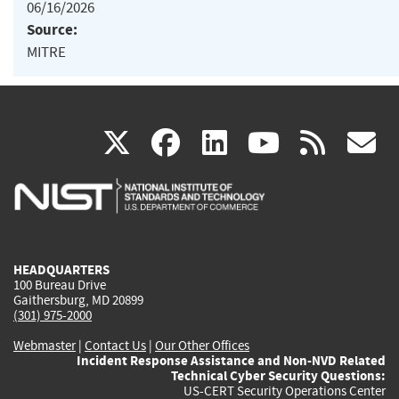
06/16/2026
Source:
MITRE
(link
(link
(link
(link
(
X
facebook
linkedin
youtu
rss
g
is
is
is
is
i
external)
external)
external)
external)
e
HEADQUARTERS
100 Bureau Drive
Gaithersburg, MD 20899
(301) 975-2000
Webmaster
|
Contact Us
|
Our Other Offices
Incident Response Assistance and Non-NVD Related
Technical Cyber Security Questions:
US-CERT Security Operations Center