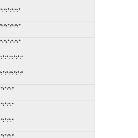
:*:*:*:*:*
:*:*:*:*:*
:*:*:*:*:*
*:*:*:*:*:*
*:*:*:*:*:*
*:*:*:*
*:*:*:*
*:*:*:*
*:*:*:*