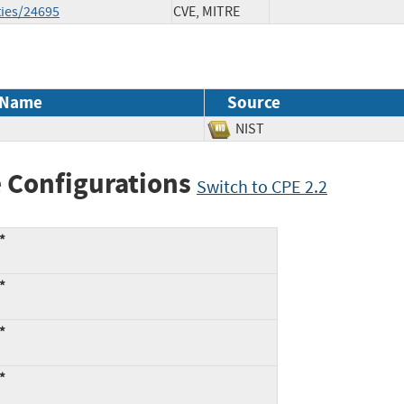
ties/24695
CVE, MITRE
 Name
Source
NIST
 Configurations
Switch to CPE 2.2
*
*
*
*