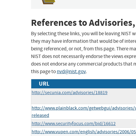
References to Advisories,
By selecting these links, you will be leaving NIST
they may have information that would be of intere
being referenced, or not, from this page. There m
NIST does not necessarily endorse the views expres
does not endorse any commercial products that 
this page to
nvd@nist.gov
.
URL
http://secunia.com/advisories/18819
http://www.plainblack.com/getwebgui/advisories
released
http://www.securityfocus.com/bid/16612
http://www.vupen.com/english/advisories/2006/0