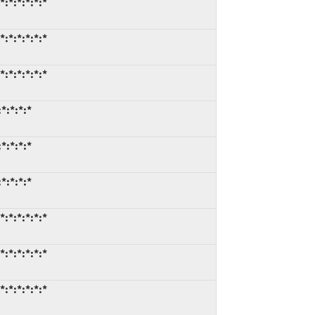
:*:*:*:*:*
:*:*:*:*:*
:*:*:*:*:*
*:*:*:*
*:*:*:*
*:*:*:*
:*:*:*:*:*
:*:*:*:*:*
:*:*:*:*:*