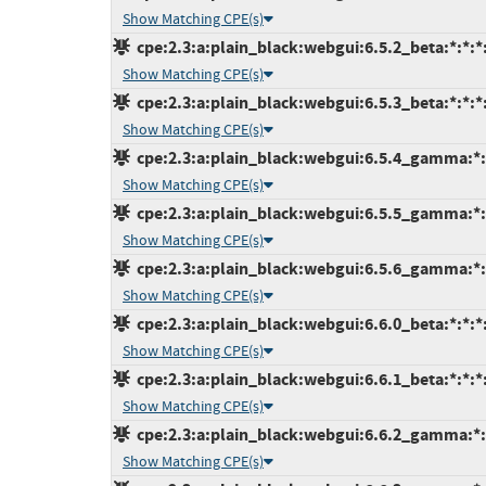
Show Matching CPE(s)
cpe:2.3:a:plain_black:webgui:6.5.2_beta:*:*:*:
Show Matching CPE(s)
cpe:2.3:a:plain_black:webgui:6.5.3_beta:*:*:*:
Show Matching CPE(s)
cpe:2.3:a:plain_black:webgui:6.5.4_gamma:*:*
Show Matching CPE(s)
cpe:2.3:a:plain_black:webgui:6.5.5_gamma:*:*
Show Matching CPE(s)
cpe:2.3:a:plain_black:webgui:6.5.6_gamma:*:*
Show Matching CPE(s)
cpe:2.3:a:plain_black:webgui:6.6.0_beta:*:*:*:
Show Matching CPE(s)
cpe:2.3:a:plain_black:webgui:6.6.1_beta:*:*:*:
Show Matching CPE(s)
cpe:2.3:a:plain_black:webgui:6.6.2_gamma:*:*
Show Matching CPE(s)