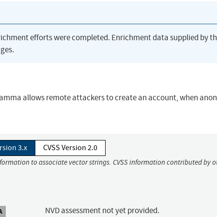
richment efforts were completed. Enrichment data supplied by t
ges.
6-gamma allows remote attackers to create an account, when an
rsion 3.x
CVSS Version 2.0
nformation to associate vector strings. CVSS information contributed by o
NVD assessment not yet provided.
A