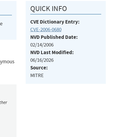
QUICK INFO
CVE Dictionary Entry:
he
CVE-2006-0680
NVD Published Date:
02/14/2006
NVD Last Modified:
06/16/2026
onymous
Source:
MITRE
ther