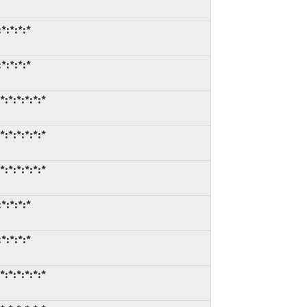
*:*:*:*
*:*:*:*
:*:*:*:*:*
:*:*:*:*:*
:*:*:*:*:*
*:*:*:*
*:*:*:*
:*:*:*:*:*