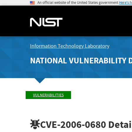
An official website of the United States government
Here's 
Information Technology Laboratory
NATIONAL VULNERABILITY 
VULNERABILITIES
CVE-2006-0680
Detai