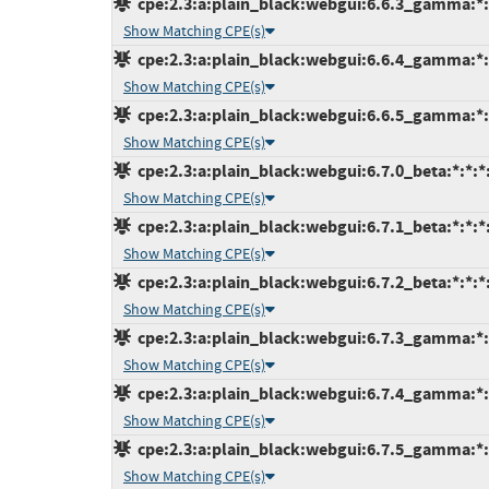
cpe:2.3:a:plain_black:webgui:6.6.3_gamma:*:*
Show Matching CPE(s)
cpe:2.3:a:plain_black:webgui:6.6.4_gamma:*:*
Show Matching CPE(s)
cpe:2.3:a:plain_black:webgui:6.6.5_gamma:*:*
Show Matching CPE(s)
cpe:2.3:a:plain_black:webgui:6.7.0_beta:*:*:*:
Show Matching CPE(s)
cpe:2.3:a:plain_black:webgui:6.7.1_beta:*:*:*:
Show Matching CPE(s)
cpe:2.3:a:plain_black:webgui:6.7.2_beta:*:*:*:
Show Matching CPE(s)
cpe:2.3:a:plain_black:webgui:6.7.3_gamma:*:*
Show Matching CPE(s)
cpe:2.3:a:plain_black:webgui:6.7.4_gamma:*:*
Show Matching CPE(s)
cpe:2.3:a:plain_black:webgui:6.7.5_gamma:*:*
Show Matching CPE(s)