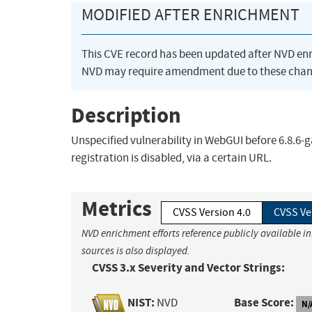
MODIFIED AFTER ENRICHMENT
This CVE record has been updated after NVD en
NVD may require amendment due to these chan
Description
Unspecified vulnerability in WebGUI before 6.8.
registration is disabled, via a certain URL.
Metrics
CVSS Version 4.0
CVSS Ve
NVD enrichment efforts reference publicly available i
sources is also displayed.
CVSS 3.x Severity and Vector Strings:
NIST:
Base Score:
NVD
N/