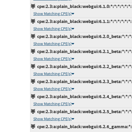
cpe:2.3:a:plain_black:webgui:6.1.0:*:*:*:*:*:*:
Show Matching CPE(s)
cpe:2.3:a:plain_black:webgui:6.1.1:*:*:*:*:*:*:
Show Matching CPE(s)
cpe:2.3:a:plain_black:webgui:6.2.0_beta:*:*:*:
Show Matching CPE(s)
cpe:2.3:a:plain_black:webgui:6.2.1_beta:*:*:*:
Show Matching CPE(s)
cpe:2.3:a:plain_black:webgui:6.2.2_beta:*:*:*:
Show Matching CPE(s)
cpe:2.3:a:plain_black:webgui:6.2.3_beta:*:*:*:
Show Matching CPE(s)
cpe:2.3:a:plain_black:webgui:6.2.4_beta:*:*:*:
Show Matching CPE(s)
cpe:2.3:a:plain_black:webgui:6.2.5_beta:*:*:*:
Show Matching CPE(s)
cpe:2.3:a:plain_black:webgui:6.2.6_gamma:*:*