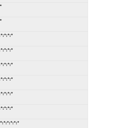
*
*
*:*:*:*
*:*:*:*
*:*:*:*
*:*:*:*
*:*:*:*
*:*:*:*
:*:*:*:*:*