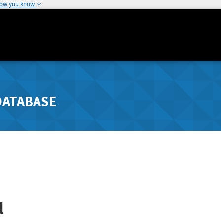
how you know
DATABASE
l