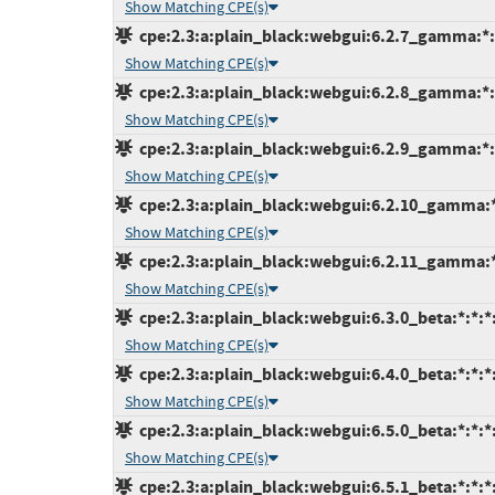
Show Matching CPE(s)
cpe:2.3:a:plain_black:webgui:6.2.7_gamma:*:*
Show Matching CPE(s)
cpe:2.3:a:plain_black:webgui:6.2.8_gamma:*:*
Show Matching CPE(s)
cpe:2.3:a:plain_black:webgui:6.2.9_gamma:*:*
Show Matching CPE(s)
cpe:2.3:a:plain_black:webgui:6.2.10_gamma:*:
Show Matching CPE(s)
cpe:2.3:a:plain_black:webgui:6.2.11_gamma:*:
Show Matching CPE(s)
cpe:2.3:a:plain_black:webgui:6.3.0_beta:*:*:*:
Show Matching CPE(s)
cpe:2.3:a:plain_black:webgui:6.4.0_beta:*:*:*:
Show Matching CPE(s)
cpe:2.3:a:plain_black:webgui:6.5.0_beta:*:*:*:
Show Matching CPE(s)
cpe:2.3:a:plain_black:webgui:6.5.1_beta:*:*:*: