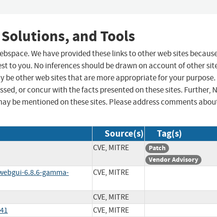
 Solutions, and Tools
 webspace. We have provided these links to other web sites becaus
st to you. No inferences should be drawn on account of other sit
ay be other web sites that are more appropriate for your purpose.
sed, or concur with the facts presented on these sites. Further, 
may be mentioned on these sites. Please address comments abou
Source(s)
Tag(s)
CVE, MITRE
Patch
Vendor Advisory
/webgui-6.8.6-gamma-
CVE, MITRE
CVE, MITRE
541
CVE, MITRE