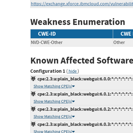
https://exchange.xforce.ibmcloud.com/vulnerabili
Weakness Enumeration
CWE-ID
CWE
NVD-CWE-Other
Other
Known Affected Software
Configuration 1
(
)
hide
cpe:2.3:a:plain_black:webgui:6.0.0:*:*:*:*:*:*:
Show Matching CPE(s)
cpe:2.3:a:plain_black:webgui:6.0.1:*:*:*:*:*:*:
Show Matching CPE(s)
cpe:2.3:a:plain_black:webgui:6.0.2:*:*:*:*:*:*:
Show Matching CPE(s)
cpe:2.3:a:plain_black:webgui:6.0.3:*:*:*:*:*:*:
Show Matching CPE(s)