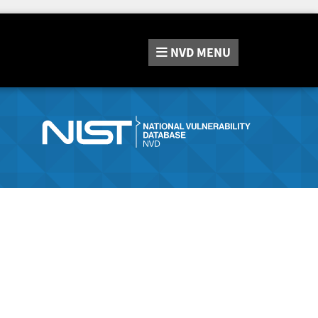
NVD
MENU