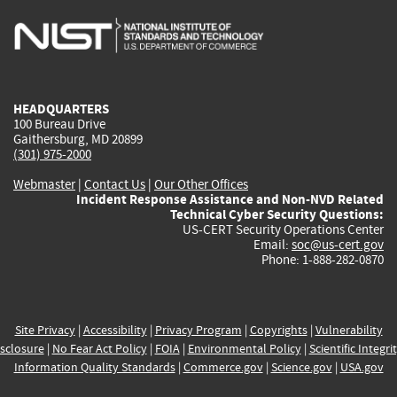
is
is
is
is
i
external)
external)
external)
external)
e
HEADQUARTERS
100 Bureau Drive
Gaithersburg, MD 20899
(301) 975-2000
Webmaster
|
Contact Us
|
Our Other Offices
Incident Response Assistance and Non-NVD Related
Technical Cyber Security Questions:
US-CERT Security Operations Center
Email:
soc@us-cert.gov
Phone: 1-888-282-0870
Site Privacy
|
Accessibility
|
Privacy Program
|
Copyrights
|
Vulnerability
sclosure
|
No Fear Act Policy
|
FOIA
|
Environmental Policy
|
Scientific Integri
Information Quality Standards
|
Commerce.gov
|
Science.gov
|
USA.gov