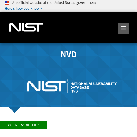
An official website of the United States government
Here's how you know
NVD
VULNERABILITIES