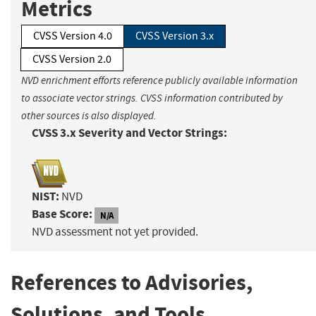
Metrics
CVSS Version 4.0
CVSS Version 3.x
CVSS Version 2.0
NVD enrichment efforts reference publicly available information
to associate vector strings. CVSS information contributed by
other sources is also displayed.
CVSS 3.x Severity and Vector Strings:
NIST:
NVD
Base Score:
N/A
NVD assessment not yet provided.
References to Advisories,
Solutions, and Tools