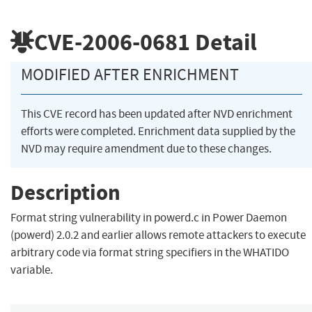
CVE-2006-0681
Detail
MODIFIED AFTER ENRICHMENT
This CVE record has been updated after NVD enrichment
efforts were completed. Enrichment data supplied by the
NVD may require amendment due to these changes.
Description
Format string vulnerability in powerd.c in Power Daemon
(powerd) 2.0.2 and earlier allows remote attackers to execute
arbitrary code via format string specifiers in the WHATIDO
variable.