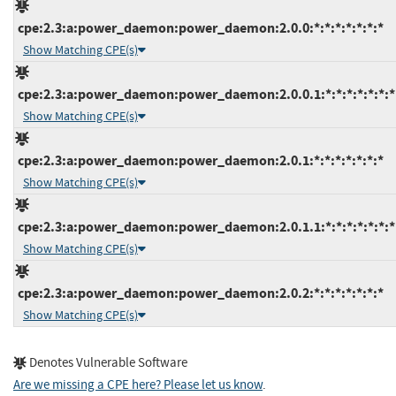
cpe:2.3:a:power_daemon:power_daemon:2.0.0:*:*:*:*:*:*:*
Show Matching CPE(s)
cpe:2.3:a:power_daemon:power_daemon:2.0.0.1:*:*:*:*:*:*:*
Show Matching CPE(s)
cpe:2.3:a:power_daemon:power_daemon:2.0.1:*:*:*:*:*:*:*
Show Matching CPE(s)
cpe:2.3:a:power_daemon:power_daemon:2.0.1.1:*:*:*:*:*:*:*
Show Matching CPE(s)
cpe:2.3:a:power_daemon:power_daemon:2.0.2:*:*:*:*:*:*:*
Show Matching CPE(s)
Denotes Vulnerable Software
Are we missing a CPE here? Please let us know
.