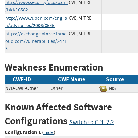
http://www.securityfocus.com
CVE, MITRE
/bid/16582
http://www.vupen.com/englis
CVE, MITRE
h/advisories/2006/0545
https://exchange.xforce.ibmcl
CVE, MITRE
oud.com/vulnerabilities/2471
3
Weakness Enumeration
CWE-ID
CWE Name
Source
NVD-CWE-Other
Other
NIST
Known Affected Software
Configurations
Switch to CPE 2.2
Configuration 1
(
)
hide