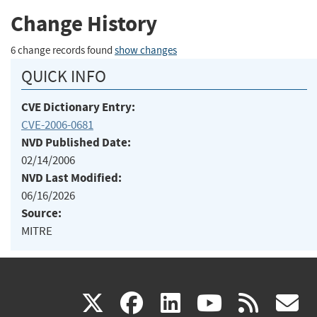
Change History
6 change records found
show changes
QUICK INFO
CVE Dictionary Entry:
CVE-2006-0681
NVD Published Date:
02/14/2006
NVD Last Modified:
06/16/2026
Source:
MITRE
(link
(link
(link
(link
(
X
facebook
linkedin
youtu
rss
g