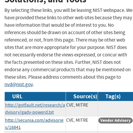
By selecting these links, you will be leaving NIST webspace. We
have provided these links to other web sites because they may
have information that would be of interest to you. No
inferences should be drawn on account of other sites being
referenced, or not, from this page. There may be other web
sites that are more appropriate for your purpose. NIST does
not necessarily endorse the views expressed, or concur with
the facts presented on these sites. Further, NIST does not
endorse any commercial products that may be mentioned on
these sites. Please address comments about this page to
nvd@nist.gov
.
URL
Source(s)
Tag(s)
http://gotfault.net/research/a
CVE, MITRE
dvisory/gadv-powerd.txt
http://secunia.com/advisorie
CVE, MITRE
Vendor Advisory
s/18841