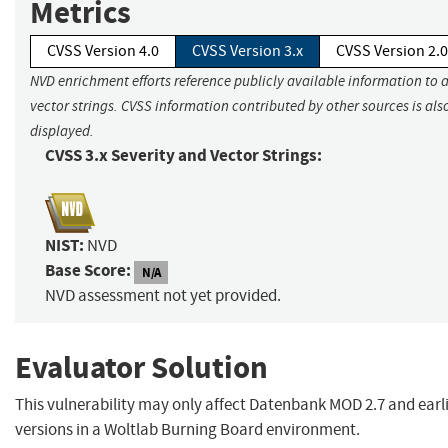
Metrics
CVSS Version 4.0
CVSS Version 3.x
CVSS Version 2.0
NVD enrichment efforts reference publicly available information to 
vector strings. CVSS information contributed by other sources is als
displayed.
CVSS 3.x Severity and Vector Strings:
NIST:
NVD
Base Score:
N/A
NVD assessment not yet provided.
Evaluator Solution
This vulnerability may only affect Datenbank MOD 2.7 and earl
versions in a Woltlab Burning Board environment.