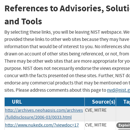
References to Advisories, Solut
and Tools
By selecting these links, you will be leaving NIST webspace. W
provided these links to other web sites because they may have
information that would be of interest to you. No inferences sh
drawn on account of other sites being referenced, or not, from 
There may be other web sites that are more appropriate for yo
purpose. NIST does not necessarily endorse the views expresse
concur with the facts presented on these sites. Further, NIST d
endorse any commercial products that may be mentioned on 
sites. Please address comments about this page to
nvd@nist.
URL
Source(s)
Ta
http://archives.neohapsis.com/archives
CVE, MITRE
/fulldisclosure/2006-03/0033.html
http://www.nukedx.com/?viewdoc=17
CVE, MITRE
Exploi