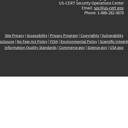
US-CERT Security Operations Center
Email:
soc@us-cert.gov
Phone: 1-888-282-0870
Site Privacy
|
Accessibility
|
Privacy Program
|
Copyrights
|
Vulnerability
sclosure
|
No Fear Act Policy
|
FOIA
|
Environmental Policy
|
Scientific Integri
Information Quality Standards
|
Commerce.gov
|
Science.gov
|
USA.gov