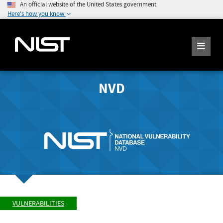
An official website of the United States government
Here's how you know
NVD
VULNERABILITIES