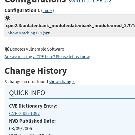
Switch to CPE 2.2
Configuration 1
(
)
hide
cpe:2.3:a:datenbank_module:datenbank_module:mod_2.7:*:*:
Show Matching CPE(s)
Denotes Vulnerable Software
Are we missing a CPE here? Please let us know
.
Change History
6 change records found
show changes
QUICK INFO
CVE Dictionary Entry:
CVE-2006-1097
NVD Published Date:
03/09/2006