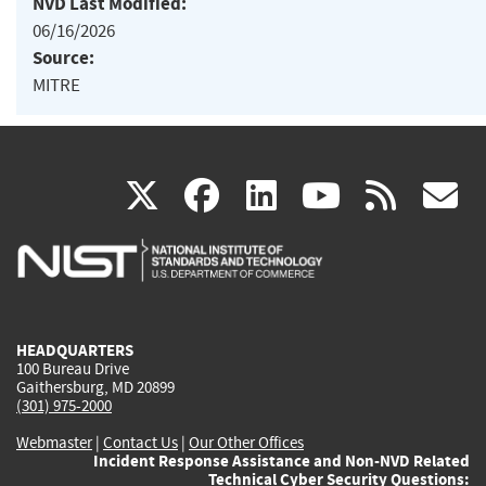
NVD Last Modified:
06/16/2026
Source:
MITRE
(link
(link
(link
(link
(
X
facebook
linkedin
youtu
rss
g
is
is
is
is
i
external)
external)
external)
external)
e
HEADQUARTERS
100 Bureau Drive
Gaithersburg, MD 20899
(301) 975-2000
Webmaster
|
Contact Us
|
Our Other Offices
Incident Response Assistance and Non-NVD Related
Technical Cyber Security Questions: