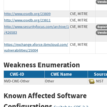
Vendo
http://www.osvdb.org/23809
CVE, MITRE
http://www.osvdb.org/23811
CVE, MITRE
http://www.securityfocus.com/archive/1
CVE, MITRE
Exploi
/426583
Vendo
https://exchange.xforce.ibmcloud.com/
CVE, MITRE
vulnerabilities/25004
Weakness Enumeration
CWE-ID
CWE Name
Sourc
NVD-CWE-Other
Other
NIS
Known Affected Software
Configurations