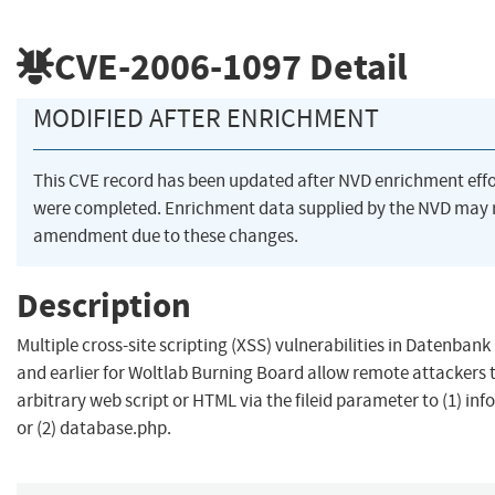
CVE-2006-1097
Detail
MODIFIED AFTER ENRICHMENT
This CVE record has been updated after NVD enrichment effo
were completed. Enrichment data supplied by the NVD may 
amendment due to these changes.
Description
Multiple cross-site scripting (XSS) vulnerabilities in Datenban
and earlier for Woltlab Burning Board allow remote attackers t
arbitrary web script or HTML via the fileid parameter to (1) in
or (2) database.php.