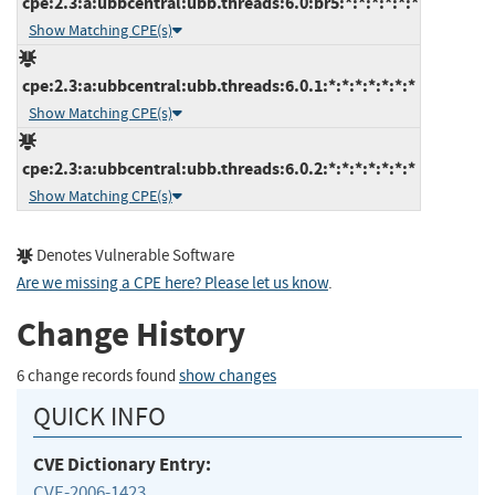
cpe:2.3:a:ubbcentral:ubb.threads:6.0:br5:*:*:*:*:*:*
Show Matching CPE(s)
cpe:2.3:a:ubbcentral:ubb.threads:6.0.1:*:*:*:*:*:*:*
Show Matching CPE(s)
cpe:2.3:a:ubbcentral:ubb.threads:6.0.2:*:*:*:*:*:*:*
Show Matching CPE(s)
Denotes Vulnerable Software
Are we missing a CPE here? Please let us know
.
Change History
6 change records found
show changes
QUICK INFO
CVE Dictionary Entry:
CVE-2006-1423