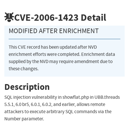
CVE-2006-1423
Detail
MODIFIED AFTER ENRICHMENT
This CVE record has been updated after NVD
enrichment efforts were completed. Enrichment data
supplied by the NVD may require amendment due to
these changes.
Description
SQL injection vulnerability in showflat.php in UBB.threads
5.5.1, 6.0 br5, 6.0.1, 6.0.2, and earlier, allows remote
attackers to execute arbitrary SQL commands via the
Number parameter.