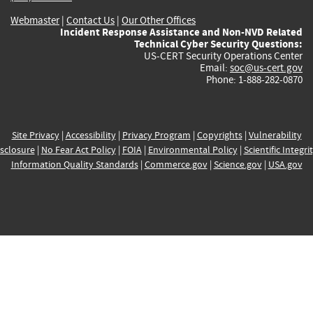
Webmaster
|
Contact Us
|
Our Other Offices
Incident Response Assistance and Non-NVD Related
Technical Cyber Security Questions:
US-CERT Security Operations Center
Email:
soc@us-cert.gov
Phone: 1-888-282-0870
Site Privacy
|
Accessibility
|
Privacy Program
|
Copyrights
|
Vulnerability
sclosure
|
No Fear Act Policy
|
FOIA
|
Environmental Policy
|
Scientific Integri
Information Quality Standards
|
Commerce.gov
|
Science.gov
|
USA.gov