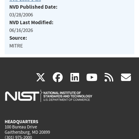
NVD Published Date:
03/28/2006
NVD Last Modified:
06/16/2026
Source:
MITRE
(link
(link
(link
(link
(
X
facebook
linkedin
youtu
rss
g
is
is
is
is
i
external)
external)
external)
external)
e
HEADQUARTERS
100 Bureau Drive
Gaithersburg, MD 20899
(301) 975-2000