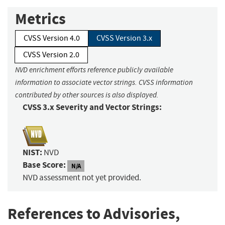
Metrics
CVSS Version 4.0
CVSS Version 3.x
CVSS Version 2.0
NVD enrichment efforts reference publicly available
information to associate vector strings. CVSS information
contributed by other sources is also displayed.
CVSS 3.x Severity and Vector Strings:
NIST:
NVD
Base Score:
N/A
NVD assessment not yet provided.
References to Advisories,