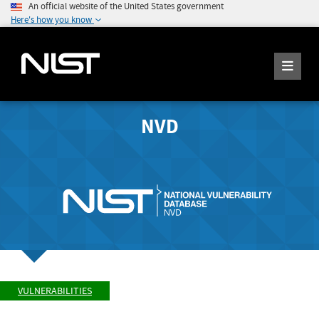
An official website of the United States government
Here's how you know
NVD
VULNERABILITIES