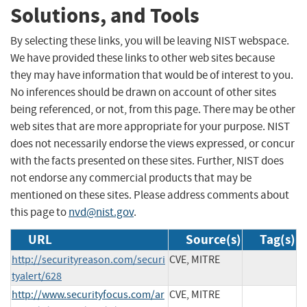
Solutions, and Tools
By selecting these links, you will be leaving NIST webspace.
We have provided these links to other web sites because
they may have information that would be of interest to you.
No inferences should be drawn on account of other sites
being referenced, or not, from this page. There may be other
web sites that are more appropriate for your purpose. NIST
does not necessarily endorse the views expressed, or concur
with the facts presented on these sites. Further, NIST does
not endorse any commercial products that may be
mentioned on these sites. Please address comments about
this page to
nvd@nist.gov
.
URL
Source(s)
Tag(s)
http://securityreason.com/securi
CVE, MITRE
tyalert/628
http://www.securityfocus.com/ar
CVE, MITRE