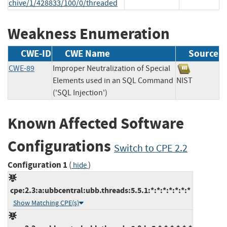
chive/1/428833/100/0/threaded
Weakness Enumeration
CWE-ID
CWE Name
Source
CWE-89
Improper Neutralization of Special
Elements used in an SQL Command
NIST
('SQL Injection')
Known Affected Software
Configurations
Switch to CPE 2.2
Configuration 1
(
)
hide
cpe:2.3:a:ubbcentral:ubb.threads:5.5.1:*:*:*:*:*:*:*
Show Matching CPE(s)