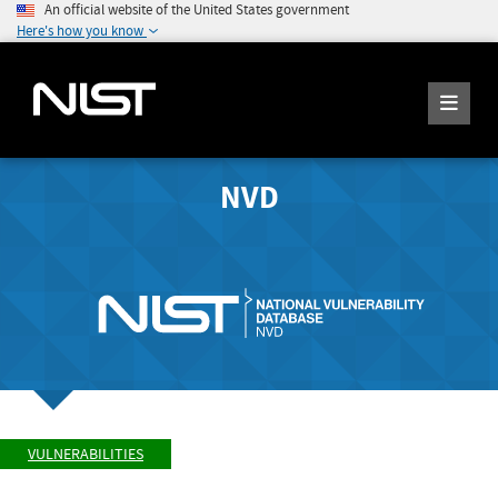
An official website of the United States government
Here's how you know
NVD
VULNERABILITIES