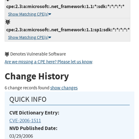
cpe:2.3:a:microsoft:.net_framework:1.1:*:sdk:*:*:*:*:*
Show Matching CPE(s)
cpe:2.3:a:microsoft:.net_framework:1.1:sp1:sdk:*:*:*:*:*
Show Matching CPE(s)
Denotes Vulnerable Software
Are we missing a CPE here? Please let us know
.
Change History
6 change records found
show changes
QUICK INFO
CVE Dictionary Entry:
CVE-2006-1511
NVD Published Date:
03/29/2006