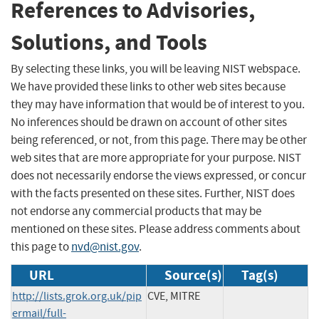
References to Advisories,
Solutions, and Tools
By selecting these links, you will be leaving NIST webspace.
We have provided these links to other web sites because
they may have information that would be of interest to you.
No inferences should be drawn on account of other sites
being referenced, or not, from this page. There may be other
web sites that are more appropriate for your purpose. NIST
does not necessarily endorse the views expressed, or concur
with the facts presented on these sites. Further, NIST does
not endorse any commercial products that may be
mentioned on these sites. Please address comments about
this page to
nvd@nist.gov
.
URL
Source(s)
Tag(s)
http://lists.grok.org.uk/pip
CVE, MITRE
ermail/full-