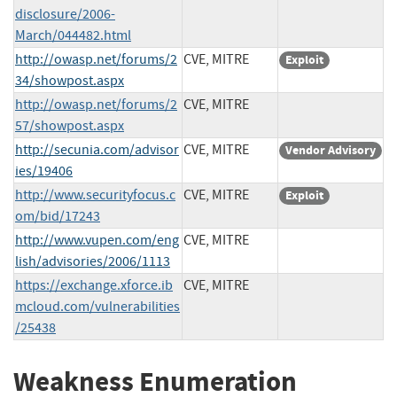
disclosure/2006-
March/044482.html
http://owasp.net/forums/2
CVE, MITRE
Exploit
34/showpost.aspx
http://owasp.net/forums/2
CVE, MITRE
57/showpost.aspx
http://secunia.com/advisor
CVE, MITRE
Vendor Advisory
ies/19406
http://www.securityfocus.c
CVE, MITRE
Exploit
om/bid/17243
http://www.vupen.com/eng
CVE, MITRE
lish/advisories/2006/1113
https://exchange.xforce.ib
CVE, MITRE
mcloud.com/vulnerabilities
/25438
Weakness Enumeration