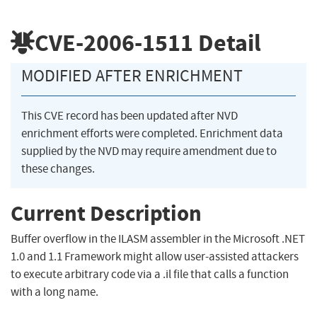
CVE-2006-1511
Detail
MODIFIED AFTER ENRICHMENT
This CVE record has been updated after NVD
enrichment efforts were completed. Enrichment data
supplied by the NVD may require amendment due to
these changes.
Current Description
Buffer overflow in the ILASM assembler in the Microsoft .NET
1.0 and 1.1 Framework might allow user-assisted attackers
to execute arbitrary code via a .il file that calls a function
with a long name.