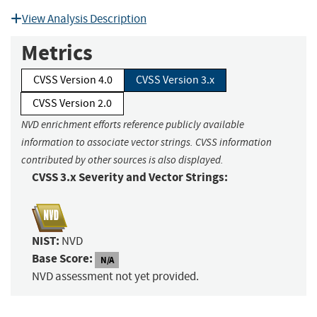
View Analysis Description
Metrics
CVSS Version 4.0
CVSS Version 3.x
CVSS Version 2.0
NVD enrichment efforts reference publicly available
information to associate vector strings. CVSS information
contributed by other sources is also displayed.
CVSS 3.x Severity and Vector Strings:
NIST:
NVD
Base Score:
N/A
NVD assessment not yet provided.