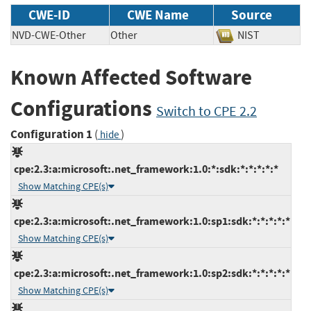
CWE-ID
CWE Name
Source
NVD-CWE-Other
Other
NIST
Known Affected Software
Configurations
Switch to CPE 2.2
Configuration 1
(
)
hide
cpe:2.3:a:microsoft:.net_framework:1.0:*:sdk:*:*:*:*:*
Show Matching CPE(s)
cpe:2.3:a:microsoft:.net_framework:1.0:sp1:sdk:*:*:*:*:*
Show Matching CPE(s)
cpe:2.3:a:microsoft:.net_framework:1.0:sp2:sdk:*:*:*:*:*
Show Matching CPE(s)