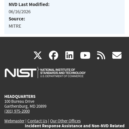
NVD Last Modified:
06/16/2026
Source:
MITRE
(link
(link
(link
(link
(
X
facebook
linkedin
youtu
rss
g
is
is
is
is
i
external)
external)
external)
external)
e
HEADQUARTERS
100 Bureau Drive
Gaithersburg, MD 20899
(301) 975-2000
Webmaster
|
Contact Us
|
Our Other Offices
Incident Response Assistance and Non-NVD Related