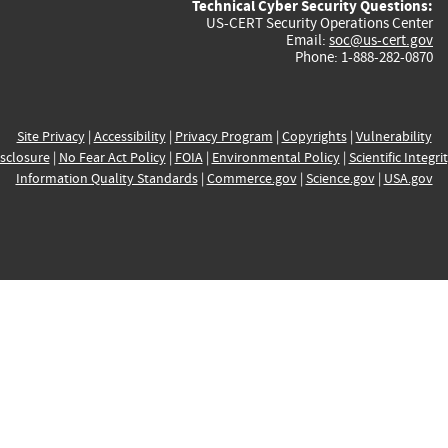
Technical Cyber Security Questions:
US-CERT Security Operations Center
Email:
soc@us-cert.gov
Phone: 1-888-282-0870
Site Privacy
|
Accessibility
|
Privacy Program
|
Copyrights
|
Vulnerability
sclosure
|
No Fear Act Policy
|
FOIA
|
Environmental Policy
|
Scientific Integri
Information Quality Standards
|
Commerce.gov
|
Science.gov
|
USA.gov