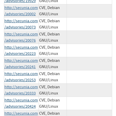
/advisories/19929
GNU/Linux
http://secunia.com
CVE, Debian
/advisories/20002
GNU/Linux
http://secunia.com
CVE, Debian
/advisories/20073
GNU/Linux
http://secunia.com
CVE, Debian
/advisories/20076
GNU/Linux
http://secunia.com
CVE, Debian
/advisories/20223
GNU/Linux
http://secunia.com
CVE, Debian
/advisories/20241
GNU/Linux
http://secunia.com
CVE, Debian
/advisories/20253
GNU/Linux
http://secunia.com
CVE, Debian
/advisories/20333
GNU/Linux
http://secunia.com
CVE, Debian
/advisories/20424
GNU/Linux
http://secunia.com
CVE, Debian