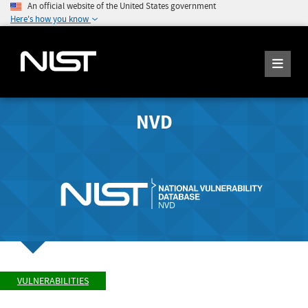
An official website of the United States government
Here's how you know
NVD
VULNERABILITIES