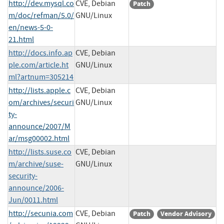
http://dev.mysql.co
CVE, Debian
Patch
m/doc/refman/5.0/
GNU/Linux
en/news-5-0-
21.html
http://docs.info.ap
CVE, Debian
ple.com/article.ht
GNU/Linux
ml?artnum=305214
http://lists.apple.c
CVE, Debian
om/archives/securi
GNU/Linux
ty-
announce/2007/M
ar/msg00002.html
http://lists.suse.co
CVE, Debian
m/archive/suse-
GNU/Linux
security-
announce/2006-
Jun/0011.html
http://secunia.com
CVE, Debian
Patch
Vendor Advisory