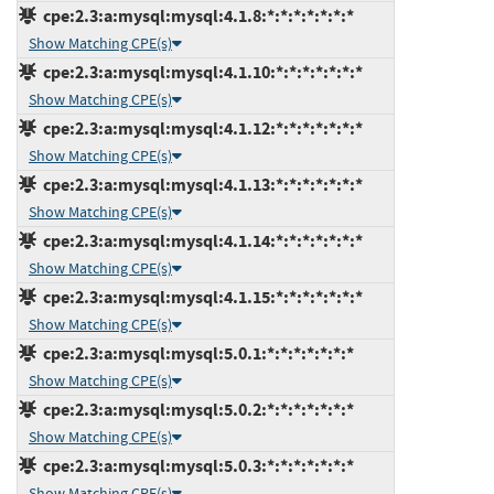
cpe:2.3:a:mysql:mysql:4.1.8:*:*:*:*:*:*:*
Show Matching CPE(s)
cpe:2.3:a:mysql:mysql:4.1.10:*:*:*:*:*:*:*
Show Matching CPE(s)
cpe:2.3:a:mysql:mysql:4.1.12:*:*:*:*:*:*:*
Show Matching CPE(s)
cpe:2.3:a:mysql:mysql:4.1.13:*:*:*:*:*:*:*
Show Matching CPE(s)
cpe:2.3:a:mysql:mysql:4.1.14:*:*:*:*:*:*:*
Show Matching CPE(s)
cpe:2.3:a:mysql:mysql:4.1.15:*:*:*:*:*:*:*
Show Matching CPE(s)
cpe:2.3:a:mysql:mysql:5.0.1:*:*:*:*:*:*:*
Show Matching CPE(s)
cpe:2.3:a:mysql:mysql:5.0.2:*:*:*:*:*:*:*
Show Matching CPE(s)
cpe:2.3:a:mysql:mysql:5.0.3:*:*:*:*:*:*:*
Show Matching CPE(s)