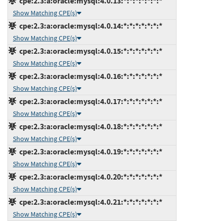
cpe:2.3:a:oracle:mysql:4.0.13:*:*:*:*:*:*:*
Show Matching CPE(s)
cpe:2.3:a:oracle:mysql:4.0.14:*:*:*:*:*:*:*
Show Matching CPE(s)
cpe:2.3:a:oracle:mysql:4.0.15:*:*:*:*:*:*:*
Show Matching CPE(s)
cpe:2.3:a:oracle:mysql:4.0.16:*:*:*:*:*:*:*
Show Matching CPE(s)
cpe:2.3:a:oracle:mysql:4.0.17:*:*:*:*:*:*:*
Show Matching CPE(s)
cpe:2.3:a:oracle:mysql:4.0.18:*:*:*:*:*:*:*
Show Matching CPE(s)
cpe:2.3:a:oracle:mysql:4.0.19:*:*:*:*:*:*:*
Show Matching CPE(s)
cpe:2.3:a:oracle:mysql:4.0.20:*:*:*:*:*:*:*
Show Matching CPE(s)
cpe:2.3:a:oracle:mysql:4.0.21:*:*:*:*:*:*:*
Show Matching CPE(s)