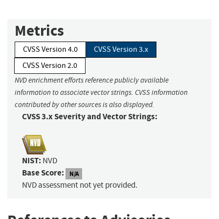
Metrics
CVSS Version 4.0
CVSS Version 3.x
CVSS Version 2.0
NVD enrichment efforts reference publicly available
information to associate vector strings. CVSS information
contributed by other sources is also displayed.
CVSS 3.x Severity and Vector Strings:
NIST:
NVD
Base Score:
N/A
NVD assessment not yet provided.