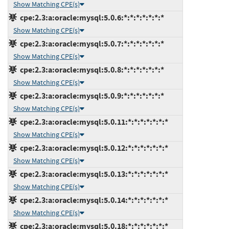
Show Matching CPE(s)
cpe:2.3:a:oracle:mysql:5.0.6:*:*:*:*:*:*:*
Show Matching CPE(s)
cpe:2.3:a:oracle:mysql:5.0.7:*:*:*:*:*:*:*
Show Matching CPE(s)
cpe:2.3:a:oracle:mysql:5.0.8:*:*:*:*:*:*:*
Show Matching CPE(s)
cpe:2.3:a:oracle:mysql:5.0.9:*:*:*:*:*:*:*
Show Matching CPE(s)
cpe:2.3:a:oracle:mysql:5.0.11:*:*:*:*:*:*:*
Show Matching CPE(s)
cpe:2.3:a:oracle:mysql:5.0.12:*:*:*:*:*:*:*
Show Matching CPE(s)
cpe:2.3:a:oracle:mysql:5.0.13:*:*:*:*:*:*:*
Show Matching CPE(s)
cpe:2.3:a:oracle:mysql:5.0.14:*:*:*:*:*:*:*
Show Matching CPE(s)
cpe:2.3:a:oracle:mysql:5.0.18:*:*:*:*:*:*:*