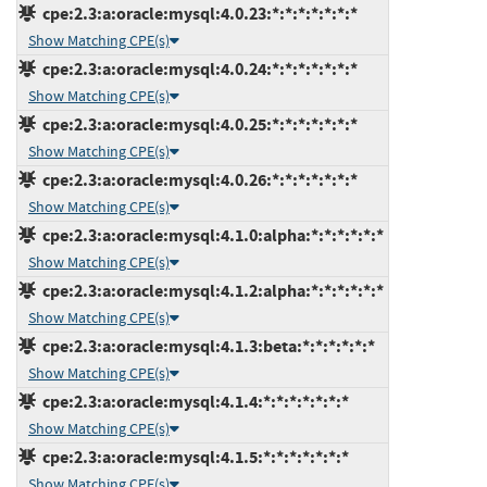
cpe:2.3:a:oracle:mysql:4.0.23:*:*:*:*:*:*:*
Show Matching CPE(s)
cpe:2.3:a:oracle:mysql:4.0.24:*:*:*:*:*:*:*
Show Matching CPE(s)
cpe:2.3:a:oracle:mysql:4.0.25:*:*:*:*:*:*:*
Show Matching CPE(s)
cpe:2.3:a:oracle:mysql:4.0.26:*:*:*:*:*:*:*
Show Matching CPE(s)
cpe:2.3:a:oracle:mysql:4.1.0:alpha:*:*:*:*:*:*
Show Matching CPE(s)
cpe:2.3:a:oracle:mysql:4.1.2:alpha:*:*:*:*:*:*
Show Matching CPE(s)
cpe:2.3:a:oracle:mysql:4.1.3:beta:*:*:*:*:*:*
Show Matching CPE(s)
cpe:2.3:a:oracle:mysql:4.1.4:*:*:*:*:*:*:*
Show Matching CPE(s)
cpe:2.3:a:oracle:mysql:4.1.5:*:*:*:*:*:*:*
Show Matching CPE(s)