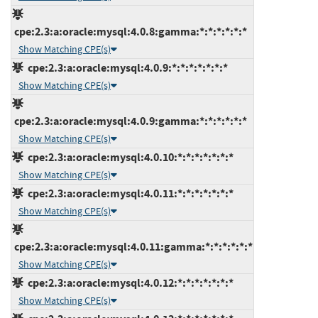
cpe:2.3:a:oracle:mysql:4.0.8:gamma:*:*:*:*:*:*
Show Matching CPE(s)
cpe:2.3:a:oracle:mysql:4.0.9:*:*:*:*:*:*:*
Show Matching CPE(s)
cpe:2.3:a:oracle:mysql:4.0.9:gamma:*:*:*:*:*:*
Show Matching CPE(s)
cpe:2.3:a:oracle:mysql:4.0.10:*:*:*:*:*:*:*
Show Matching CPE(s)
cpe:2.3:a:oracle:mysql:4.0.11:*:*:*:*:*:*:*
Show Matching CPE(s)
cpe:2.3:a:oracle:mysql:4.0.11:gamma:*:*:*:*:*:*
Show Matching CPE(s)
cpe:2.3:a:oracle:mysql:4.0.12:*:*:*:*:*:*:*
Show Matching CPE(s)