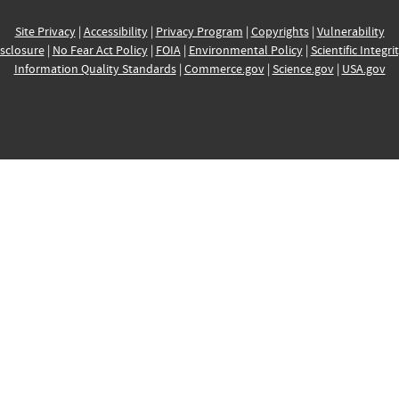
Site Privacy
|
Accessibility
|
Privacy Program
|
Copyrights
|
Vulnerability
sclosure
|
No Fear Act Policy
|
FOIA
|
Environmental Policy
|
Scientific Integri
Information Quality Standards
|
Commerce.gov
|
Science.gov
|
USA.gov