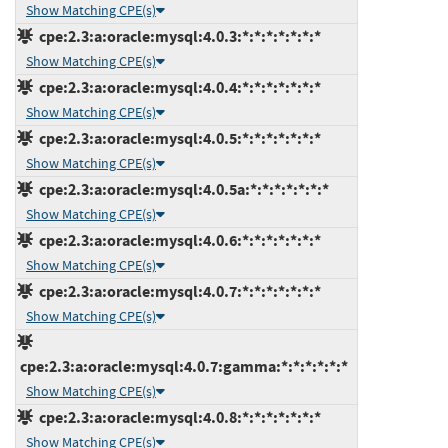
Show Matching CPE(s)
cpe:2.3:a:oracle:mysql:4.0.3:*:*:*:*:*:*:*
Show Matching CPE(s)
cpe:2.3:a:oracle:mysql:4.0.4:*:*:*:*:*:*:*
Show Matching CPE(s)
cpe:2.3:a:oracle:mysql:4.0.5:*:*:*:*:*:*:*
Show Matching CPE(s)
cpe:2.3:a:oracle:mysql:4.0.5a:*:*:*:*:*:*:*
Show Matching CPE(s)
cpe:2.3:a:oracle:mysql:4.0.6:*:*:*:*:*:*:*
Show Matching CPE(s)
cpe:2.3:a:oracle:mysql:4.0.7:*:*:*:*:*:*:*
Show Matching CPE(s)
cpe:2.3:a:oracle:mysql:4.0.7:gamma:*:*:*:*:*:*
Show Matching CPE(s)
cpe:2.3:a:oracle:mysql:4.0.8:*:*:*:*:*:*:*
Show Matching CPE(s)