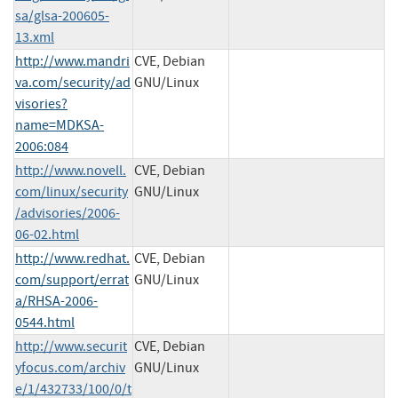
sa/glsa-200605-
13.xml
http://www.mandri
CVE, Debian
va.com/security/ad
GNU/Linux
visories?
name=MDKSA-
2006:084
http://www.novell.
CVE, Debian
com/linux/security
GNU/Linux
/advisories/2006-
06-02.html
http://www.redhat.
CVE, Debian
com/support/errat
GNU/Linux
a/RHSA-2006-
0544.html
http://www.securit
CVE, Debian
yfocus.com/archiv
GNU/Linux
e/1/432733/100/0/t