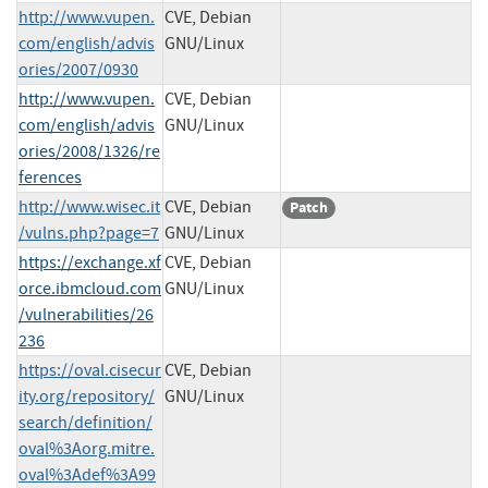
http://www.vupen.
CVE, Debian
com/english/advis
GNU/Linux
ories/2007/0930
http://www.vupen.
CVE, Debian
com/english/advis
GNU/Linux
ories/2008/1326/re
ferences
http://www.wisec.it
CVE, Debian
Patch
/vulns.php?page=7
GNU/Linux
https://exchange.xf
CVE, Debian
orce.ibmcloud.com
GNU/Linux
/vulnerabilities/26
236
https://oval.cisecur
CVE, Debian
ity.org/repository/
GNU/Linux
search/definition/
oval%3Aorg.mitre.
oval%3Adef%3A99