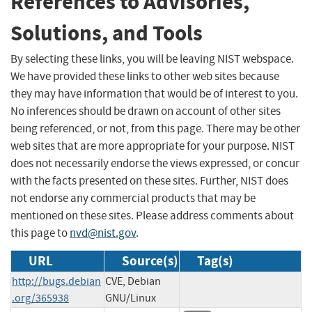
References to Advisories,
Solutions, and Tools
By selecting these links, you will be leaving NIST webspace.
We have provided these links to other web sites because
they may have information that would be of interest to you.
No inferences should be drawn on account of other sites
being referenced, or not, from this page. There may be other
web sites that are more appropriate for your purpose. NIST
does not necessarily endorse the views expressed, or concur
with the facts presented on these sites. Further, NIST does
not endorse any commercial products that may be
mentioned on these sites. Please address comments about
this page to
nvd@nist.gov
.
URL
Source(s)
Tag(s)
http://bugs.debian
CVE, Debian
.org/365938
GNU/Linux