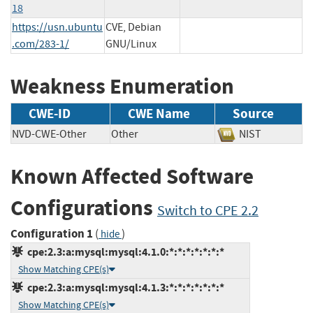
18
https://usn.ubuntu
CVE, Debian
.com/283-1/
GNU/Linux
Weakness Enumeration
CWE-ID
CWE Name
Source
NVD-CWE-Other
Other
NIST
Known Affected Software
Configurations
Switch to CPE 2.2
Configuration 1
(
)
hide
cpe:2.3:a:mysql:mysql:4.1.0:*:*:*:*:*:*:*
Show Matching CPE(s)
cpe:2.3:a:mysql:mysql:4.1.3:*:*:*:*:*:*:*
Show Matching CPE(s)