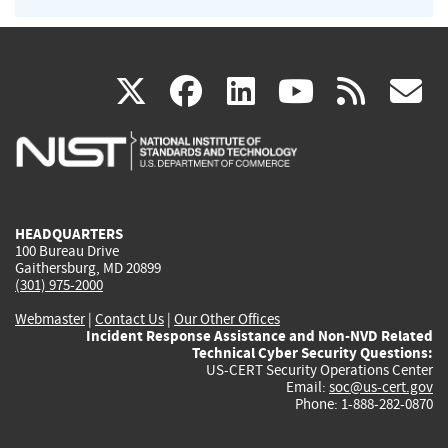
(link
(link
(link
(link
(
X
facebook
linkedin
youtu
rss
g
is
is
is
is
i
external)
external)
external)
external)
e
HEADQUARTERS
100 Bureau Drive
Gaithersburg, MD 20899
(301) 975-2000
Webmaster
|
Contact Us
|
Our Other Offices
Incident Response Assistance and Non-NVD Related
Technical Cyber Security Questions:
US-CERT Security Operations Center
Email:
soc@us-cert.gov
Phone: 1-888-282-0870