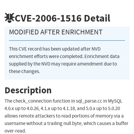
CVE-2006-1516
Detail
MODIFIED AFTER ENRICHMENT
This CVE record has been updated after NVD
enrichment efforts were completed. Enrichment data
supplied by the NVD may require amendment due to
these changes.
Description
The check_connection function in sql_parse.cc in MySQL
4.0.x up to 4.0.26, 4.1.x up to 4.1.18, and 5.0.x up to 5.0.20
allows remote attackers to read portions of memory via a
username without a trailing null byte, which causes a buffer
over-read.