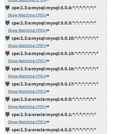
cpe:2.3:a:mysql:mysql:5.0.4:*:*:*:*:*:*:*
Show Matching CPE(s)
cpe:2.3:a:mysql:mysql:5.0.5:*:*:*:*:*:*:*
Show Matching CPE(s)
cpe:2.3:a:mysql:mysql:5.0.10:*:*:*:*:*:*:*
Show Matching CPE(s)
cpe:2.3:a:mysql:mysql:5.0.15:*:*:*:*:*:*:*
Show Matching CPE(s)
cpe:2.3:a:mysql:mysql:5.0.16:*:*:*:*:*:*:*
Show Matching CPE(s)
cpe:2.3:a:mysql:mysql:5.0.17:*:*:*:*:*:*:*
Show Matching CPE(s)
cpe:2.3:a:oracle:mysql:4.0.0:*:*:*:*:*:*:*
Show Matching CPE(s)
cpe:2.3:a:oracle:mysql:4.0.1:*:*:*:*:*:*:*
Show Matching CPE(s)
cpe:2.3:a:oracle:mysql:4.0.2:*:*:*:*:*:*:*