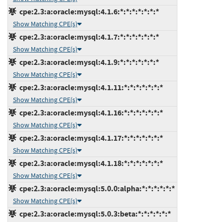
cpe:2.3:a:oracle:mysql:4.1.6:*:*:*:*:*:*:*
Show Matching CPE(s)
cpe:2.3:a:oracle:mysql:4.1.7:*:*:*:*:*:*:*
Show Matching CPE(s)
cpe:2.3:a:oracle:mysql:4.1.9:*:*:*:*:*:*:*
Show Matching CPE(s)
cpe:2.3:a:oracle:mysql:4.1.11:*:*:*:*:*:*:*
Show Matching CPE(s)
cpe:2.3:a:oracle:mysql:4.1.16:*:*:*:*:*:*:*
Show Matching CPE(s)
cpe:2.3:a:oracle:mysql:4.1.17:*:*:*:*:*:*:*
Show Matching CPE(s)
cpe:2.3:a:oracle:mysql:4.1.18:*:*:*:*:*:*:*
Show Matching CPE(s)
cpe:2.3:a:oracle:mysql:5.0.0:alpha:*:*:*:*:*:*
Show Matching CPE(s)
cpe:2.3:a:oracle:mysql:5.0.3:beta:*:*:*:*:*:*