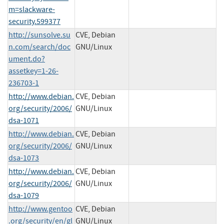
m=slackware-
security.599377
http://sunsolve.su
CVE, Debian
n.com/search/doc
GNU/Linux
ument.do?
assetkey=1-26-
236703-1
http://www.debian.
CVE, Debian
org/security/2006/
GNU/Linux
dsa-1071
http://www.debian.
CVE, Debian
org/security/2006/
GNU/Linux
dsa-1073
http://www.debian.
CVE, Debian
org/security/2006/
GNU/Linux
dsa-1079
http://www.gentoo
CVE, Debian
.org/security/en/gl
GNU/Linux