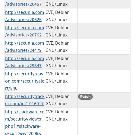
/advisories/20457
GNU/Linux
http://secunia.com
CVE, Debian
/advisories/20625
GNU/Linux
http://secunia.com
CVE, Debian
/advisories/20762
GNU/Linux
http://secunia.com
CVE, Debian
/advisories/24479
GNU/Linux
http://secunia.com
CVE, Debian
/advisories/29847
GNU/Linux
http://securityreas
CVE, Debian
on.com/securityale
GNU/Linux
rt/840
http://securitytrack
CVE, Debian
Patch
er.com/id?1016017
GNU/Linux
http://slackware.co
CVE, Debian
m/security/viewer.
GNU/Linux
php?l=slackware-
security&y=2006&