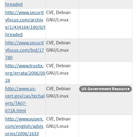
hreaded
http://www.securit
CVE, Debian
yfocus.com/archiv
GNU/Linux
e/1/434164/100/0/t
hreaded
http://www.securit
CVE, Debian
yfocus.com/bid/17
GNU/Linux
780
http://www.trustix.
CVE, Debian
org/errata/2006/00
GNU/Linux
28
http://www.us-
CVE, Debian
US Government Resource
cert.gov/cas/techal
GNU/Linux
erts/TA07-
072A.html
http://www.vupen.
CVE, Debian
com/english/advis
GNU/Linux
ories/2006/1633