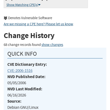
Show Matching CPE(s)
Denotes Vulnerable Software
Are we missing a CPE here? Please let us know
.
Change History
68 change records found
show changes
QUICK INFO
CVE Dictionary Entry:
CVE-2006-1516
NVD Published Date:
05/05/2006
NVD Last Modified:
06/16/2026
Source:
Debian GNU/Linux