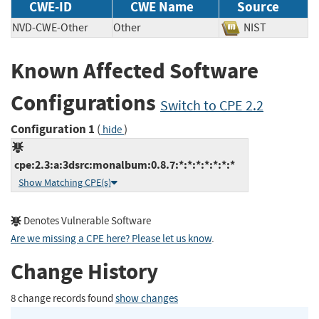
CWE-ID
CWE Name
Source
NVD-CWE-Other
Other
NIST
Known Affected Software
Configurations
Switch to CPE 2.2
Configuration 1
(
)
hide
cpe:2.3:a:3dsrc:monalbum:0.8.7:*:*:*:*:*:*:*
Show Matching CPE(s)
Denotes Vulnerable Software
Are we missing a CPE here? Please let us know
.
Change History
8 change records found
show changes