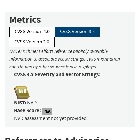
Metrics
CVSS Version 4.0
CVSS Version 3.x
CVSS Version 2.0
NVD enrichment efforts reference publicly available
information to associate vector strings. CVSS information
contributed by other sources is also displayed.
CVSS 3.x Severity and Vector Strings:
NIST:
NVD
Base Score:
N/A
NVD assessment not yet provided.