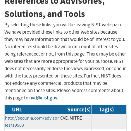
References to Advisories,
Solutions, and Tools
By selecting these links, you will be leaving NIST webspace.
We have provided these links to other web sites because
they may have information that would be of interest to you.
No inferences should be drawn on account of other sites
being referenced, or not, from this page. There may be other
web sites that are more appropriate for your purpose. NIST
does not necessarily endorse the views expressed, or concur
with the facts presented on these sites. Further, NIST does
not endorse any commercial products that may be
mentioned on these sites. Please address comments about
this page to
nvd@nist.gov
.
URL
Source(s)
Tag(s)
http://secunia.com/advisor
CVE, MITRE
ies/19503