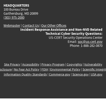
HEADQUARTERS
100 Bureau Drive
Gaithersburg, MD 20899
(301) 975-2000
Webmaster
|
Contact Us
|
Our Other Offices
Incident Response Assistance and Non-NVD Related
Technical Cyber Security Questions:
US-CERT Security Operations Center
Email:
soc@us-cert.gov
Phone: 1-888-282-0870
Site Privacy
|
Accessibility
|
Privacy Program
|
Copyrights
|
Vulnerability
sclosure
|
No Fear Act Policy
|
FOIA
|
Environmental Policy
|
Scientific Integri
Information Quality Standards
|
Commerce.gov
|
Science.gov
|
USA.gov