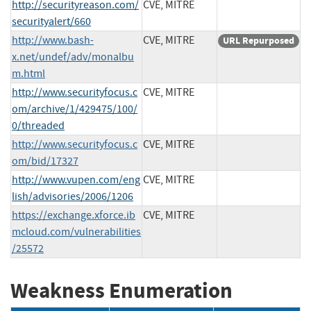
http://securityreason.com/
CVE, MITRE
securityalert/660
http://www.bash-
CVE, MITRE
URL Repurposed
x.net/undef/adv/monalbu
m.html
http://www.securityfocus.c
CVE, MITRE
om/archive/1/429475/100/
0/threaded
http://www.securityfocus.c
CVE, MITRE
om/bid/17327
http://www.vupen.com/eng
CVE, MITRE
lish/advisories/2006/1206
https://exchange.xforce.ib
CVE, MITRE
mcloud.com/vulnerabilities
/25572
Weakness Enumeration