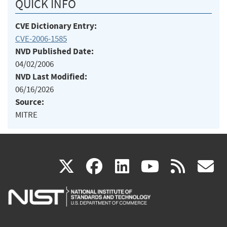
QUICK INFO
CVE Dictionary Entry:
CVE-2006-1585
NVD Published Date:
04/02/2006
NVD Last Modified:
06/16/2026
Source:
MITRE
(link
(link
(link
(link
(
X
facebook
linkedin
youtu
rss
g
is
is
is
is
i
external)
external)
external)
external)
e