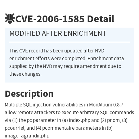
CVE-2006-1585
Detail
MODIFIED AFTER ENRICHMENT
This CVE record has been updated after NVD
enrichment efforts were completed. Enrichment data
supplied by the NVD may require amendment due to
these changes.
Description
Multiple SQL injection vulnerabilities in MonAlbum 0.8.7
allow remote attackers to execute arbitrary SQL commands
via (1) the pc parameter in (a) index.php and (2) pnom, (3)
pcourriel, and (4) pcommentaire parameters in (b)
image_agrandir.php.