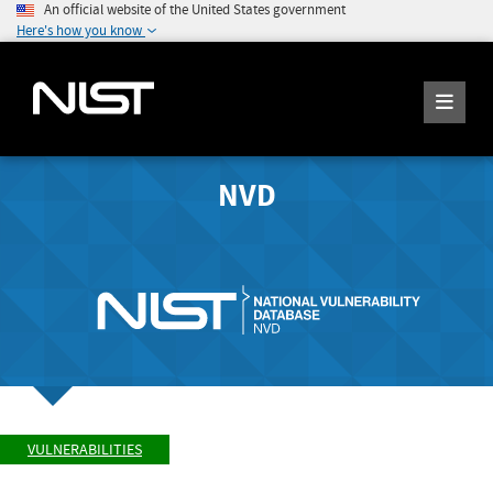
An official website of the United States government
Here's how you know
NVD
VULNERABILITIES