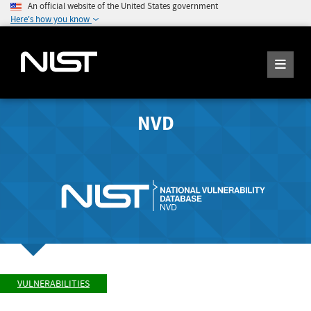
An official website of the United States government
Here's how you know
NVD
VULNERABILITIES