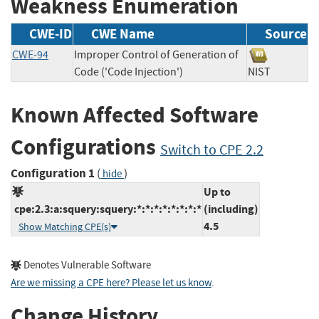
Weakness Enumeration
CWE-ID
CWE Name
Source
CWE-94
Improper Control of Generation of
Code ('Code Injection')
NIST
Known Affected Software
Configurations
Switch to CPE 2.2
Configuration 1
(
)
hide
Up to
cpe:2.3:a:squery:squery:*:*:*:*:*:*:*:*
(including)
4.5
Show Matching CPE(s)
Denotes Vulnerable Software
Are we missing a CPE here? Please let us know
.
Change History