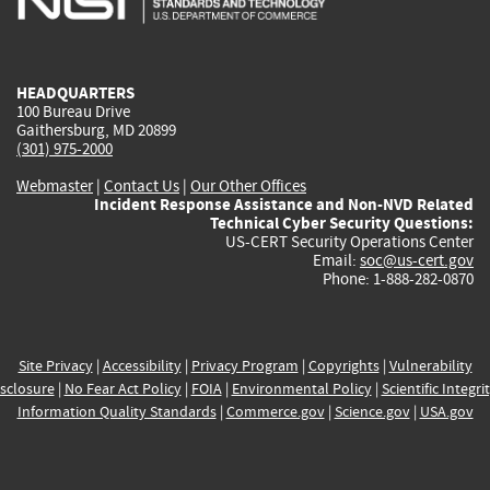
external)
external)
external)
external)
e
HEADQUARTERS
100 Bureau Drive
Gaithersburg, MD 20899
(301) 975-2000
Webmaster
|
Contact Us
|
Our Other Offices
Incident Response Assistance and Non-NVD Related
Technical Cyber Security Questions:
US-CERT Security Operations Center
Email:
soc@us-cert.gov
Phone: 1-888-282-0870
Site Privacy
|
Accessibility
|
Privacy Program
|
Copyrights
|
Vulnerability
sclosure
|
No Fear Act Policy
|
FOIA
|
Environmental Policy
|
Scientific Integri
Information Quality Standards
|
Commerce.gov
|
Science.gov
|
USA.gov