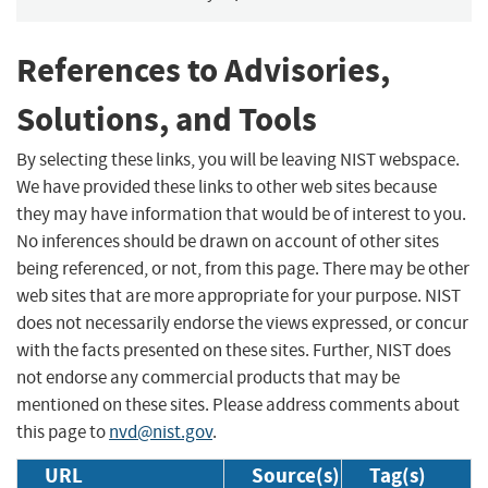
References to Advisories,
Solutions, and Tools
By selecting these links, you will be leaving NIST webspace.
We have provided these links to other web sites because
they may have information that would be of interest to you.
No inferences should be drawn on account of other sites
being referenced, or not, from this page. There may be other
web sites that are more appropriate for your purpose. NIST
does not necessarily endorse the views expressed, or concur
with the facts presented on these sites. Further, NIST does
not endorse any commercial products that may be
mentioned on these sites. Please address comments about
this page to
nvd@nist.gov
.
URL
Source(s)
Tag(s)