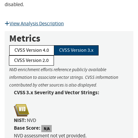
disabled.
View Analysis Description
Metrics
CVSS Version 4.0
CVSS Version 3.x
CVSS Version 2.0
NVD enrichment efforts reference publicly available
information to associate vector strings. CVSS information
contributed by other sources is also displayed.
CVSS 3.x Severity and Vector Strings:
NIST:
NVD
Base Score:
N/A
NVD assessment not yet provided.