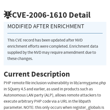
CVE-2006-1610
Detail
MODIFIED AFTER ENRICHMENT
This CVE record has been updated after NVD
enrichment efforts were completed. Enrichment data
supplied by the NVD may require amendment due to
these changes.
Current Description
PHP remote file inclusion vulnerability in lib/armygame.php
in SQuery 4.5 and earlier, as used in products such as
Autonomous LAN party (ALP), allows remote attackers to
execute arbitrary PHP code via a URL in the libpath
parameter. NOTE: this only occurs when register_globals is