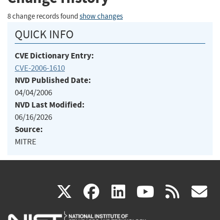
8 change records found
show changes
QUICK INFO
CVE Dictionary Entry:
CVE-2006-1610
NVD Published Date:
04/04/2006
NVD Last Modified:
06/16/2026
Source:
MITRE
(link
(link
(link
(link
(
X
facebook
linkedin
youtu
rss
g
is
is
is
is
i