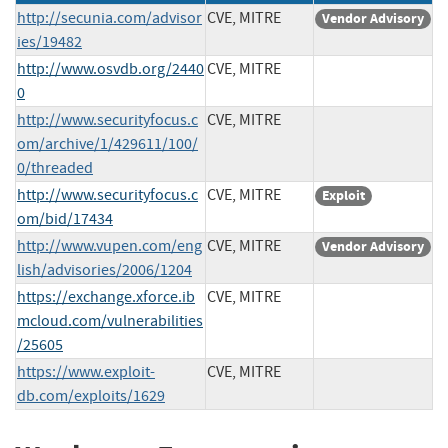
http://secunia.com/advisor
CVE, MITRE
Vendor Advisory
ies/19482
http://www.osvdb.org/2440
CVE, MITRE
0
http://www.securityfocus.c
CVE, MITRE
om/archive/1/429611/100/
0/threaded
http://www.securityfocus.c
CVE, MITRE
Exploit
om/bid/17434
http://www.vupen.com/eng
CVE, MITRE
Vendor Advisory
lish/advisories/2006/1204
https://exchange.xforce.ib
CVE, MITRE
mcloud.com/vulnerabilities
/25605
https://www.exploit-
CVE, MITRE
db.com/exploits/1629