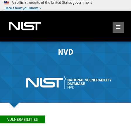
An official website of the United States government
Here's how you know
NVD
VULNERABILITIES