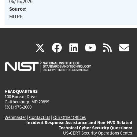
06/16/2026
Source:
MITRE
(link
(link
(link
(link
(
X
facebook
linkedin
youtu
rss
g
is
is
is
is
i
external)
external)
external)
external)
e
HEADQUARTERS
100 Bureau Drive
Gaithersburg, MD 20899
(301) 975-2000
Webmaster
|
Contact Us
|
Our Other Offices
Incident Response Assistance and Non-NVD Related
Technical Cyber Security Questions:
US-CERT Security Operations Center