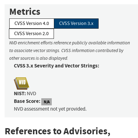
Metrics
CVSS Version 4.0
CVSS Version 3.x
CVSS Version 2.0
NVD enrichment efforts reference publicly available information
to associate vector strings. CVSS information contributed by
other sources is also displayed.
CVSS 3.x Severity and Vector Strings:
NIST:
NVD
Base Score:
N/A
NVD assessment not yet provided.
References to Advisories,