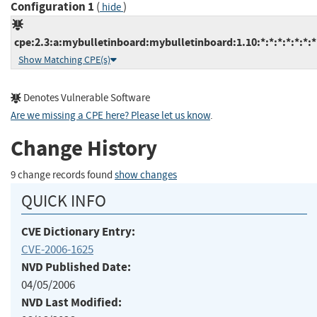
Configuration 1
(
)
hide
cpe:2.3:a:mybulletinboard:mybulletinboard:1.10:*:*:*:*:*:*:*
Show Matching CPE(s)
Denotes Vulnerable Software
Are we missing a CPE here? Please let us know
.
Change History
9 change records found
show changes
QUICK INFO
CVE Dictionary Entry:
CVE-2006-1625
NVD Published Date:
04/05/2006
NVD Last Modified: