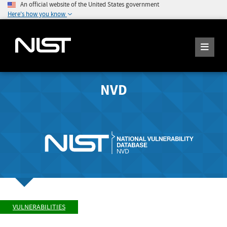
An official website of the United States government
Here's how you know
NVD
VULNERABILITIES