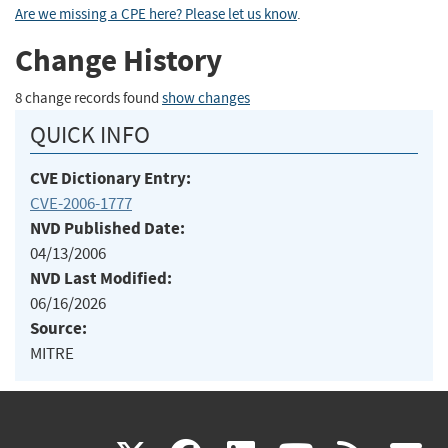
Are we missing a CPE here? Please let us know
.
Change History
8 change records found
show changes
QUICK INFO
CVE Dictionary Entry:
CVE-2006-1777
NVD Published Date:
04/13/2006
NVD Last Modified:
06/16/2026
Source:
MITRE