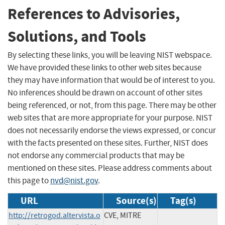
References to Advisories,
Solutions, and Tools
By selecting these links, you will be leaving NIST webspace.
We have provided these links to other web sites because
they may have information that would be of interest to you.
No inferences should be drawn on account of other sites
being referenced, or not, from this page. There may be other
web sites that are more appropriate for your purpose. NIST
does not necessarily endorse the views expressed, or concur
with the facts presented on these sites. Further, NIST does
not endorse any commercial products that may be
mentioned on these sites. Please address comments about
this page to
nvd@nist.gov
.
URL
Source(s)
Tag(s)
http://retrogod.altervista.o
CVE, MITRE