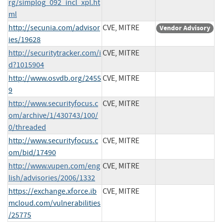
rg/simplog_092_incl_xpl.ht
ml
http://secunia.com/advisor
CVE, MITRE
Vendor Advisory
ies/19628
http://securitytracker.com/i
CVE, MITRE
d?1015904
http://www.osvdb.org/2455
CVE, MITRE
9
http://www.securityfocus.c
CVE, MITRE
om/archive/1/430743/100/
0/threaded
http://www.securityfocus.c
CVE, MITRE
om/bid/17490
http://www.vupen.com/eng
CVE, MITRE
lish/advisories/2006/1332
https://exchange.xforce.ib
CVE, MITRE
mcloud.com/vulnerabilities
/25775