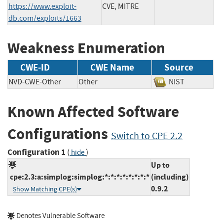
https://www.exploit-
CVE, MITRE
db.com/exploits/1663
Weakness Enumeration
CWE-ID
CWE Name
Source
NVD-CWE-Other
Other
NIST
Known Affected Software
Configurations
Switch to CPE 2.2
Configuration 1
(
)
hide
Up to
cpe:2.3:a:simplog:simplog:*:*:*:*:*:*:*:*
(including)
0.9.2
Show Matching CPE(s)
Denotes Vulnerable Software