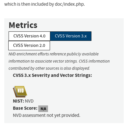
which is then included by doc/index.php.
Metrics
CVSS Version 4.0
CVSS Version 3.x
CVSS Version 2.0
NVD enrichment efforts reference publicly available
information to associate vector strings. CVSS information
contributed by other sources is also displayed.
CVSS 3.x Severity and Vector Strings:
NIST:
NVD
Base Score:
N/A
NVD assessment not yet provided.