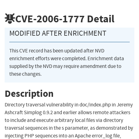
CVE-2006-1777
Detail
MODIFIED AFTER ENRICHMENT
This CVE record has been updated after NVD
enrichment efforts were completed. Enrichment data
supplied by the NVD may require amendment due to
these changes.
Description
Directory traversal vulnerability in doc/index.php in Jeremy
Ashcraft Simplog 0.9.2 and earlier allows remote attackers
to include and execute arbitrary local files via directory
traversal sequences in the s parameter, as demonstrated by
injecting PHP sequences into an Apache error_log file,