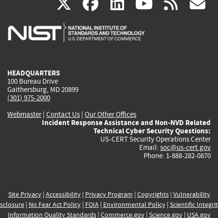
(link
(link
(link
(link
(
X
facebook
linkedin
youtu
rss
g
is
is
is
is
i
external)
external)
external)
external)
e
HEADQUARTERS
100 Bureau Drive
Gaithersburg, MD 20899
(301) 975-2000
Webmaster
|
Contact Us
|
Our Other Offices
Incident Response Assistance and Non-NVD Related
Technical Cyber Security Questions:
US-CERT Security Operations Center
Email:
soc@us-cert.gov
Phone: 1-888-282-0870
Site Privacy
|
Accessibility
|
Privacy Program
|
Copyrights
|
Vulnerability
sclosure
|
No Fear Act Policy
|
FOIA
|
Environmental Policy
|
Scientific Integri
Information Quality Standards
|
Commerce.gov
|
Science.gov
|
USA.gov