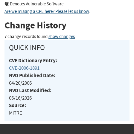
Denotes Vulnerable Software
Are we missing a CPE here? Please let us know
.
Change History
7 change records found
show changes
QUICK INFO
CVE Dictionary Entry:
CVE-2006-1891
NVD Published Date:
04/20/2006
NVD Last Modified:
06/16/2026
Source:
MITRE