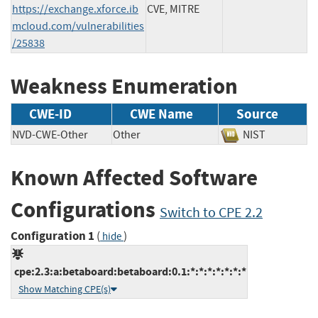
https://exchange.xforce.ib
CVE, MITRE
mcloud.com/vulnerabilities
/25838
Weakness Enumeration
CWE-ID
CWE Name
Source
NVD-CWE-Other
Other
NIST
Known Affected Software
Configurations
Switch to CPE 2.2
Configuration 1
(
)
hide
cpe:2.3:a:betaboard:betaboard:0.1:*:*:*:*:*:*:*
Show Matching CPE(s)