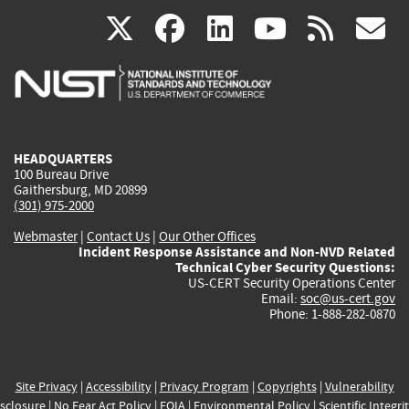
(link
(link
(link
(link
(
X
facebook
linkedin
youtu
rss
g
is
is
is
is
i
external)
external)
external)
external)
e
HEADQUARTERS
100 Bureau Drive
Gaithersburg, MD 20899
(301) 975-2000
Webmaster
|
Contact Us
|
Our Other Offices
Incident Response Assistance and Non-NVD Related
Technical Cyber Security Questions:
US-CERT Security Operations Center
Email:
soc@us-cert.gov
Phone: 1-888-282-0870
Site Privacy
|
Accessibility
|
Privacy Program
|
Copyrights
|
Vulnerability
sclosure
|
No Fear Act Policy
|
FOIA
|
Environmental Policy
|
Scientific Integri