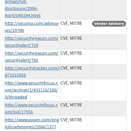
ermail/full-
disclosure/2006-
April/045194.html
http://secunia.com/advisor
CVE, MITRE
Vendor Advisory
ies/19700
http://securityreason.com/
CVE, MITRE
securityalert/724
http://securityreason.com/
CVE, MITRE
securityalert/765
http://securitytracker.com/i
CVE, MITRE
d?1015955
http://www.securityfocus.c
CVE, MITRE
om/archive/1/431116/100/
0/threaded
http://www.securityfocus.c
CVE, MITRE
om/bid/17556
http://www.vupen.com/eng
CVE, MITRE
lish/advisories/2006/1377