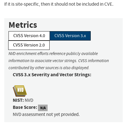
If it is site-specific, then it should not be included in CVE.
Metrics
CVSS Version 4.0
CVSS Version 3.x
CVSS Version 2.0
NVD enrichment efforts reference publicly available
information to associate vector strings. CVSS information
contributed by other sources is also displayed.
CVSS 3.x Severity and Vector Strings:
NIST:
NVD
Base Score:
N/A
NVD assessment not yet provided.