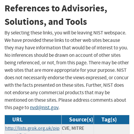
References to Advisories,
Solutions, and Tools
By selecting these links, you will be leaving NIST webspace.
We have provided these links to other web sites because
they may have information that would be of interest to you.
No inferences should be drawn on account of other sites
being referenced, or not, from this page. There may be other
web sites that are more appropriate for your purpose. NIST
does not necessarily endorse the views expressed, or concur
with the facts presented on these sites. Further, NIST does
not endorse any commercial products that may be
mentioned on these sites. Please address comments about
this page to
nvd@nist.gov
.
URL
Source(s)
Tag(s)
http://lists.grok.org.uk/pip
CVE, MITRE