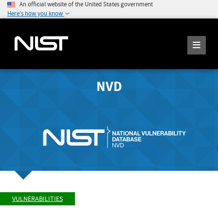
An official website of the United States government
Here's how you know
NVD
VULNERABILITIES