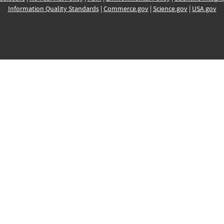
Information Quality Standards
|
Commerce.gov
|
Science.gov
|
USA.gov