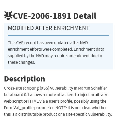
CVE-2006-1891
Detail
MODIFIED AFTER ENRICHMENT
This CVE record has been updated after NVD
enrichment efforts were completed. Enrichment data
supplied by the NVD may require amendment due to
these changes.
Description
Cross-site scripting (XSS) vulnerability in Martin Scheffler
betaboard 0.1 allows remote attackers to inject arbitrary
web script or HTML via a user's profile, possibly using the
FormVal_profile parameter. NOTE: it is not clear whether
this is a distributable product or a site-specific vulnerability.