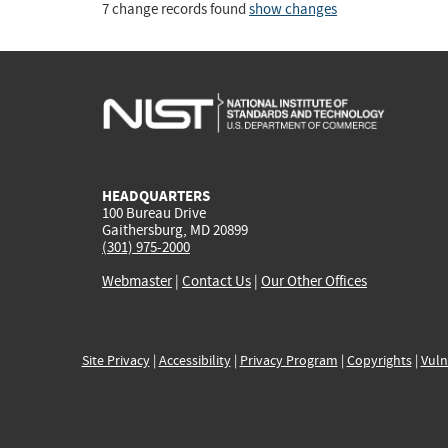
7 change records found
show changes
HEADQUARTERS
100 Bureau Drive
Gaithersburg, MD 20899
(301) 975-2000
Webmaster
|
Contact Us
|
Our Other Offices
Site Privacy
|
Accessibility
|
Privacy Program
|
Copyrights
|
Vuln