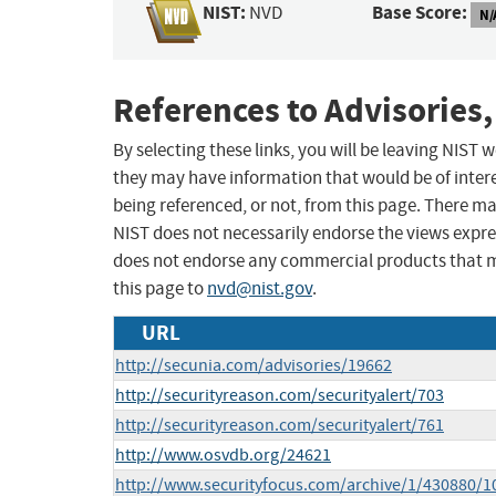
NIST:
Base Score:
NVD
N/
References to Advisories,
By selecting these links, you will be leaving NIST
they may have information that would be of intere
being referenced, or not, from this page. There m
NIST does not necessarily endorse the views expres
does not endorse any commercial products that 
this page to
nvd@nist.gov
.
URL
http://secunia.com/advisories/19662
http://securityreason.com/securityalert/703
http://securityreason.com/securityalert/761
http://www.osvdb.org/24621
http://www.securityfocus.com/archive/1/430880/1