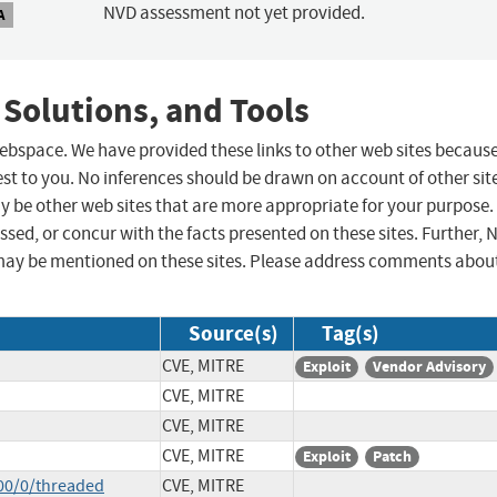
NVD assessment not yet provided.
A
 Solutions, and Tools
 webspace. We have provided these links to other web sites becaus
st to you. No inferences should be drawn on account of other sit
ay be other web sites that are more appropriate for your purpose.
sed, or concur with the facts presented on these sites. Further, 
may be mentioned on these sites. Please address comments abou
Source(s)
Tag(s)
CVE, MITRE
Exploit
Vendor Advisory
CVE, MITRE
CVE, MITRE
CVE, MITRE
Exploit
Patch
00/0/threaded
CVE, MITRE