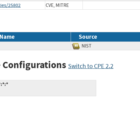
ties/25802
CVE, MITRE
 Name
Source
NIST
 Configurations
Switch to CPE 2.2
:*:*