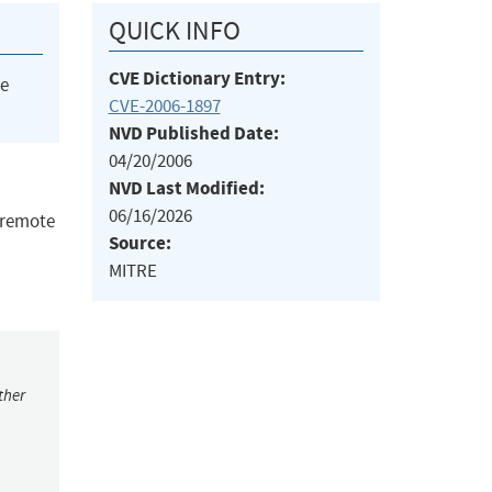
QUICK INFO
CVE Dictionary Entry:
he
CVE-2006-1897
NVD Published Date:
04/20/2006
NVD Last Modified:
06/16/2026
s remote
Source:
MITRE
ther