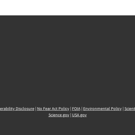
erability Disclosure
|
No Fear Act Policy
|
FOIA
|
Environmental Policy
|
Scient
Science.gov
|
USA.gov