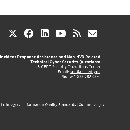
(link
(link
(link
(link
(link
X
facebook
linkedin
youtube
rss
govd
is
is
is
is
is
Incident Response Assistance and Non-NVD Related
external)
external)
external)
external)
externa
Technical Cyber Security Questions:
US-CERT Security Operations Center
Email:
soc@us-cert.gov
Phone: 1-888-282-0870
ific Integrity
|
Information Quality Standards
|
Commerce.gov
|