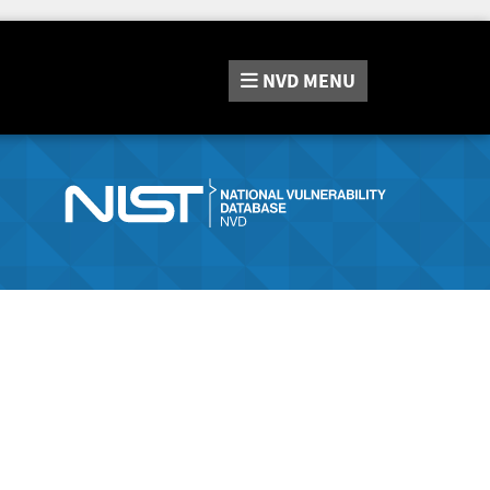
NVD
MENU