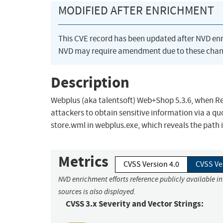
MODIFIED AFTER ENRICHMENT
This CVE record has been updated after NVD en
NVD may require amendment due to these chan
Description
Webplus (aka talentsoft) Web+Shop 5.3.6, when Red
attackers to obtain sensitive information via a quo
store.wml in webplus.exe, which reveals the path 
Metrics
CVSS Version 4.0
CVSS Ve
NVD enrichment efforts reference publicly available i
sources is also displayed.
CVSS 3.x Severity and Vector Strings: