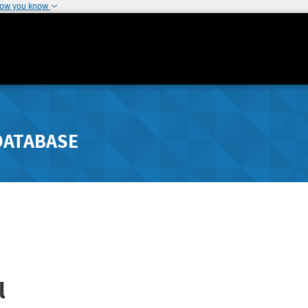
how you know
DATABASE
l