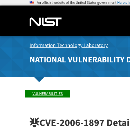
An official website of the United States government
Here's 
Information Technology Laboratory
NATIONAL VULNERABILITY 
VULNERABILITIES
CVE-2006-1897
Detai