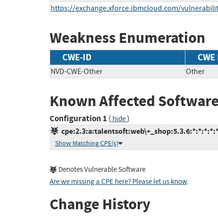
https://exchange.xforce.ibmcloud.com/vulnerabili
Weakness Enumeration
CWE-ID
CWE
NVD-CWE-Other
Other
Known Affected Software
Configuration 1
(
)
hide
cpe:2.3:a:talentsoft:web\+_shop:5.3.6:*:*:*:*:*
Show Matching CPE(s)
Denotes Vulnerable Software
Are we missing a CPE here? Please let us know
.
Change History