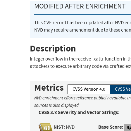
MODIFIED AFTER ENRICHMENT
This CVE record has been updated after NVD en
NVD may require amendment due to these chan
Description
Integer overflow in the receive_xattr function in t
attackers to execute arbitrary code via crafted ex
Metrics
CVSS Version 4.0
CVSS Ve
NVD enrichment efforts reference publicly available i
sources is also displayed.
CVSS 3.x Severity and Vector Strings:
NIST:
Base Score:
NVD
N/