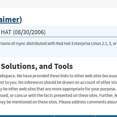
laimer
)
HAT (08/30/2006)
rsions of rsync distributed with Red Hat Enterprise Linux 2.1, 3, or
 Solutions, and Tools
 webspace. We have provided these links to other web sites becaus
st to you. No inferences should be drawn on account of other sit
ay be other web sites that are more appropriate for your purpose.
sed, or concur with the facts presented on these sites. Further, 
may be mentioned on these sites. Please address comments abou