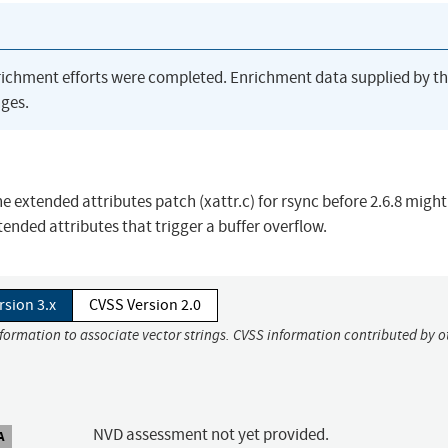
richment efforts were completed. Enrichment data supplied by t
ges.
he extended attributes patch (xattr.c) for rsync before 2.6.8 might
tended attributes that trigger a buffer overflow.
rsion 3.x
CVSS Version 2.0
nformation to associate vector strings. CVSS information contributed by o
NVD assessment not yet provided.
A