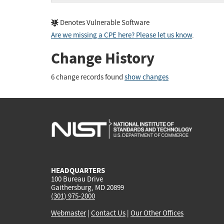
Denotes Vulnerable Software
Are we missing a CPE here? Please let us know
.
Change History
6 change records found
show changes
HEADQUARTERS
100 Bureau Drive
Gaithersburg, MD 20899
(301) 975-2000
Webmaster
|
Contact Us
|
Our Other Offices