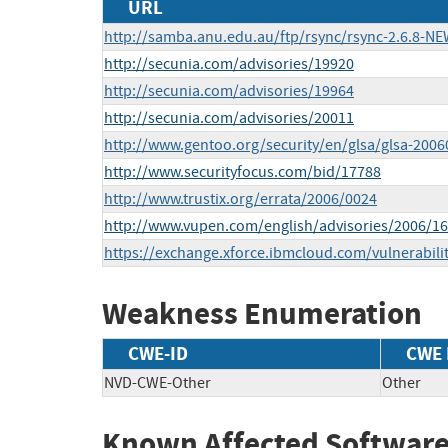
URL
http://samba.anu.edu.au/ftp/rsync/rsync-2.6.8-N
http://secunia.com/advisories/19920
http://secunia.com/advisories/19964
http://secunia.com/advisories/20011
http://www.gentoo.org/security/en/glsa/glsa-2006
http://www.securityfocus.com/bid/17788
http://www.trustix.org/errata/2006/0024
http://www.vupen.com/english/advisories/2006/1
https://exchange.xforce.ibmcloud.com/vulnerabili
Weakness Enumeration
CWE-ID
CWE
NVD-CWE-Other
Other
Known Affected Software