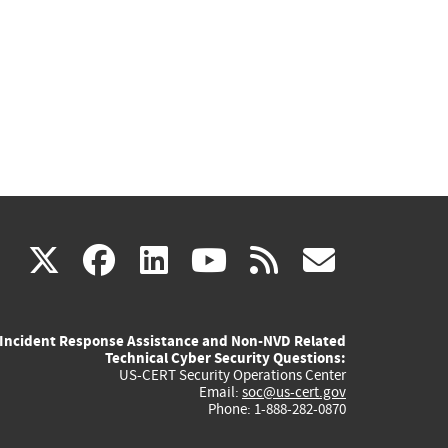
(link
(link
(link
(link
(link
X
facebook
linkedin
youtube
rss
govd
is
is
is
is
is
Incident Response Assistance and Non-NVD Related
external)
external)
external)
external)
externa
Technical Cyber Security Questions:
US-CERT Security Operations Center
Email:
soc@us-cert.gov
Phone: 1-888-282-0870