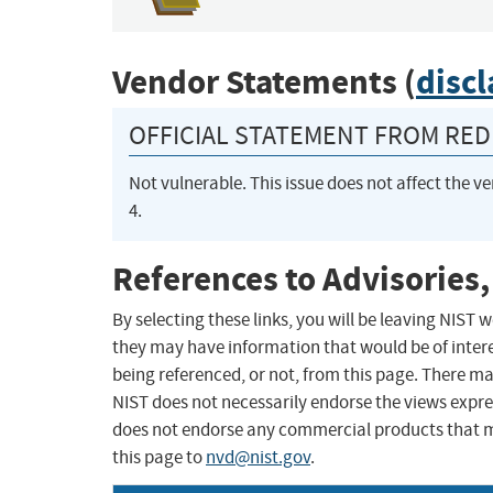
Vendor Statements (
disc
OFFICIAL STATEMENT FROM RED 
Not vulnerable. This issue does not affect the ve
4.
References to Advisories,
By selecting these links, you will be leaving NIST
they may have information that would be of intere
being referenced, or not, from this page. There m
NIST does not necessarily endorse the views expres
does not endorse any commercial products that 
this page to
nvd@nist.gov
.