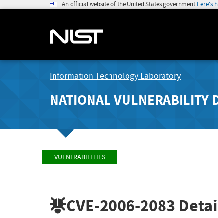
An official website of the United States government
Here's 
Information Technology Laboratory
NATIONAL VULNERABILITY 
VULNERABILITIES
CVE-2006-2083
Detai