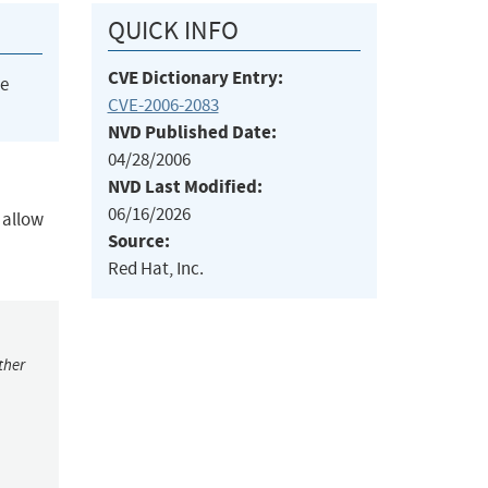
QUICK INFO
CVE Dictionary Entry:
he
CVE-2006-2083
NVD Published Date:
04/28/2006
NVD Last Modified:
06/16/2026
 allow
Source:
Red Hat, Inc.
ther