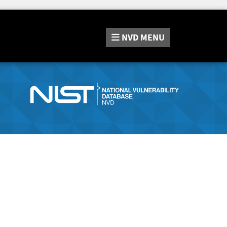
NVD
MENU