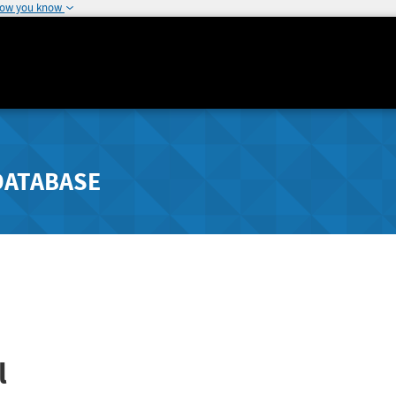
how you know
DATABASE
l