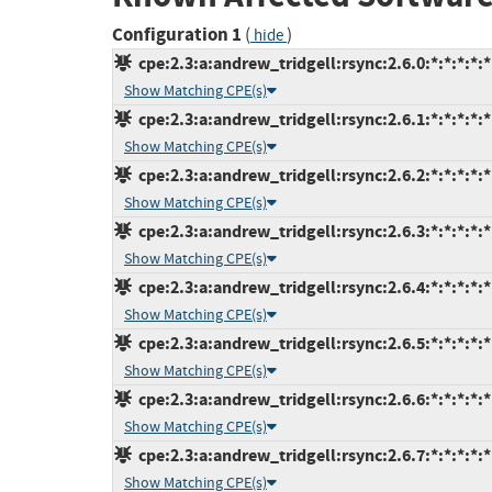
Configuration 1
(
)
hide
cpe:2.3:a:andrew_tridgell:rsync:2.6.0:*:*:*:*:*
Show Matching CPE(s)
cpe:2.3:a:andrew_tridgell:rsync:2.6.1:*:*:*:*:*
Show Matching CPE(s)
cpe:2.3:a:andrew_tridgell:rsync:2.6.2:*:*:*:*:*
Show Matching CPE(s)
cpe:2.3:a:andrew_tridgell:rsync:2.6.3:*:*:*:*:*
Show Matching CPE(s)
cpe:2.3:a:andrew_tridgell:rsync:2.6.4:*:*:*:*:*
Show Matching CPE(s)
cpe:2.3:a:andrew_tridgell:rsync:2.6.5:*:*:*:*:*
Show Matching CPE(s)
cpe:2.3:a:andrew_tridgell:rsync:2.6.6:*:*:*:*:*
Show Matching CPE(s)
cpe:2.3:a:andrew_tridgell:rsync:2.6.7:*:*:*:*:*
Show Matching CPE(s)