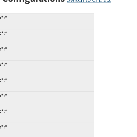
:*:*
:*:*
:*:*
:*:*
:*:*
:*:*
:*:*
:*:*