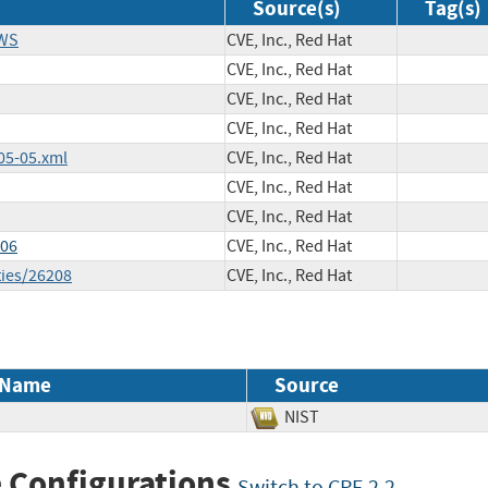
Source(s)
Tag(s)
EWS
CVE, Inc., Red Hat
CVE, Inc., Red Hat
CVE, Inc., Red Hat
CVE, Inc., Red Hat
05-05.xml
CVE, Inc., Red Hat
CVE, Inc., Red Hat
CVE, Inc., Red Hat
606
CVE, Inc., Red Hat
ties/26208
CVE, Inc., Red Hat
 Name
Source
NIST
 Configurations
Switch to CPE 2.2