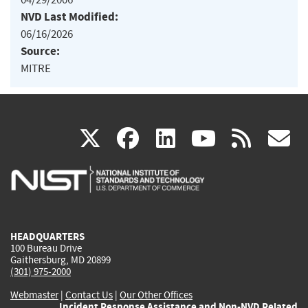
NVD Last Modified:
06/16/2026
Source:
MITRE
(link
(link
(link
(link
(
X
facebook
linkedin
youtu
rss
g
is
is
is
is
i
external)
external)
external)
external)
e
HEADQUARTERS
100 Bureau Drive
Gaithersburg, MD 20899
(301) 975-2000
Webmaster
|
Contact Us
|
Our Other Offices
Incident Response Assistance and Non-NVD Related