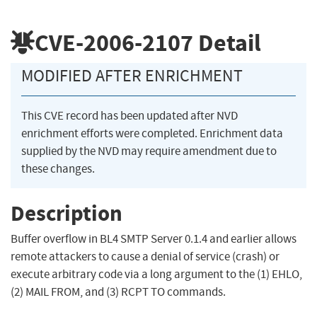
CVE-2006-2107
Detail
MODIFIED AFTER ENRICHMENT
This CVE record has been updated after NVD
enrichment efforts were completed. Enrichment data
supplied by the NVD may require amendment due to
these changes.
Description
Buffer overflow in BL4 SMTP Server 0.1.4 and earlier allows
remote attackers to cause a denial of service (crash) or
execute arbitrary code via a long argument to the (1) EHLO,
(2) MAIL FROM, and (3) RCPT TO commands.