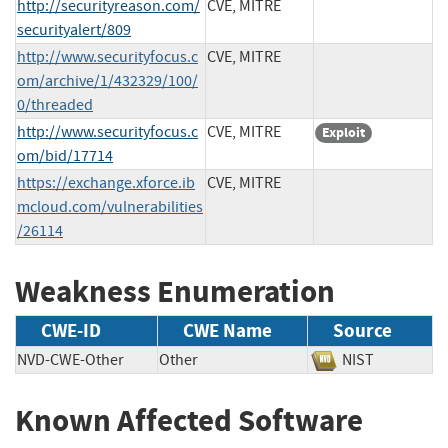
http://securityreason.com/
CVE, MITRE
securityalert/809
http://www.securityfocus.c
CVE, MITRE
om/archive/1/432329/100/
0/threaded
http://www.securityfocus.c
CVE, MITRE
Exploit
om/bid/17714
https://exchange.xforce.ib
CVE, MITRE
mcloud.com/vulnerabilities
/26114
Weakness Enumeration
CWE-ID
CWE Name
Source
NVD-CWE-Other
Other
NIST
Known Affected Software