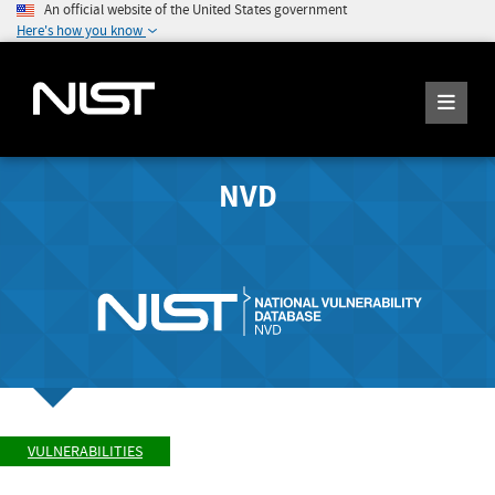
An official website of the United States government
Here's how you know
NVD
VULNERABILITIES