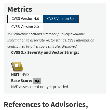
Metrics
CVSS Version 4.0
CVSS Version 3.x
CVSS Version 2.0
NVD enrichment efforts reference publicly available
information to associate vector strings. CVSS information
contributed by other sources is also displayed.
CVSS 3.x Severity and Vector Strings:
NIST:
NVD
Base Score:
N/A
NVD assessment not yet provided.
References to Advisories,