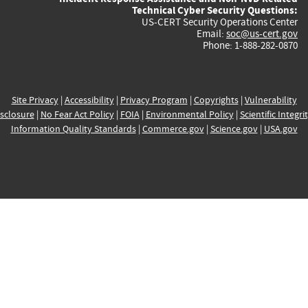
Technical Cyber Security Questions:
US-CERT Security Operations Center
Email:
soc@us-cert.gov
Phone: 1-888-282-0870
Site Privacy
|
Accessibility
|
Privacy Program
|
Copyrights
|
Vulnerability
sclosure
|
No Fear Act Policy
|
FOIA
|
Environmental Policy
|
Scientific Integri
Information Quality Standards
|
Commerce.gov
|
Science.gov
|
USA.gov