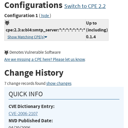
Configurations
Switch to CPE 2.2
Configuration 1
(
)
hide
Up to
cpe:2.3:a:bl4:smtp_server:*:*:*:*:*:*:*:*
(including)
0.1.4
Show Matching CPE(s)
Denotes Vulnerable Software
Are we missing a CPE here? Please let us know
.
Change History
7 change records found
show changes
QUICK INFO
CVE Dictionary Entry:
CVE-2006-2107
NVD Published Date:
04/29/2006