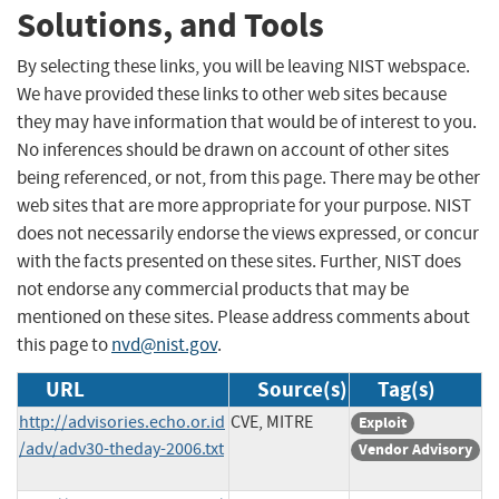
Solutions, and Tools
By selecting these links, you will be leaving NIST webspace.
We have provided these links to other web sites because
they may have information that would be of interest to you.
No inferences should be drawn on account of other sites
being referenced, or not, from this page. There may be other
web sites that are more appropriate for your purpose. NIST
does not necessarily endorse the views expressed, or concur
with the facts presented on these sites. Further, NIST does
not endorse any commercial products that may be
mentioned on these sites. Please address comments about
this page to
nvd@nist.gov
.
URL
Source(s)
Tag(s)
http://advisories.echo.or.id
CVE, MITRE
Exploit
/adv/adv30-theday-2006.txt
Vendor Advisory