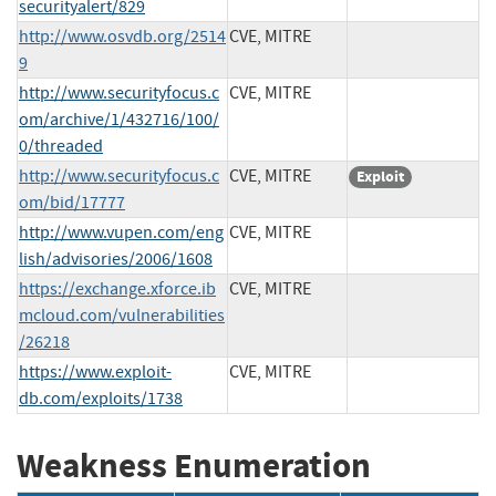
securityalert/829
http://www.osvdb.org/2514
CVE, MITRE
9
http://www.securityfocus.c
CVE, MITRE
om/archive/1/432716/100/
0/threaded
http://www.securityfocus.c
CVE, MITRE
Exploit
om/bid/17777
http://www.vupen.com/eng
CVE, MITRE
lish/advisories/2006/1608
https://exchange.xforce.ib
CVE, MITRE
mcloud.com/vulnerabilities
/26218
https://www.exploit-
CVE, MITRE
db.com/exploits/1738
Weakness Enumeration