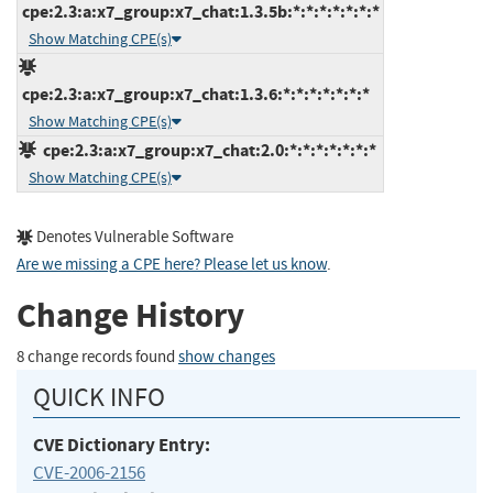
cpe:2.3:a:x7_group:x7_chat:1.3.5b:*:*:*:*:*:*:*
Show Matching CPE(s)
cpe:2.3:a:x7_group:x7_chat:1.3.6:*:*:*:*:*:*:*
Show Matching CPE(s)
cpe:2.3:a:x7_group:x7_chat:2.0:*:*:*:*:*:*:*
Show Matching CPE(s)
Denotes Vulnerable Software
Are we missing a CPE here? Please let us know
.
Change History
8 change records found
show changes
QUICK INFO
CVE Dictionary Entry:
CVE-2006-2156