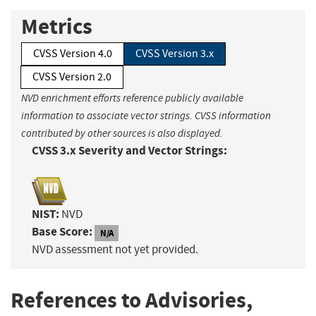
Metrics
CVSS Version 4.0
CVSS Version 3.x
CVSS Version 2.0
NVD enrichment efforts reference publicly available
information to associate vector strings. CVSS information
contributed by other sources is also displayed.
CVSS 3.x Severity and Vector Strings:
NIST:
NVD
Base Score:
N/A
NVD assessment not yet provided.
References to Advisories,