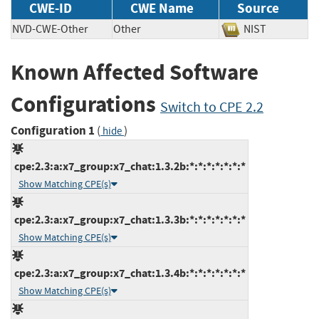
CWE-ID
CWE Name
Source
NVD-CWE-Other
Other
NIST
Known Affected Software
Configurations
Switch to CPE 2.2
Configuration 1
(
)
hide
cpe:2.3:a:x7_group:x7_chat:1.3.2b:*:*:*:*:*:*:*
Show Matching CPE(s)
cpe:2.3:a:x7_group:x7_chat:1.3.3b:*:*:*:*:*:*:*
Show Matching CPE(s)
cpe:2.3:a:x7_group:x7_chat:1.3.4b:*:*:*:*:*:*:*
Show Matching CPE(s)