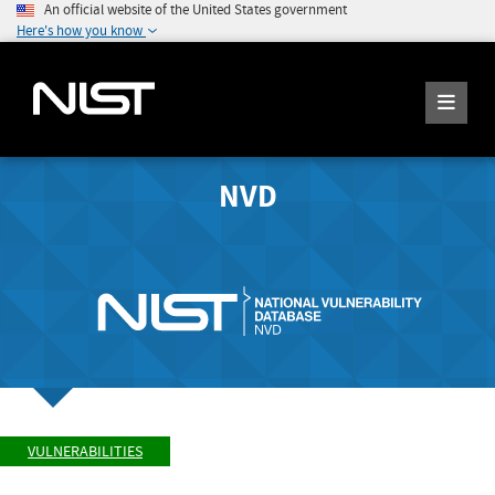
An official website of the United States government
Here's how you know
NVD
VULNERABILITIES