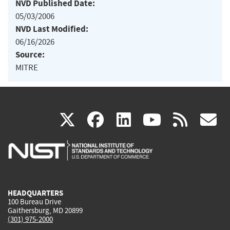
NVD Published Date:
05/03/2006
NVD Last Modified:
06/16/2026
Source:
MITRE
(link
(link
(link
(link
(
X
facebook
linkedin
youtu
rss
g
is
is
is
is
i
external)
external)
external)
external)
e
HEADQUARTERS
100 Bureau Drive
Gaithersburg, MD 20899
(301) 975-2000