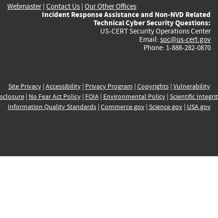
Webmaster
|
Contact Us
|
Our Other Offices
Incident Response Assistance and Non-NVD Related
Technical Cyber Security Questions:
US-CERT Security Operations Center
Email:
soc@us-cert.gov
Phone: 1-888-282-0870
Site Privacy
|
Accessibility
|
Privacy Program
|
Copyrights
|
Vulnerability
sclosure
|
No Fear Act Policy
|
FOIA
|
Environmental Policy
|
Scientific Integri
Information Quality Standards
|
Commerce.gov
|
Science.gov
|
USA.gov