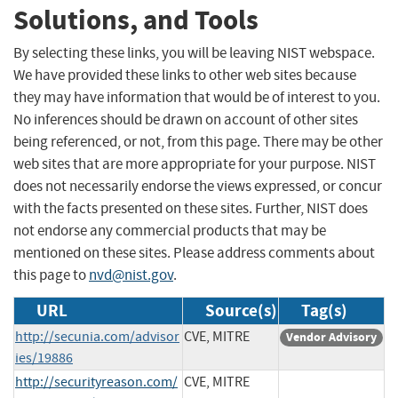
Solutions, and Tools
By selecting these links, you will be leaving NIST webspace.
We have provided these links to other web sites because
they may have information that would be of interest to you.
No inferences should be drawn on account of other sites
being referenced, or not, from this page. There may be other
web sites that are more appropriate for your purpose. NIST
does not necessarily endorse the views expressed, or concur
with the facts presented on these sites. Further, NIST does
not endorse any commercial products that may be
mentioned on these sites. Please address comments about
this page to
nvd@nist.gov
.
URL
Source(s)
Tag(s)
http://secunia.com/advisor
CVE, MITRE
Vendor Advisory
ies/19886
http://securityreason.com/
CVE, MITRE