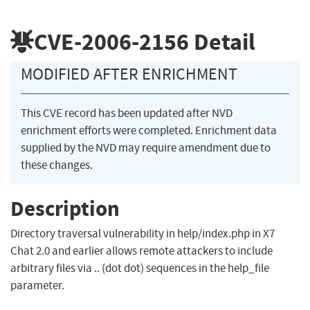
CVE-2006-2156
Detail
MODIFIED AFTER ENRICHMENT
This CVE record has been updated after NVD
enrichment efforts were completed. Enrichment data
supplied by the NVD may require amendment due to
these changes.
Description
Directory traversal vulnerability in help/index.php in X7
Chat 2.0 and earlier allows remote attackers to include
arbitrary files via .. (dot dot) sequences in the help_file
parameter.