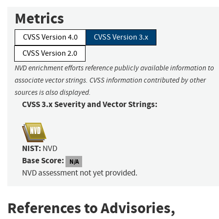
Metrics
CVSS Version 4.0
CVSS Version 3.x
CVSS Version 2.0
NVD enrichment efforts reference publicly available information to
associate vector strings. CVSS information contributed by other
sources is also displayed.
CVSS 3.x Severity and Vector Strings:
NIST:
NVD
Base Score:
N/A
NVD assessment not yet provided.
References to Advisories,