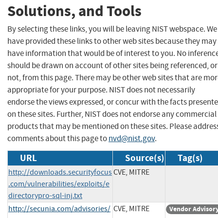
Solutions, and Tools
By selecting these links, you will be leaving NIST webspace. We
have provided these links to other web sites because they may
have information that would be of interest to you. No inferenc
should be drawn on account of other sites being referenced, or
not, from this page. There may be other web sites that are mo
appropriate for your purpose. NIST does not necessarily
endorse the views expressed, or concur with the facts present
on these sites. Further, NIST does not endorse any commercial
products that may be mentioned on these sites. Please addres
comments about this page to
nvd@nist.gov
.
URL
Source(s)
Tag(s)
http://downloads.securityfocus
CVE, MITRE
.com/vulnerabilities/exploits/e
directorypro-sql-inj.txt
http://secunia.com/advisories/
CVE, MITRE
Vendor Advisor