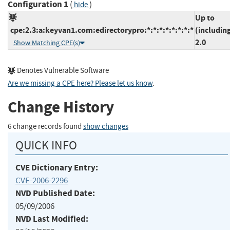
Configuration 1
(
)
hide
Up to
cpe:2.3:a:keyvan1.com:edirectorypro:*:*:*:*:*:*:*:*
(includin
2.0
Show Matching CPE(s)
Denotes Vulnerable Software
Are we missing a CPE here? Please let us know
.
Change History
6 change records found
show changes
QUICK INFO
CVE Dictionary Entry:
CVE-2006-2296
NVD Published Date:
05/09/2006
NVD Last Modified: