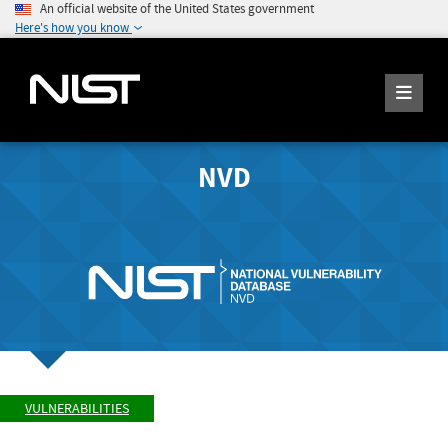
An official website of the United States government
Here's how you know
NVD
VULNERABILITIES