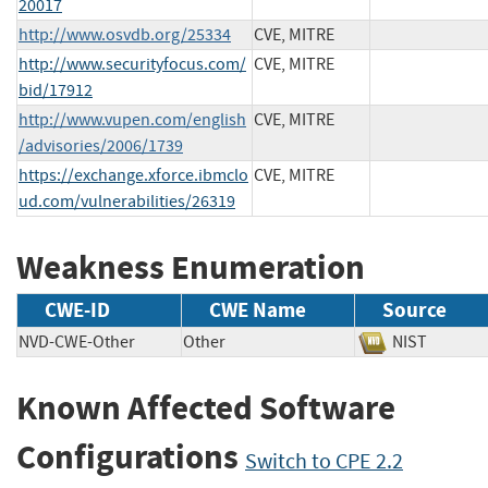
20017
http://www.osvdb.org/25334
CVE, MITRE
http://www.securityfocus.com/
CVE, MITRE
bid/17912
http://www.vupen.com/english
CVE, MITRE
/advisories/2006/1739
https://exchange.xforce.ibmclo
CVE, MITRE
ud.com/vulnerabilities/26319
Weakness Enumeration
CWE-ID
CWE Name
Source
NVD-CWE-Other
Other
NIST
Known Affected Software
Configurations
Switch to CPE 2.2