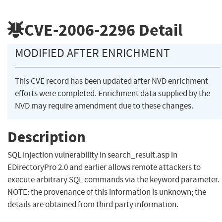
CVE-2006-2296
Detail
MODIFIED AFTER ENRICHMENT
This CVE record has been updated after NVD enrichment
efforts were completed. Enrichment data supplied by the
NVD may require amendment due to these changes.
Description
SQL injection vulnerability in search_result.asp in
EDirectoryPro 2.0 and earlier allows remote attackers to
execute arbitrary SQL commands via the keyword parameter.
NOTE: the provenance of this information is unknown; the
details are obtained from third party information.