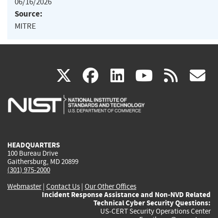
06/16/2026
Source:
MITRE
(link
(link
(link
(link
(
X
facebook
linkedin
youtu
rss
g
is
is
is
is
i
external)
external)
external)
external)
e
HEADQUARTERS
100 Bureau Drive
Gaithersburg, MD 20899
(301) 975-2000
Webmaster
|
Contact Us
|
Our Other Offices
Incident Response Assistance and Non-NVD Related
Technical Cyber Security Questions:
US-CERT Security Operations Center