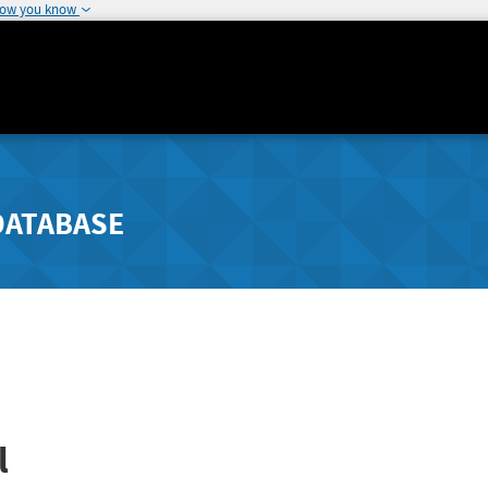
how you know
DATABASE
l