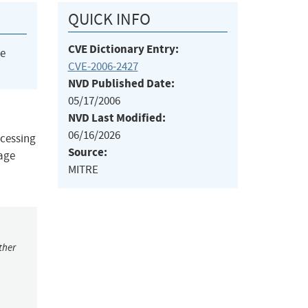
QUICK INFO
CVE Dictionary Entry:
he
CVE-2006-2427
NVD Published Date:
05/17/2006
NVD Last Modified:
06/16/2026
ocessing
Source:
sage
MITRE
ther