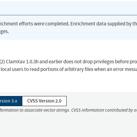
richment efforts were completed. Enrichment data supplied by t
ges.
(2) ClamXav 1.0.3h and earlier does not drop privileges before pr
local users to read portions of arbitrary files when an error mes
rsion 3.x
CVSS Version 2.0
nformation to associate vector strings. CVSS information contributed by o