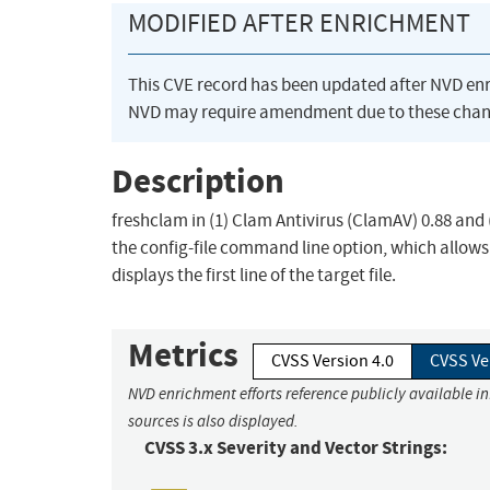
MODIFIED AFTER ENRICHMENT
This CVE record has been updated after NVD en
NVD may require amendment due to these chan
Description
freshclam in (1) Clam Antivirus (ClamAV) 0.88 and 
the config-file command line option, which allows 
displays the first line of the target file.
Metrics
CVSS Version 4.0
CVSS Ve
NVD enrichment efforts reference publicly available i
sources is also displayed.
CVSS 3.x Severity and Vector Strings: