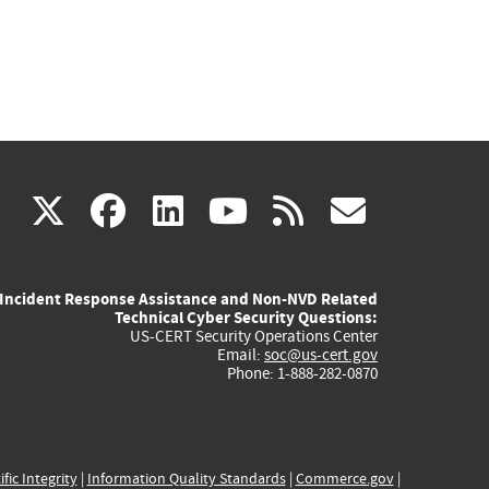
(link
(link
(link
(link
(link
X
facebook
linkedin
youtube
rss
govd
is
is
is
is
is
Incident Response Assistance and Non-NVD Related
external)
external)
external)
external)
externa
Technical Cyber Security Questions:
US-CERT Security Operations Center
Email:
soc@us-cert.gov
Phone: 1-888-282-0870
ific Integrity
|
Information Quality Standards
|
Commerce.gov
|