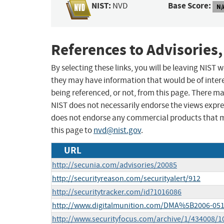
NIST:
Base Score:
NVD
N/
References to Advisories,
By selecting these links, you will be leaving NIST
they may have information that would be of intere
being referenced, or not, from this page. There m
NIST does not necessarily endorse the views expres
does not endorse any commercial products that 
this page to
nvd@nist.gov
.
URL
http://secunia.com/advisories/20085
http://securityreason.com/securityalert/912
http://securitytracker.com/id?1016086
http://www.digitalmunition.com/DMA%5B2006-051
http://www.securityfocus.com/archive/1/434008/1