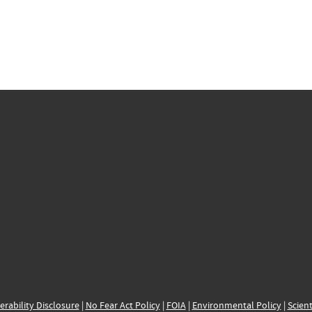
erability Disclosure
|
No Fear Act Policy
|
FOIA
|
Environmental Policy
|
Scient