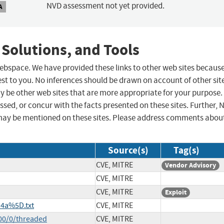
NVD assessment not yet provided.
A
 Solutions, and Tools
 webspace. We have provided these links to other web sites becaus
st to you. No inferences should be drawn on account of other sit
ay be other web sites that are more appropriate for your purpose.
sed, or concur with the facts presented on these sites. Further, 
may be mentioned on these sites. Please address comments abou
Source(s)
Tag(s)
CVE, MITRE
Vendor Advisory
CVE, MITRE
CVE, MITRE
Exploit
4a%5D.txt
CVE, MITRE
00/0/threaded
CVE, MITRE