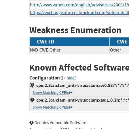
http://www.vupen.com/english/advisories/2006/1
https://exchange.xforce.ibmcloud.com/vulnerabili
Weakness Enumeration
CWE-ID
CWE
NVD-CWE-Other
Other
Known Affected Software
Configuration 1
(
)
hide
cpe:2.3:a:clam_anti-virus:clamav:0.88:*:*:*:*:*
Show Matching CPE(s)
cpe:2.3:a:clam_anti-virus:clamxav:1.0.3h:*:*:*
Show Matching CPE(s)
Denotes Vulnerable Software