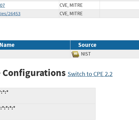
807
CVE, MITRE
ties/26453
CVE, MITRE
 Name
Source
NIST
 Configurations
Switch to CPE 2.2
:*:*
:*:*:*:*