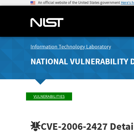
An official website of the United States government
Here's 
Information Technology Laboratory
NATIONAL VULNERABILITY 
VULNERABILITIES
CVE-2006-2427
Detai