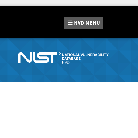
NVD
MENU