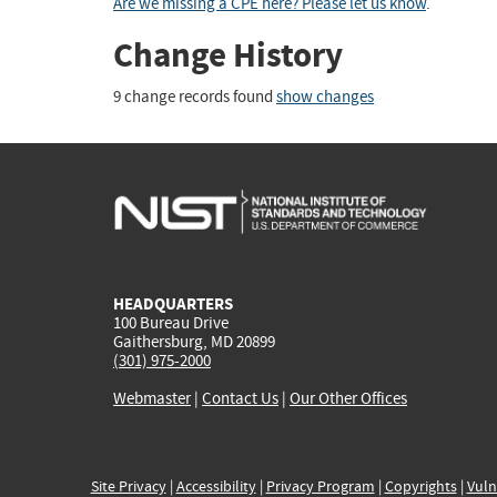
Are we missing a CPE here? Please let us know
.
Change History
9 change records found
show changes
HEADQUARTERS
100 Bureau Drive
Gaithersburg, MD 20899
(301) 975-2000
Webmaster
|
Contact Us
|
Our Other Offices
Site Privacy
|
Accessibility
|
Privacy Program
|
Copyrights
|
Vuln