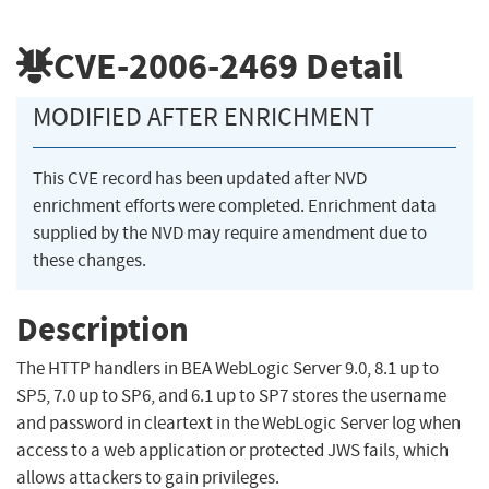
CVE-2006-2469
Detail
MODIFIED AFTER ENRICHMENT
This CVE record has been updated after NVD
enrichment efforts were completed. Enrichment data
supplied by the NVD may require amendment due to
these changes.
Description
The HTTP handlers in BEA WebLogic Server 9.0, 8.1 up to
SP5, 7.0 up to SP6, and 6.1 up to SP7 stores the username
and password in cleartext in the WebLogic Server log when
access to a web application or protected JWS fails, which
allows attackers to gain privileges.