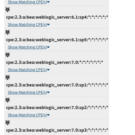
Show Matching CPE(s)
cpe:2.3:a:bea:weblogic_server:6.1:sp4:*:*:*:*:*:*
Show Matching CPE(s)
cpe:2.3:a:bea:weblogic_server:6.1:sp5:*:*:*:*:*:*
Show Matching CPE(s)
cpe:2.3:a:bea:weblogic_server:7.0:*:*:*:*:*:*:*
Show Matching CPE(s)
cpe:2.3:a:bea:weblogic_server:7.0:sp1:*:*:*:*:*:*
Show Matching CPE(s)
cpe:2.3:a:bea:weblogic_server:7.0:sp2:*:*:*:*:*:*
Show Matching CPE(s)
cpe:2.3:a:bea:weblogic_server:7.0:sp3:*:*:*:*:*:*