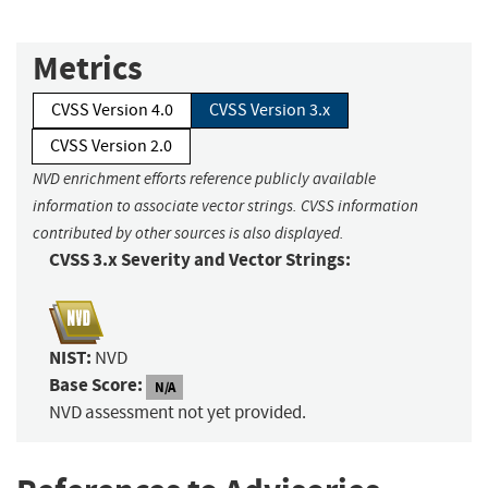
Metrics
CVSS Version 4.0
CVSS Version 3.x
CVSS Version 2.0
NVD enrichment efforts reference publicly available
information to associate vector strings. CVSS information
contributed by other sources is also displayed.
CVSS 3.x Severity and Vector Strings:
NIST:
NVD
Base Score:
N/A
NVD assessment not yet provided.