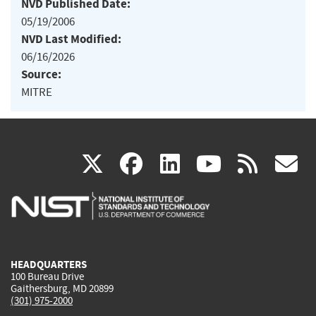
NVD Published Date:
05/19/2006
NVD Last Modified:
06/16/2026
Source:
MITRE
(link
(link
(link
(link
(
X
facebook
linkedin
youtu
rss
g
is
is
is
is
i
external)
external)
external)
external)
e
HEADQUARTERS
100 Bureau Drive
Gaithersburg, MD 20899
(301) 975-2000