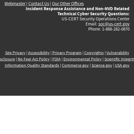
Webmaster
|
Contact Us
|
Our Other Offices
Incident Response Assistance and Non-NVD Related
Technical Cyber Security Questions:
US-CERT Security Operations Center
Email:
soc@us-cert.gov
Phone: 1-888-282-0870
Site Privacy
|
Accessibility
|
Privacy Program
|
Copyrights
|
Vulnerability
sclosure
|
No Fear Act Policy
|
FOIA
|
Environmental Policy
|
Scientific Integri
Information Quality Standards
|
Commerce.gov
|
Science.gov
|
USA.gov