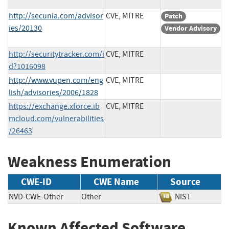
http://secunia.com/advisor
CVE, MITRE
Patch
ies/20130
Vendor Advisory
http://securitytracker.com/i
CVE, MITRE
d?1016098
http://www.vupen.com/eng
CVE, MITRE
lish/advisories/2006/1828
https://exchange.xforce.ib
CVE, MITRE
mcloud.com/vulnerabilities
/26463
Weakness Enumeration
CWE-ID
CWE Name
Source
NVD-CWE-Other
Other
NIST
Known Affected Software