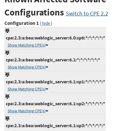
Configurations
Switch to CPE 2.2
Configuration 1
(
)
hide
cpe:2.3:a:bea:weblogic_server:6.0:sp6:*:*:*:*:*:*
Show Matching CPE(s)
cpe:2.3:a:bea:weblogic_server:6.1:*:*:*:*:*:*:*
Show Matching CPE(s)
cpe:2.3:a:bea:weblogic_server:6.1:sp1:*:*:*:*:*:*
Show Matching CPE(s)
cpe:2.3:a:bea:weblogic_server:6.1:sp2:*:*:*:*:*:*
Show Matching CPE(s)
cpe:2.3:a:bea:weblogic_server:6.1:sp3:*:*:*:*:*:*