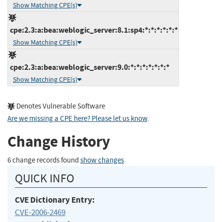
Show Matching CPE(s)
cpe:2.3:a:bea:weblogic_server:8.1:sp4:*:*:*:*:*:*
Show Matching CPE(s)
cpe:2.3:a:bea:weblogic_server:9.0:*:*:*:*:*:*:*
Show Matching CPE(s)
Denotes Vulnerable Software
Are we missing a CPE here? Please let us know
.
Change History
6 change records found
show changes
QUICK INFO
CVE Dictionary Entry:
CVE-2006-2469