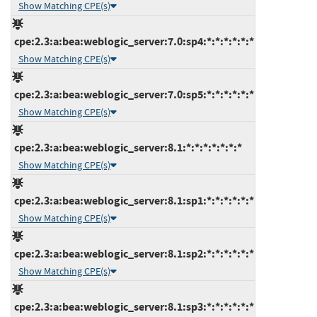
Show Matching CPE(s)
cpe:2.3:a:bea:weblogic_server:7.0:sp4:*:*:*:*:*:*
Show Matching CPE(s)
cpe:2.3:a:bea:weblogic_server:7.0:sp5:*:*:*:*:*:*
Show Matching CPE(s)
cpe:2.3:a:bea:weblogic_server:8.1:*:*:*:*:*:*:*
Show Matching CPE(s)
cpe:2.3:a:bea:weblogic_server:8.1:sp1:*:*:*:*:*:*
Show Matching CPE(s)
cpe:2.3:a:bea:weblogic_server:8.1:sp2:*:*:*:*:*:*
Show Matching CPE(s)
cpe:2.3:a:bea:weblogic_server:8.1:sp3:*:*:*:*:*:*