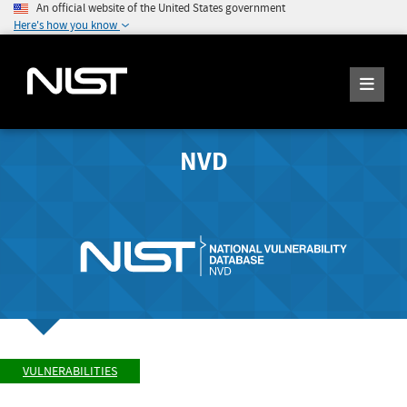
An official website of the United States government
Here's how you know
NVD
VULNERABILITIES