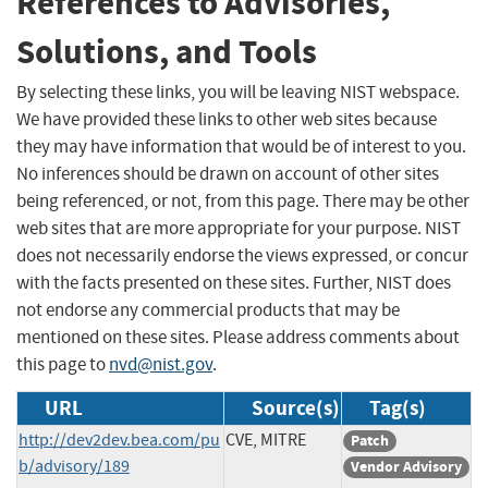
References to Advisories,
Solutions, and Tools
By selecting these links, you will be leaving NIST webspace.
We have provided these links to other web sites because
they may have information that would be of interest to you.
No inferences should be drawn on account of other sites
being referenced, or not, from this page. There may be other
web sites that are more appropriate for your purpose. NIST
does not necessarily endorse the views expressed, or concur
with the facts presented on these sites. Further, NIST does
not endorse any commercial products that may be
mentioned on these sites. Please address comments about
this page to
nvd@nist.gov
.
URL
Source(s)
Tag(s)
http://dev2dev.bea.com/pu
CVE, MITRE
Patch
b/advisory/189
Vendor Advisory