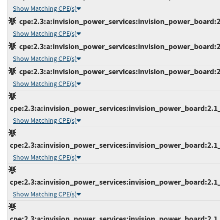
Show Matching CPE(s)
cpe:2.3:a:invision_power_services:invision_power_board:2.1
Show Matching CPE(s)
cpe:2.3:a:invision_power_services:invision_power_board:2.1
Show Matching CPE(s)
cpe:2.3:a:invision_power_services:invision_power_board:2.1
Show Matching CPE(s)
cpe:2.3:a:invision_power_services:invision_power_board:2.1_a
Show Matching CPE(s)
cpe:2.3:a:invision_power_services:invision_power_board:2.1_b
Show Matching CPE(s)
cpe:2.3:a:invision_power_services:invision_power_board:2.1_b
Show Matching CPE(s)
cpe:2.3:a:invision_power_services:invision_power_board:2.1_b