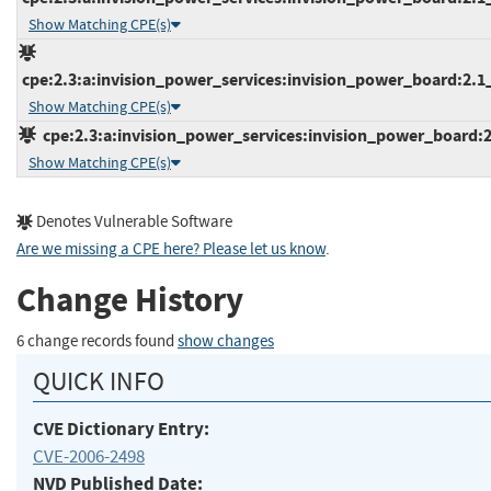
Show Matching CPE(s)
cpe:2.3:a:invision_power_services:invision_power_board:2.1_b
Show Matching CPE(s)
cpe:2.3:a:invision_power_services:invision_power_board:2.1
Show Matching CPE(s)
Denotes Vulnerable Software
Are we missing a CPE here? Please let us know
.
Change History
6 change records found
show changes
QUICK INFO
CVE Dictionary Entry:
CVE-2006-2498
NVD Published Date: