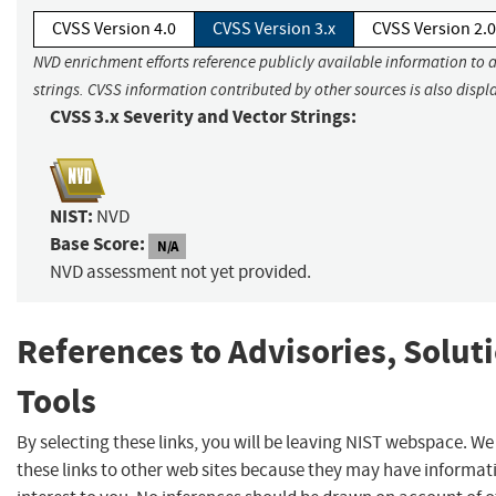
CVSS Version 4.0
CVSS Version 3.x
CVSS Version 2.0
NVD enrichment efforts reference publicly available information to 
strings. CVSS information contributed by other sources is also displ
CVSS 3.x Severity and Vector Strings:
NIST:
NVD
Base Score:
N/A
NVD assessment not yet provided.
References to Advisories, Solut
Tools
By selecting these links, you will be leaving NIST webspace. W
these links to other web sites because they may have informat