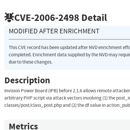
CVE-2006-2498
Detail
MODIFIED AFTER ENRICHMENT
This CVE record has been updated after NVD enrichment eff
completed. Enrichment data supplied by the NVD may req
due to these changes.
Description
Invision Power Board (IPB) before 2.1.6 allows remote attacker
arbitrary PHP script via attack vectors involving (1) the post_i
classes/post/class_post.php and (2) the df value in action_pu
Metrics