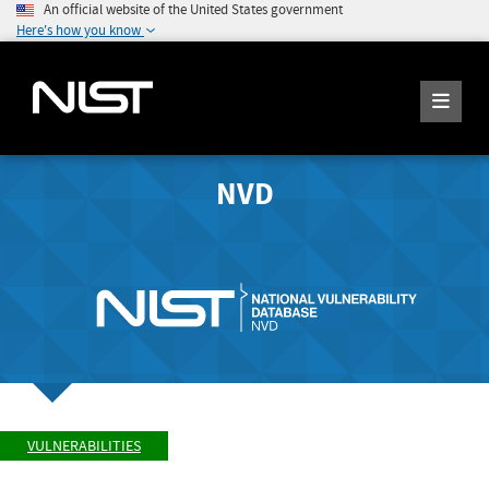
An official website of the United States government
Here's how you know
NVD
VULNERABILITIES