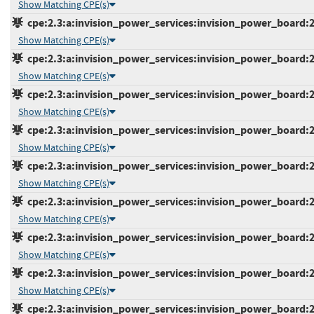
Show Matching CPE(s)
cpe:2.3:a:invision_power_services:invision_power_board:2.0
Show Matching CPE(s)
cpe:2.3:a:invision_power_services:invision_power_board:2.0
Show Matching CPE(s)
cpe:2.3:a:invision_power_services:invision_power_board:2.0
Show Matching CPE(s)
cpe:2.3:a:invision_power_services:invision_power_board:2.0
Show Matching CPE(s)
cpe:2.3:a:invision_power_services:invision_power_board:2.1
Show Matching CPE(s)
cpe:2.3:a:invision_power_services:invision_power_board:2.1
Show Matching CPE(s)
cpe:2.3:a:invision_power_services:invision_power_board:2.1
Show Matching CPE(s)
cpe:2.3:a:invision_power_services:invision_power_board:2.1
Show Matching CPE(s)
cpe:2.3:a:invision_power_services:invision_power_board:2.1