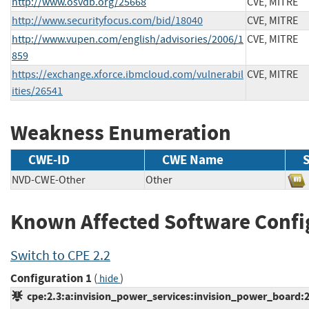
http://www.osvdb.org/25668
CVE, MITRE
http://www.securityfocus.com/bid/18040
CVE, MITRE
http://www.vupen.com/english/advisories/2006/1
CVE, MITRE
859
https://exchange.xforce.ibmcloud.com/vulnerabil
CVE, MITRE
ities/26541
Weakness Enumeration
CWE-ID
CWE Name
NVD-CWE-Other
Other
Known Affected Software Confi
Switch to CPE 2.2
Configuration 1
(
)
hide
cpe:2.3:a:invision_power_services:invision_power_board:2.0