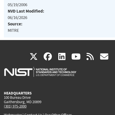
05/19/2006
NVD Last Modified:
06/16/2026
Source:
MITRE
(link
(link
(link
(link
(
X
facebook
linkedin
youtu
rss
g
is
is
is
is
i
external)
external)
external)
external)
e
HEADQUARTERS
100 Bureau Drive
Gaithersburg, MD 20899
(301) 975-2000
Webmaster
|
Contact Us
|
Our Other Offices