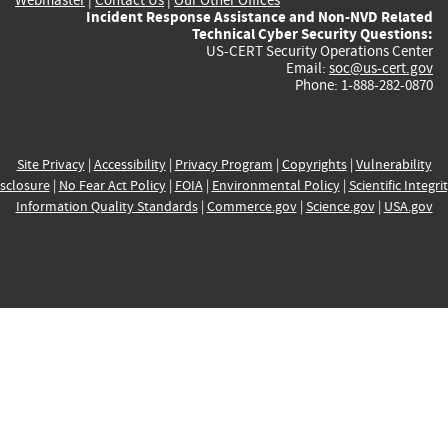
Incident Response Assistance and Non-NVD Related
Technical Cyber Security Questions:
US-CERT Security Operations Center
Email:
soc@us-cert.gov
Phone: 1-888-282-0870
Site Privacy
|
Accessibility
|
Privacy Program
|
Copyrights
|
Vulnerability
sclosure
|
No Fear Act Policy
|
FOIA
|
Environmental Policy
|
Scientific Integri
Information Quality Standards
|
Commerce.gov
|
Science.gov
|
USA.gov