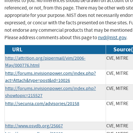
interest to you. No inferences should be drawn on account of o
referenced, or not, from this page. There may be other web sit
appropriate for your purpose. NIST does not necessarily endor
expressed, or concur with the facts presented on these sites. F
not endorse any commercial products that may be mentioned o
Please address comments about this page to
nvd@nist.gov
.
URL
Source(
http://attrition.org/pipermail/vim/2006-
CVE, MITRE
May/000776.html
http://forums.invisionpower.com/index.php?
CVE, MITRE
act=Attach&type=post&id=10026
http://forums.invisionpower.com/index.php?
CVE, MITRE
showtopic=215527
http://secunia.com/advisories/20158
CVE, MITRE
http://www.osvdb.org/25667
CVE, MITRE