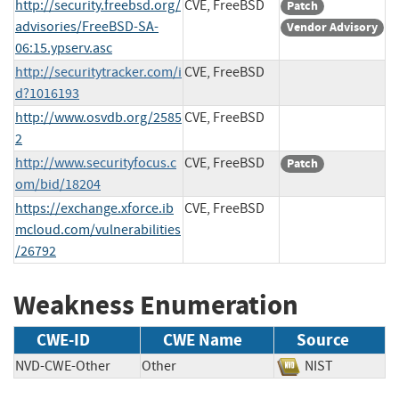
http://security.freebsd.org/
CVE, FreeBSD
Patch
advisories/FreeBSD-SA-
Vendor Advisory
06:15.ypserv.asc
http://securitytracker.com/i
CVE, FreeBSD
d?1016193
http://www.osvdb.org/2585
CVE, FreeBSD
2
http://www.securityfocus.c
CVE, FreeBSD
Patch
om/bid/18204
https://exchange.xforce.ib
CVE, FreeBSD
mcloud.com/vulnerabilities
/26792
Weakness Enumeration
CWE-ID
CWE Name
Source
NVD-CWE-Other
Other
NIST