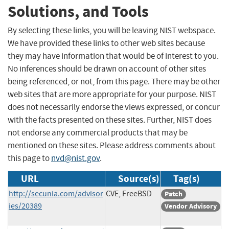
Solutions, and Tools
By selecting these links, you will be leaving NIST webspace.
We have provided these links to other web sites because
they may have information that would be of interest to you.
No inferences should be drawn on account of other sites
being referenced, or not, from this page. There may be other
web sites that are more appropriate for your purpose. NIST
does not necessarily endorse the views expressed, or concur
with the facts presented on these sites. Further, NIST does
not endorse any commercial products that may be
mentioned on these sites. Please address comments about
this page to
nvd@nist.gov
.
URL
Source(s)
Tag(s)
http://secunia.com/advisor
CVE, FreeBSD
Patch
ies/20389
Vendor Advisory