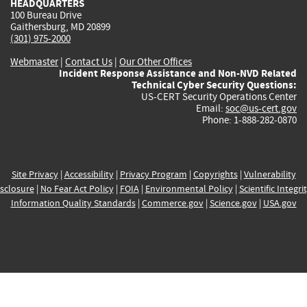
HEADQUARTERS
100 Bureau Drive
Gaithersburg, MD 20899
(301) 975-2000
Webmaster
|
Contact Us
|
Our Other Offices
Incident Response Assistance and Non-NVD Related
Technical Cyber Security Questions:
US-CERT Security Operations Center
Email:
soc@us-cert.gov
Phone: 1-888-282-0870
Site Privacy
|
Accessibility
|
Privacy Program
|
Copyrights
|
Vulnerability
sclosure
|
No Fear Act Policy
|
FOIA
|
Environmental Policy
|
Scientific Integri
Information Quality Standards
|
Commerce.gov
|
Science.gov
|
USA.gov