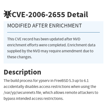
CVE-2006-2655
Detail
MODIFIED AFTER ENRICHMENT
This CVE record has been updated after NVD
enrichment efforts were completed. Enrichment data
supplied by the NVD may require amendment due to
these changes.
Description
The build process for ypserv in FreeBSD 5.3 up to 6.1
accidentally disables access restrictions when using the
/var/yp/securenets file, which allows remote attackers to
bypass intended access restrictions.