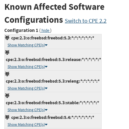
Known Affected Software
Configurations
Switch to CPE 2.2
Configuration 1
(
)
hide
cpe:2.3:o:freebsd:freebsd:5.3:*:*:*:*:*:*:*
Show Matching CPE(s)
cpe:2.3:o:freebsd:freebsd:5.3:release:*:*:*:*:*:*
Show Matching CPE(s)
cpe:2.3:o:freebsd:freebsd:5.3:releng:*:*:*:*:*:*
Show Matching CPE(s)
cpe:2.3:o:freebsd:freebsd:5.3:stable:*:*:*:*:*:*
Show Matching CPE(s)
cpe:2.3:o:freebsd:freebsd:5.4:*:*:*:*:*:*:*
Show Matching CPE(s)