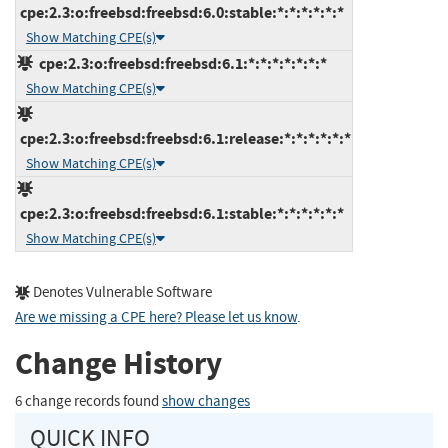
cpe:2.3:o:freebsd:freebsd:6.0:stable:*:*:*:*:*:*
Show Matching CPE(s)
cpe:2.3:o:freebsd:freebsd:6.1:*:*:*:*:*:*:*
Show Matching CPE(s)
cpe:2.3:o:freebsd:freebsd:6.1:release:*:*:*:*:*:*
Show Matching CPE(s)
cpe:2.3:o:freebsd:freebsd:6.1:stable:*:*:*:*:*:*
Show Matching CPE(s)
Denotes Vulnerable Software
Are we missing a CPE here? Please let us know
.
Change History
6 change records found
show changes
QUICK INFO