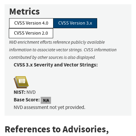
Metrics
CVSS Version 4.0
CVSS Version 3.x
CVSS Version 2.0
NVD enrichment efforts reference publicly available
information to associate vector strings. CVSS information
contributed by other sources is also displayed.
CVSS 3.x Severity and Vector Strings:
NIST:
NVD
Base Score:
N/A
NVD assessment not yet provided.
References to Advisories,