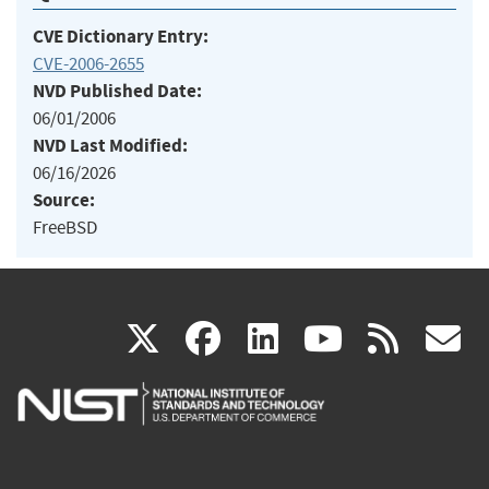
CVE Dictionary Entry:
CVE-2006-2655
NVD Published Date:
06/01/2006
NVD Last Modified:
06/16/2026
Source:
FreeBSD
(link
(link
(link
(link
(
X
facebook
linkedin
youtu
rss
g
is
is
is
is
i
external)
external)
external)
external)
e