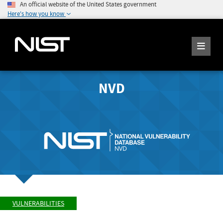
An official website of the United States government
Here's how you know
NVD
VULNERABILITIES