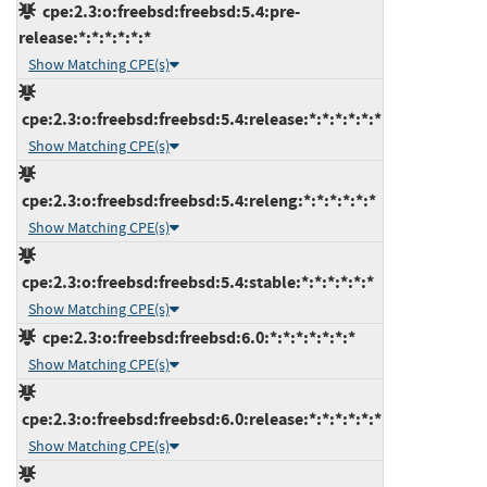
cpe:2.3:o:freebsd:freebsd:5.4:pre-
release:*:*:*:*:*:*
Show Matching CPE(s)
cpe:2.3:o:freebsd:freebsd:5.4:release:*:*:*:*:*:*
Show Matching CPE(s)
cpe:2.3:o:freebsd:freebsd:5.4:releng:*:*:*:*:*:*
Show Matching CPE(s)
cpe:2.3:o:freebsd:freebsd:5.4:stable:*:*:*:*:*:*
Show Matching CPE(s)
cpe:2.3:o:freebsd:freebsd:6.0:*:*:*:*:*:*:*
Show Matching CPE(s)
cpe:2.3:o:freebsd:freebsd:6.0:release:*:*:*:*:*:*
Show Matching CPE(s)