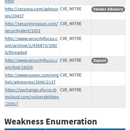
html
http://secunia.com/advisor
CVE, MITRE
Vendor Advisory
ies/20437
http://securityreason.com/
CVE, MITRE
securityalert/1053
http://www.securityfocus.c
CVE, MITRE
om/archive/1/435873/100/
0/threaded
http://www.securityfocus.c
CVE, MITRE
Exploit
om/bid/18259
http://www.vupen.com/eng
CVE, MITRE
lish/advisories/2006/2137
https://exchange.xforce.ib
CVE, MITRE
mcloud.com/vulnerabilities
/26917
Weakness Enumeration