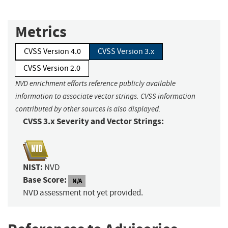
Metrics
CVSS Version 4.0
CVSS Version 3.x
CVSS Version 2.0
NVD enrichment efforts reference publicly available
information to associate vector strings. CVSS information
contributed by other sources is also displayed.
CVSS 3.x Severity and Vector Strings:
NIST:
NVD
Base Score:
N/A
NVD assessment not yet provided.