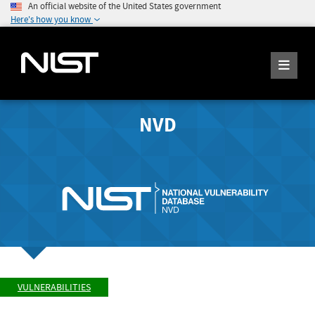
An official website of the United States government
Here's how you know
NVD
VULNERABILITIES