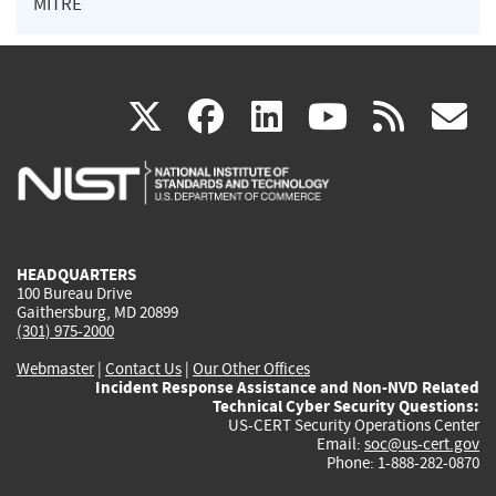
MITRE
(link
(link
(link
(link
(
X
facebook
linkedin
youtu
rss
g
is
is
is
is
i
external)
external)
external)
external)
e
HEADQUARTERS
100 Bureau Drive
Gaithersburg, MD 20899
(301) 975-2000
Webmaster
|
Contact Us
|
Our Other Offices
Incident Response Assistance and Non-NVD Related
Technical Cyber Security Questions:
US-CERT Security Operations Center
Email:
soc@us-cert.gov
Phone: 1-888-282-0870