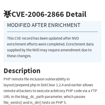
CVE-2006-2866
Detail
MODIFIED AFTER ENRICHMENT
This CVE record has been updated after NVD
enrichment efforts were completed. Enrichment data
supplied by the NVD may require amendment due to
these changes.
Description
PHP remote file inclusion vulnerability in
layout/prepend.php in DotClear 1.2.4 and earlier allows
remote attackers to execute arbitrary PHP code via a FTP
URL in the blog_dc_path parameter, which passes
file_exists() and is_dir() tests on PHP 5.