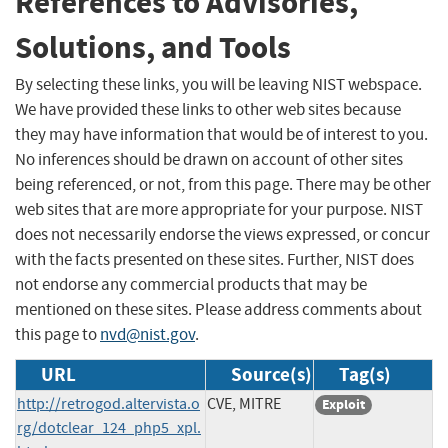
References to Advisories,
Solutions, and Tools
By selecting these links, you will be leaving NIST webspace.
We have provided these links to other web sites because
they may have information that would be of interest to you.
No inferences should be drawn on account of other sites
being referenced, or not, from this page. There may be other
web sites that are more appropriate for your purpose. NIST
does not necessarily endorse the views expressed, or concur
with the facts presented on these sites. Further, NIST does
not endorse any commercial products that may be
mentioned on these sites. Please address comments about
this page to
nvd@nist.gov
.
URL
Source(s)
Tag(s)
http://retrogod.altervista.o
CVE, MITRE
Exploit
rg/dotclear_124_php5_xpl.