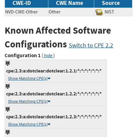
CWE-ID
CWE Name
Source
NVD-CWE-Other
Other
NIST
Known Affected Software
Configurations
Switch to CPE 2.2
Configuration 1
(
)
hide
cpe:2.3:a:dotclear:dotclear:1.2.1:*:*:*:*:*:*:*
Show Matching CPE(s)
cpe:2.3:a:dotclear:dotclear:1.2.2:*:*:*:*:*:*:*
Show Matching CPE(s)
cpe:2.3:a:dotclear:dotclear:1.2.3:*:*:*:*:*:*:*
Show Matching CPE(s)