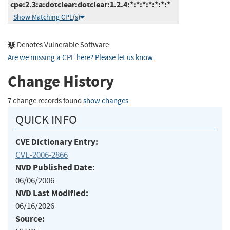
cpe:2.3:a:dotclear:dotclear:1.2.4:*:*:*:*:*:*:*
Show Matching CPE(s)
Denotes Vulnerable Software
Are we missing a CPE here? Please let us know
.
Change History
7 change records found
show changes
QUICK INFO
CVE Dictionary Entry:
CVE-2006-2866
NVD Published Date:
06/06/2006
NVD Last Modified:
06/16/2026
Source: