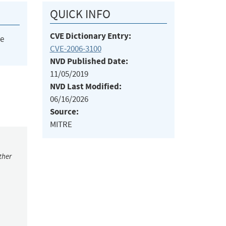
QUICK INFO
CVE Dictionary Entry:
he
CVE-2006-3100
NVD Published Date:
11/05/2019
NVD Last Modified:
06/16/2026
Source:
MITRE
ther