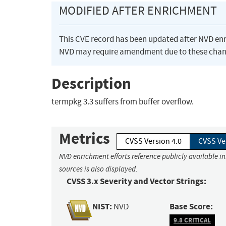
MODIFIED AFTER ENRICHMENT
This CVE record has been updated after NVD en
NVD may require amendment due to these chan
Description
termpkg 3.3 suffers from buffer overflow.
Metrics
CVSS Version 4.0
CVSS Ve
NVD enrichment efforts reference publicly available i
sources is also displayed.
CVSS 3.x Severity and Vector Strings:
NIST:
Base Score:
NVD
9.8 CRITICAL