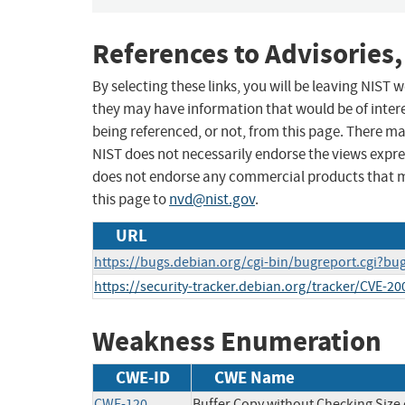
References to Advisories,
By selecting these links, you will be leaving NIST
they may have information that would be of intere
being referenced, or not, from this page. There m
NIST does not necessarily endorse the views expres
does not endorse any commercial products that 
this page to
nvd@nist.gov
.
URL
https://bugs.debian.org/cgi-bin/bugreport.cgi?b
https://security-tracker.debian.org/tracker/CVE-2
Weakness Enumeration
CWE-ID
CWE Name
CWE-120
Buffer Copy without Checking Size o