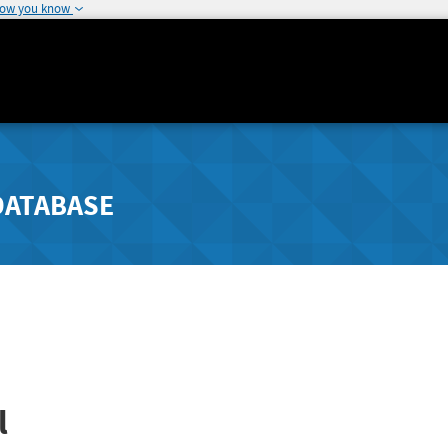
how you know
DATABASE
l