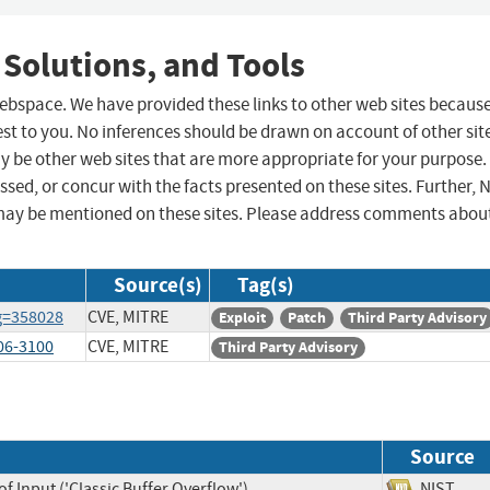
 Solutions, and Tools
 webspace. We have provided these links to other web sites becaus
st to you. No inferences should be drawn on account of other sit
ay be other web sites that are more appropriate for your purpose.
sed, or concur with the facts presented on these sites. Further, 
may be mentioned on these sites. Please address comments abou
Source(s)
Tag(s)
ug=358028
CVE, MITRE
Exploit
Patch
Third Party Advisory
006-3100
CVE, MITRE
Third Party Advisory
Source
f Input ('Classic Buffer Overflow')
NIST