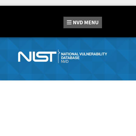
NVD
MENU