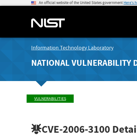
An official website of the United States government
Here's 
Information Technology Laboratory
NATIONAL VULNERABILITY 
VULNERABILITIES
CVE-2006-3100
Detai