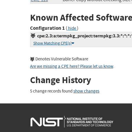
Known Affected Software
Configuration 1
(
)
hide
cpe:2.3:a:termpkg_project:termpkg:3.3:*:*:*:*
Show Matching CPE(s)
Denotes Vulnerable Software
Are we missing a CPE here? Please let us know
.
Change History
5 change records found
show changes