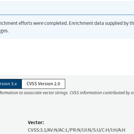
richment efforts were completed. Enrichment data supplied by t
ges.
rsion 3.x
CVSS Version 2.0
nformation to associate vector strings. CVSS information contributed by o
Vector:
CVSS:3.1/AV:N/AC:L/PR:N/UI:N/S:U/C:H/I:H/A:H