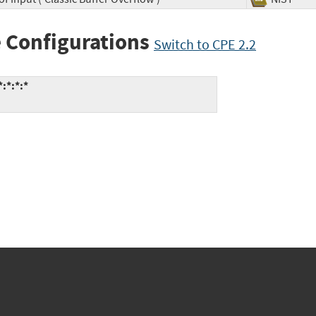
 Configurations
Switch to CPE 2.2
:*:*:*