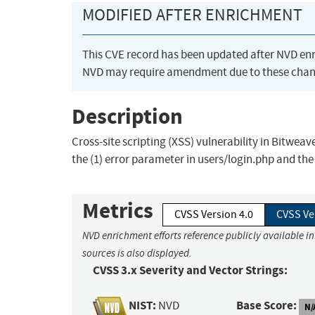
MODIFIED AFTER ENRICHMENT
This CVE record has been updated after NVD en
NVD may require amendment due to these chan
Description
Cross-site scripting (XSS) vulnerability in Bitweav
the (1) error parameter in users/login.php and the
Metrics
CVSS Version 4.0
CVSS Ve
NVD enrichment efforts reference publicly available i
sources is also displayed.
CVSS 3.x Severity and Vector Strings:
NIST:
Base Score:
NVD
N/