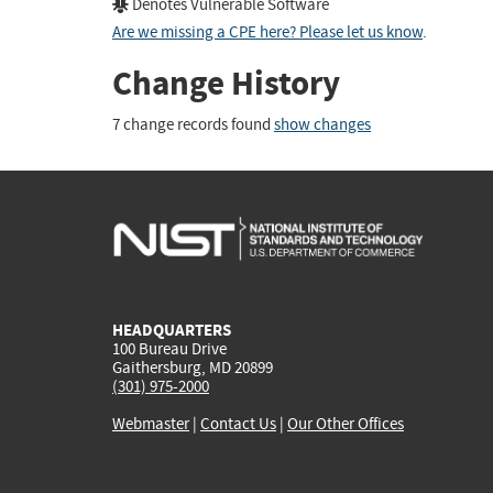
Denotes Vulnerable Software
Are we missing a CPE here? Please let us know
.
Change History
7 change records found
show changes
HEADQUARTERS
100 Bureau Drive
Gaithersburg, MD 20899
(301) 975-2000
Webmaster
|
Contact Us
|
Our Other Offices