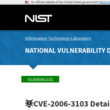
An official website of the United States government
Here's 
Information Technology Laboratory
NATIONAL VULNERABILITY 
VULNERABILITIES
CVE-2006-3103
Detai