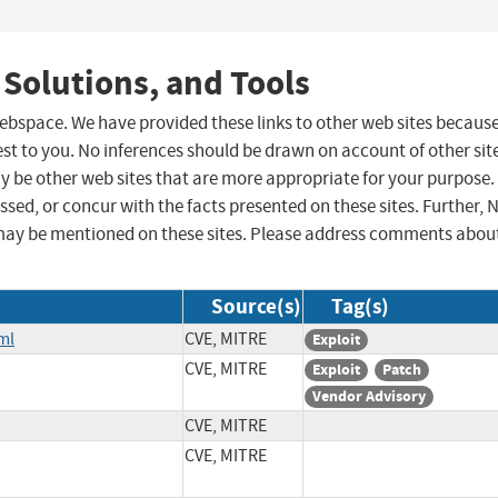
 Solutions, and Tools
 webspace. We have provided these links to other web sites becaus
st to you. No inferences should be drawn on account of other sit
ay be other web sites that are more appropriate for your purpose.
sed, or concur with the facts presented on these sites. Further, 
may be mentioned on these sites. Please address comments abou
Source(s)
Tag(s)
ml
CVE, MITRE
Exploit
CVE, MITRE
Exploit
Patch
Vendor Advisory
CVE, MITRE
CVE, MITRE