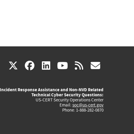
(link
(link
(link
(link
(link
X
facebook
linkedin
youtube
rss
govd
is
is
is
is
is
Incident Response Assistance and Non-NVD Related
external)
external)
external)
external)
externa
Technical Cyber Security Questions:
US-CERT Security Operations Center
Email:
soc@us-cert.gov
Phone: 1-888-282-0870