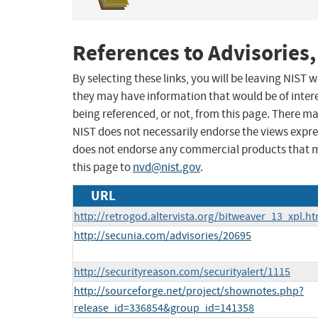
References to Advisories,
By selecting these links, you will be leaving NIST
they may have information that would be of intere
being referenced, or not, from this page. There m
NIST does not necessarily endorse the views expres
does not endorse any commercial products that 
this page to
nvd@nist.gov
.
URL
http://retrogod.altervista.org/bitweaver_13_xpl.ht
http://secunia.com/advisories/20695
http://securityreason.com/securityalert/1115
http://sourceforge.net/project/shownotes.php?
release_id=336854&group_id=141358