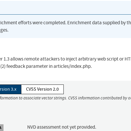
richment efforts were completed. Enrichment data supplied by t
ges.
er 1.3 allows remote attackers to inject arbitrary web script or H
 (2) feedback parameter in articles/index.php.
rsion 3.x
CVSS Version 2.0
nformation to associate vector strings. CVSS information contributed by o
NVD assessment not yet provided.
A