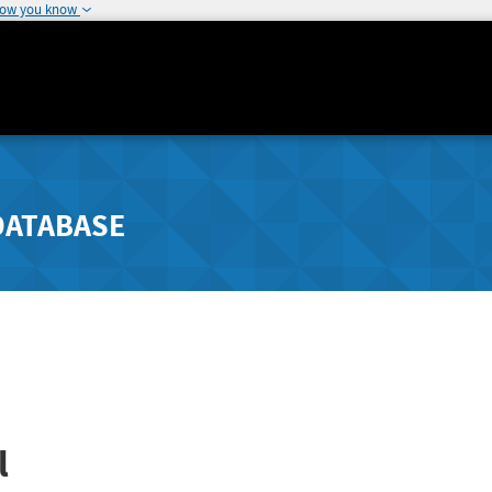
how you know
DATABASE
l