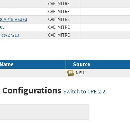
CVE, MITRE
CVE, MITRE
00/0/threaded
CVE, MITRE
405
CVE, MITRE
ties/27213
CVE, MITRE
 Name
Source
NIST
 Configurations
Switch to CPE 2.2