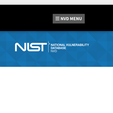
NVD
MENU