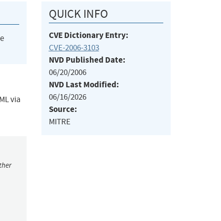
QUICK INFO
CVE Dictionary Entry:
he
CVE-2006-3103
NVD Published Date:
06/20/2006
NVD Last Modified:
06/16/2026
TML via
Source:
MITRE
ther