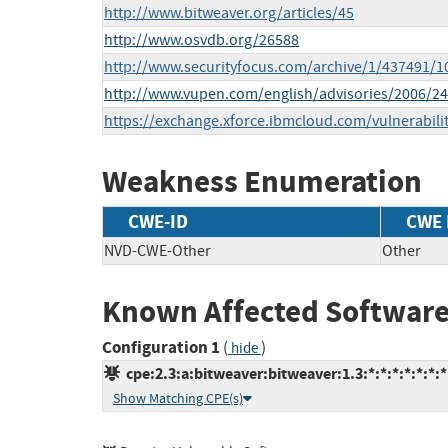
http://www.bitweaver.org/articles/45
http://www.osvdb.org/26588
http://www.securityfocus.com/archive/1/437491/1
http://www.vupen.com/english/advisories/2006/2
https://exchange.xforce.ibmcloud.com/vulnerabili
Weakness Enumeration
CWE-ID
CWE
NVD-CWE-Other
Other
Known Affected Software
Configuration 1
(
)
hide
cpe:2.3:a:bitweaver:bitweaver:1.3:*:*:*:*:*:*:*
Show Matching CPE(s)