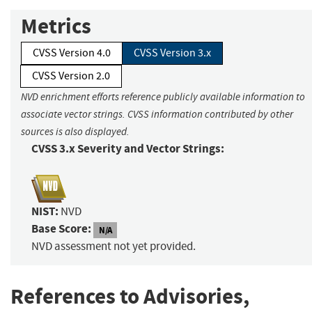
Metrics
CVSS Version 4.0
CVSS Version 3.x
CVSS Version 2.0
NVD enrichment efforts reference publicly available information to
associate vector strings. CVSS information contributed by other
sources is also displayed.
CVSS 3.x Severity and Vector Strings:
NIST:
NVD
Base Score:
N/A
NVD assessment not yet provided.
References to Advisories,