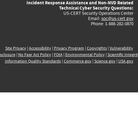
Incident Response Assistance and Non-NVD Related
Technical Cyber Security Questions:
US-CERT Security Operations Center
Email:
soc@us-cert.gov
Phone: 1-888-282-0870
Site Privacy
|
Accessibility
|
Privacy Program
|
Copyrights
|
Vulnerability
sclosure
|
No Fear Act Policy
|
FOIA
|
Environmental Policy
|
Scientific Integri
Information Quality Standards
|
Commerce.gov
|
Science.gov
|
USA.gov