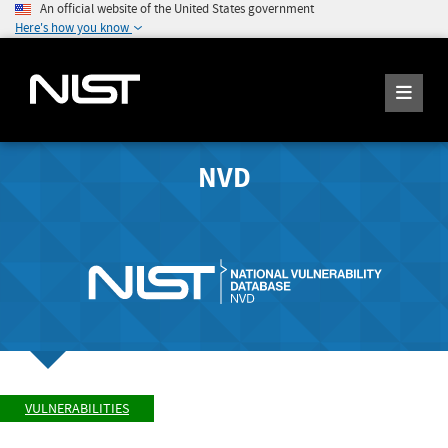
An official website of the United States government
Here's how you know
NVD
VULNERABILITIES