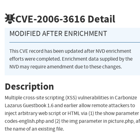
CVE-2006-3616
Detail
MODIFIED AFTER ENRICHMENT
This CVE record has been updated after NVD enrichment
efforts were completed. Enrichment data supplied by the
NVD may require amendment due to these changes.
Description
Multiple cross-site scripting (XSS) vulnerabilities in Carbonize
Lazarus Guestbook 1.6 and earlier allow remote attackers to
inject arbitrary web script or HTML via (1) the show parameter 
codes-english.php and (2) the img parameter in picture.php, af
the name of an existing file.