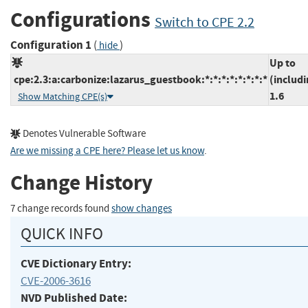
Configurations
Switch to CPE 2.2
Configuration 1
(
)
hide
Up to
cpe:2.3:a:carbonize:lazarus_guestbook:*:*:*:*:*:*:*:*
(includi
1.6
Show Matching CPE(s)
Denotes Vulnerable Software
Are we missing a CPE here? Please let us know
.
Change History
7 change records found
show changes
QUICK INFO
CVE Dictionary Entry:
CVE-2006-3616
NVD Published Date: