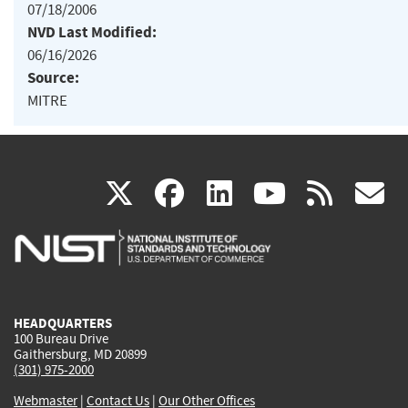
07/18/2006
NVD Last Modified:
06/16/2026
Source:
MITRE
(link
(link
(link
(link
(
X
facebook
linkedin
youtu
rss
g
is
is
is
is
i
external)
external)
external)
external)
e
HEADQUARTERS
100 Bureau Drive
Gaithersburg, MD 20899
(301) 975-2000
Webmaster
|
Contact Us
|
Our Other Offices