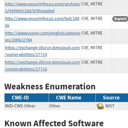
http://www.securityfocus.com/archive/
CVE, MITRE
1/439904/100/0/threaded
http://www.securityfocus.com/bid/189
CVE, MITRE
Exploit
56
http://www.vupen.com/english/advisor
CVE, MITRE
ies/2006/2784
https://exchange.xforce.ibmcloud.com
CVE, MITRE
/vulnerabilities/27714
https://exchange.xforce.ibmcloud.com
CVE, MITRE
/vulnerabilities/27716
Weakness Enumeration
CWE-ID
CWE Name
Source
NVD-CWE-Other
Other
NIST
Known Affected Software