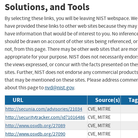
Solutions, and Tools
By selecting these links, you will be leaving NIST webspace. We
have provided these links to other web sites because they may
have information that would be of interest to you. No inferenc
should be drawn on account of other sites being referenced, or
not, from this page. There may be other web sites that are mo
appropriate for your purpose. NIST does not necessarily endor
the views expressed, or concur with the facts presented on the
sites. Further, NIST does not endorse any commercial product
that may be mentioned on these sites. Please address comme
about this page to
nvd@nist.gov
.
URL
Source(s)
Tag
http://secunia.com/advisories/21034
CVE, MITRE
http://securitytracker.com/id?1016486
CVE, MITRE
http://www.osvdb.org/27089
CVE, MITRE
http://www.osvdb.org/27090
CVE, MITRE