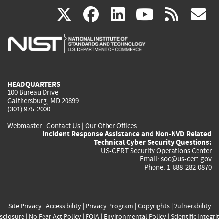
(link
(link
(link
(link
(
X
facebook
linkedin
youtu
rss
g
is
is
is
is
i
external)
external)
external)
external)
e
HEADQUARTERS
100 Bureau Drive
Gaithersburg, MD 20899
(301) 975-2000
Webmaster
|
Contact Us
|
Our Other Offices
Incident Response Assistance and Non-NVD Related
Technical Cyber Security Questions:
US-CERT Security Operations Center
Email:
soc@us-cert.gov
Phone: 1-888-282-0870
Site Privacy
|
Accessibility
|
Privacy Program
|
Copyrights
|
Vulnerability
sclosure
|
No Fear Act Policy
|
FOIA
|
Environmental Policy
|
Scientific Integri