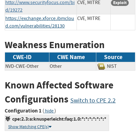
http://www.securityfocus.com/bi
CVE, MITRE
Exploit
d/19272
https://exchange.xforce.ibmclou
CVE, MITRE
d.com/vulnerabilities/28130
Weakness Enumeration
CWE-ID
CWE Name
Source
NVD-CWE-Other
Other
NIST
Known Affected Software
Configurations
Switch to CPE 2.2
Configuration 1
(
)
hide
cpe:2.3:a:knusperleicht:faq:1.0:*:*:*:*:*:*:*
Show Matching CPE(s)