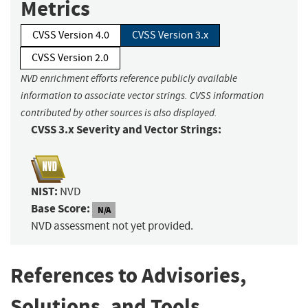
Metrics
CVSS Version 4.0
CVSS Version 3.x
CVSS Version 2.0
NVD enrichment efforts reference publicly available
information to associate vector strings. CVSS information
contributed by other sources is also displayed.
CVSS 3.x Severity and Vector Strings:
NIST:
NVD
Base Score:
N/A
NVD assessment not yet provided.
References to Advisories,
Solutions, and Tools