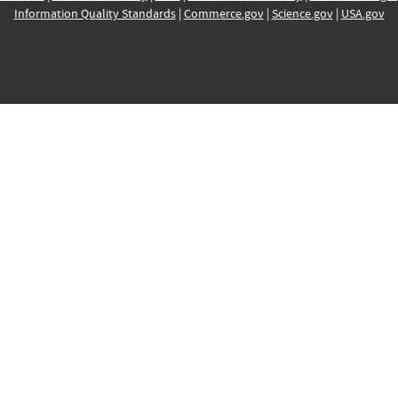
Information Quality Standards
|
Commerce.gov
|
Science.gov
|
USA.gov