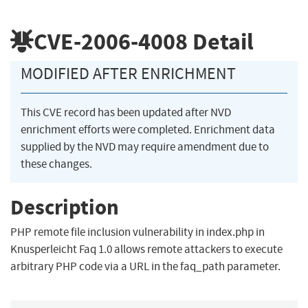
CVE-2006-4008
Detail
MODIFIED AFTER ENRICHMENT
This CVE record has been updated after NVD
enrichment efforts were completed. Enrichment data
supplied by the NVD may require amendment due to
these changes.
Description
PHP remote file inclusion vulnerability in index.php in
Knusperleicht Faq 1.0 allows remote attackers to execute
arbitrary PHP code via a URL in the faq_path parameter.