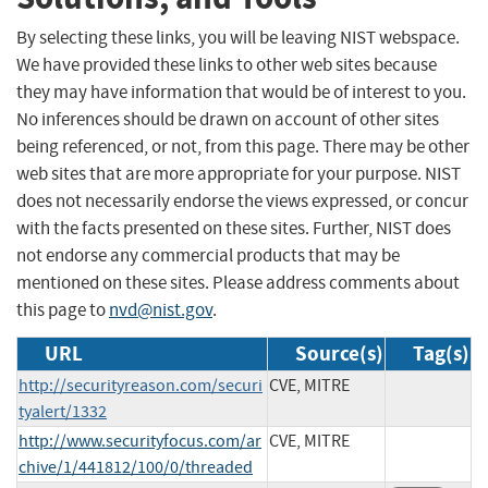
By selecting these links, you will be leaving NIST webspace.
We have provided these links to other web sites because
they may have information that would be of interest to you.
No inferences should be drawn on account of other sites
being referenced, or not, from this page. There may be other
web sites that are more appropriate for your purpose. NIST
does not necessarily endorse the views expressed, or concur
with the facts presented on these sites. Further, NIST does
not endorse any commercial products that may be
mentioned on these sites. Please address comments about
this page to
nvd@nist.gov
.
URL
Source(s)
Tag(s)
http://securityreason.com/securi
CVE, MITRE
tyalert/1332
http://www.securityfocus.com/ar
CVE, MITRE
chive/1/441812/100/0/threaded