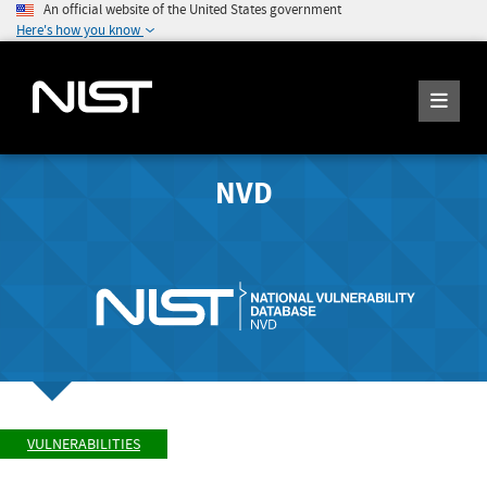
An official website of the United States government
Here's how you know
NVD
VULNERABILITIES