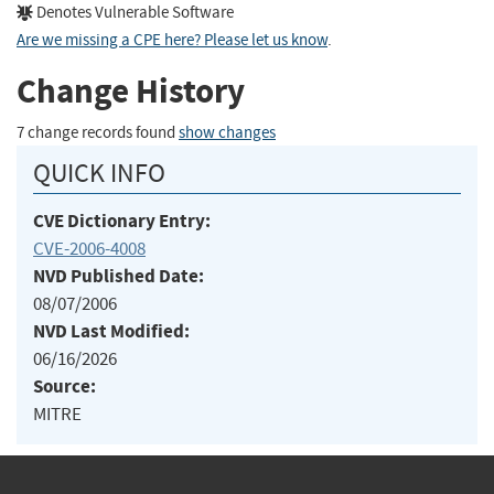
Denotes Vulnerable Software
Are we missing a CPE here? Please let us know
.
Change History
7 change records found
show changes
QUICK INFO
CVE Dictionary Entry:
CVE-2006-4008
NVD Published Date:
08/07/2006
NVD Last Modified:
06/16/2026
Source:
MITRE