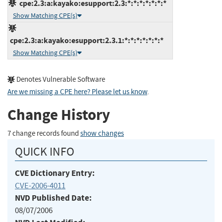
cpe:2.3:a:kayako:esupport:2.3:*:*:*:*:*:*:*
Show Matching CPE(s)
cpe:2.3:a:kayako:esupport:2.3.1:*:*:*:*:*:*:*
Show Matching CPE(s)
Denotes Vulnerable Software
Are we missing a CPE here? Please let us know
.
Change History
7 change records found
show changes
QUICK INFO
CVE Dictionary Entry:
CVE-2006-4011
NVD Published Date:
08/07/2006