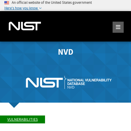
An official website of the United States government
Here's how you know
NVD
VULNERABILITIES