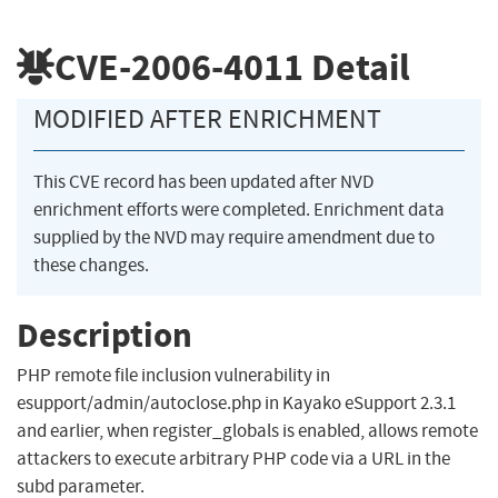
CVE-2006-4011
Detail
MODIFIED AFTER ENRICHMENT
This CVE record has been updated after NVD
enrichment efforts were completed. Enrichment data
supplied by the NVD may require amendment due to
these changes.
Description
PHP remote file inclusion vulnerability in
esupport/admin/autoclose.php in Kayako eSupport 2.3.1
and earlier, when register_globals is enabled, allows remote
attackers to execute arbitrary PHP code via a URL in the
subd parameter.