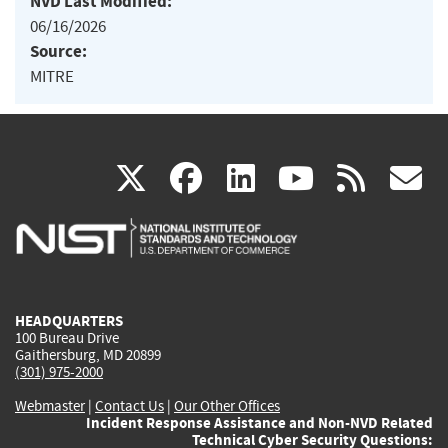
NVD Last Modified:
06/16/2026
Source:
MITRE
(link
(link
(link
(link
(
X
facebook
linkedin
youtu
rss
g
is
is
is
is
i
external)
external)
external)
external)
e
HEADQUARTERS
100 Bureau Drive
Gaithersburg, MD 20899
(301) 975-2000
Webmaster
|
Contact Us
|
Our Other Offices
Incident Response Assistance and Non-NVD Related
Technical Cyber Security Questions: