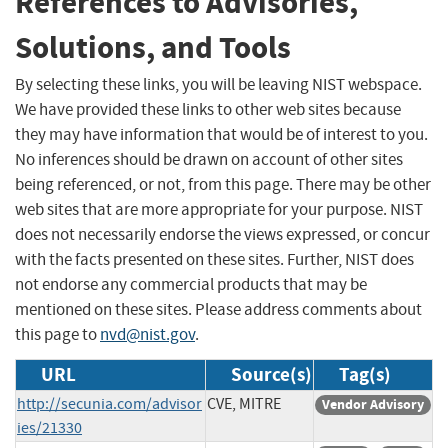
References to Advisories,
Solutions, and Tools
By selecting these links, you will be leaving NIST webspace.
We have provided these links to other web sites because
they may have information that would be of interest to you.
No inferences should be drawn on account of other sites
being referenced, or not, from this page. There may be other
web sites that are more appropriate for your purpose. NIST
does not necessarily endorse the views expressed, or concur
with the facts presented on these sites. Further, NIST does
not endorse any commercial products that may be
mentioned on these sites. Please address comments about
this page to
nvd@nist.gov
.
URL
Source(s)
Tag(s)
http://secunia.com/advisor
CVE, MITRE
Vendor Advisory
ies/21330