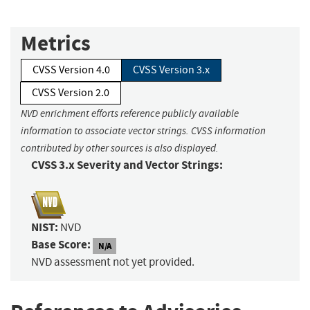
Metrics
CVSS Version 4.0
CVSS Version 3.x
CVSS Version 2.0
NVD enrichment efforts reference publicly available
information to associate vector strings. CVSS information
contributed by other sources is also displayed.
CVSS 3.x Severity and Vector Strings:
NIST:
NVD
Base Score:
N/A
NVD assessment not yet provided.