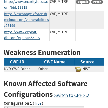
http://www.securityfocus.c
CVE, MITRE
Exploit
Patch
om/bid/19315
https://exchange.xforce.ib
CVE, MITRE
mcloud.com/vulnerabilities
/28199
https://www.exploit-
CVE, MITRE
db.com/exploits/2115
Weakness Enumeration
CWE-ID
CWE Name
Source
NVD-CWE-Other
Other
NIST
Known Affected Software
Configurations
Switch to CPE 2.2
Configuration 1
(
)
hide