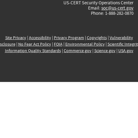
US-CERT Security Operations Center
Email:
soc@us-cert.gov
Phone: 1-888-282-0870
Site Privacy
|
Accessibility
|
Privacy Program
|
Copyrights
|
Vulnerability
sclosure
|
No Fear Act Policy
|
FOIA
|
Environmental Policy
|
Scientific Integri
Information Quality Standards
|
Commerce.gov
|
Science.gov
|
USA.gov