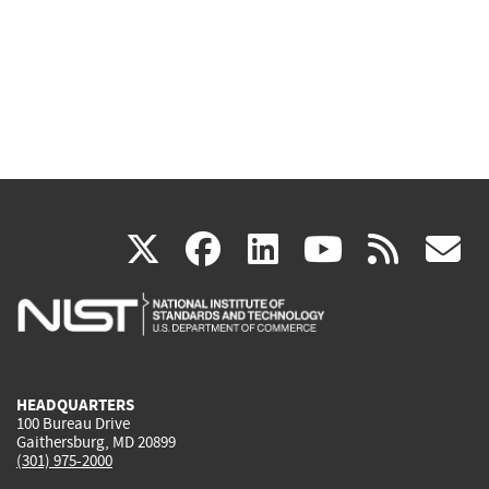
(link
(link
(link
(link
(
X
facebook
linkedin
youtu
rss
g
is
is
is
is
i
external)
external)
external)
external)
e
HEADQUARTERS
100 Bureau Drive
Gaithersburg, MD 20899
(301) 975-2000