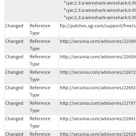
     *cpe:2.3:a:wireshark:wireshark:0.99.1:*:*:*:*:*:*:*

     *cpe:2.3:a:wireshark:wireshark:0.99.2:*:*:*:*:*:*:*

     *cpe:2.3:a:wireshark:wireshark:0.99.
Changed
Reference
ftp://patches.sgi.com/support/free/
Type
Changed
Reference
http://secunia.com/advisories/22590
Type
Changed
Reference
http://secunia.com/advisories/22659
Type
Changed
Reference
http://secunia.com/advisories/22672
Type
Changed
Reference
http://secunia.com/advisories/22692
Type
Changed
Reference
http://secunia.com/advisories/22797
Type
Changed
Reference
http://secunia.com/advisories/22841
Type
Changed
Reference
http://secunia.com/advisories/22929