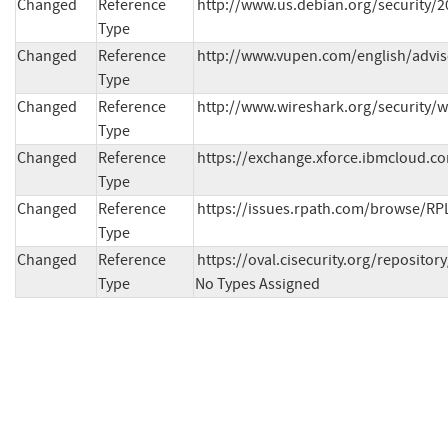
Changed
Reference
http://www.us.debian.org/security/
Type
Changed
Reference
http://www.vupen.com/english/advis
Type
Changed
Reference
http://www.wireshark.org/security/
Type
Changed
Reference
https://exchange.xforce.ibmcloud.co
Type
Changed
Reference
https://issues.rpath.com/browse/RP
Type
Changed
Reference
https://oval.cisecurity.org/reposit
Type
No Types Assigned