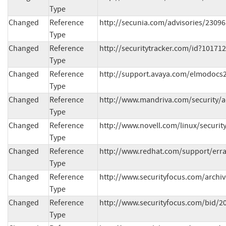
Type
Changed
Reference
http://secunia.com/advisories/23096
Type
Changed
Reference
http://securitytracker.com/id?10171
Type
Changed
Reference
http://support.avaya.com/elmodocs2
Type
Changed
Reference
http://www.mandriva.com/security/
Type
Changed
Reference
http://www.novell.com/linux/securit
Type
Changed
Reference
http://www.redhat.com/support/erra
Type
Changed
Reference
http://www.securityfocus.com/archi
Type
Changed
Reference
http://www.securityfocus.com/bid/2
Type