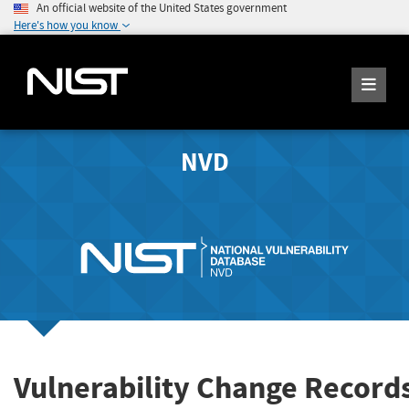
An official website of the United States government
Here's how you know
NVD
Vulnerability Change Record