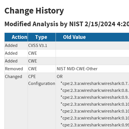
Change History
Modified Analysis by NIST
2/15/2024 4:2
Action
Type
Old Value
Added
CVSS V3.1
Added
CWE
Added
CWE
Removed
CWE
NIST NVD-CWE-Other
Changed
CPE
OR

Configuration
     *cpe:2.3:a:wireshark:wireshark:0.7.9:*:*:*:*:*:*:*

     *cpe:2.3:a:wireshark:wireshark:0.8.16:*:*:*:*:*:*:*

     *cpe:2.3:a:wireshark:wireshark:0.9.10:*:*:*:*:*:*:*

     *cpe:2.3:a:wireshark:wireshark:0.10:*:*:*:*:*:*:*

     *cpe:2.3:a:wireshark:wireshark:0.10.4:*:*:*:*:*:*:*

     *cpe:2.3:a:wireshark:wireshark:0.10.13:*:*:*:*:*:*:*

     *cpe:2.3:a:wireshark:wireshark:0.99:*:*:*:*:*:*:*
