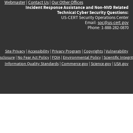
Webmaster
|
Contact Us
|
Our Other Offices
Incident Response Assistance and Non-NVD Related
Technical Cyber Security Questions:
US-CERT Security Operations Center
Email:
soc@us-cert.gov
Phone: 1-888-282-0870
Site Privacy
|
Accessibility
|
Privacy Program
|
Copyrights
|
Vulnerability
sclosure
|
No Fear Act Policy
|
FOIA
|
Environmental Policy
|
Scientific Integri
Information Quality Standards
|
Commerce.gov
|
Science.gov
|
USA.gov