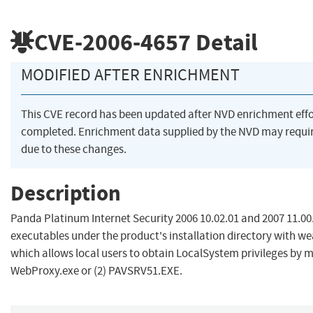
CVE-2006-4657
Detail
MODIFIED AFTER ENRICHMENT
This CVE record has been updated after NVD enrichment eff
completed. Enrichment data supplied by the NVD may req
due to these changes.
Description
Panda Platinum Internet Security 2006 10.02.01 and 2007 11.00.
executables under the product's installation directory with w
which allows local users to obtain LocalSystem privileges by m
WebProxy.exe or (2) PAVSRV51.EXE.