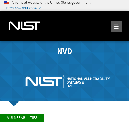
An official website of the United States government
Here's how you know
NVD
VULNERABILITIES