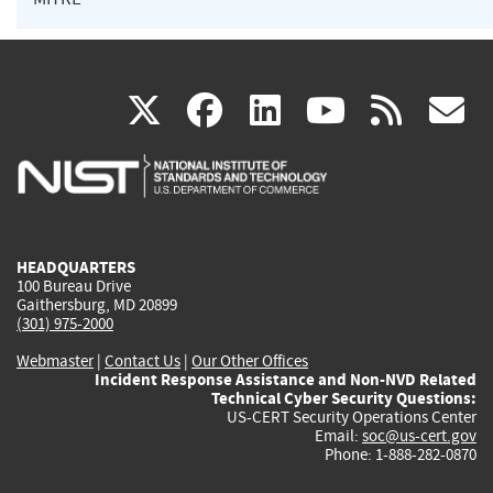
(link
(link
(link
(link
(
X
facebook
linkedin
youtu
rss
g
is
is
is
is
i
external)
external)
external)
external)
e
HEADQUARTERS
100 Bureau Drive
Gaithersburg, MD 20899
(301) 975-2000
Webmaster
|
Contact Us
|
Our Other Offices
Incident Response Assistance and Non-NVD Related
Technical Cyber Security Questions:
US-CERT Security Operations Center
Email:
soc@us-cert.gov
Phone: 1-888-282-0870