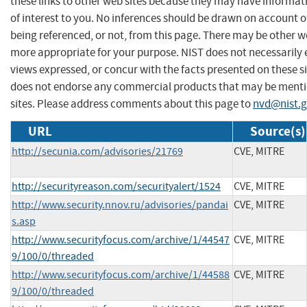
these links to other web sites because they may have informat
of interest to you. No inferences should be drawn on account of
being referenced, or not, from this page. There may be other we
more appropriate for your purpose. NIST does not necessarily 
views expressed, or concur with the facts presented on these si
does not endorse any commercial products that may be menti
sites. Please address comments about this page to
nvd@nist.
URL
Source(s)
http://secunia.com/advisories/21769
CVE, MITRE
http://securityreason.com/securityalert/1524
CVE, MITRE
http://www.security.nnov.ru/advisories/pandai
CVE, MITRE
s.asp
http://www.securityfocus.com/archive/1/44547
CVE, MITRE
9/100/0/threaded
http://www.securityfocus.com/archive/1/44588
CVE, MITRE
9/100/0/threaded