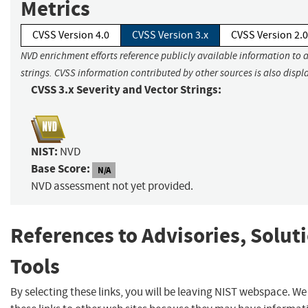
Metrics
CVSS Version 4.0
CVSS Version 3.x
CVSS Version 2.0
NVD enrichment efforts reference publicly available information to 
strings. CVSS information contributed by other sources is also displ
CVSS 3.x Severity and Vector Strings:
NIST:
NVD
Base Score:
N/A
NVD assessment not yet provided.
References to Advisories, Solut
Tools
By selecting these links, you will be leaving NIST webspace. W