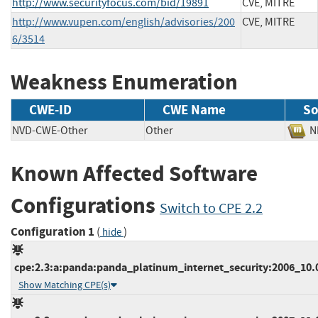
http://www.securityfocus.com/bid/19891
CVE, MITRE
http://www.vupen.com/english/advisories/200
CVE, MITRE
6/3514
Weakness Enumeration
CWE-ID
CWE Name
So
NVD-CWE-Other
Other
Known Affected Software
Configurations
Switch to CPE 2.2
Configuration 1
(
)
hide
cpe:2.3:a:panda:panda_platinum_internet_security:2006_10.02
Show Matching CPE(s)