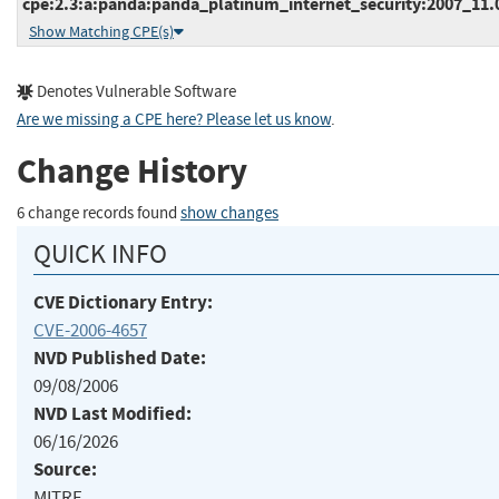
cpe:2.3:a:panda:panda_platinum_internet_security:2007_11.00
Show Matching CPE(s)
Denotes Vulnerable Software
Are we missing a CPE here? Please let us know
.
Change History
6 change records found
show changes
QUICK INFO
CVE Dictionary Entry:
CVE-2006-4657
NVD Published Date:
09/08/2006
NVD Last Modified:
06/16/2026
Source:
MITRE