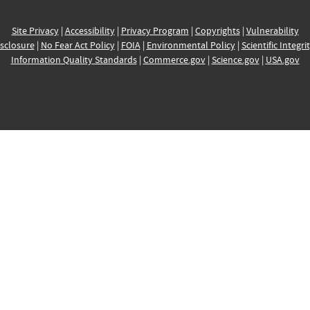
Site Privacy
|
Accessibility
|
Privacy Program
|
Copyrights
|
Vulnerability
sclosure
|
No Fear Act Policy
|
FOIA
|
Environmental Policy
|
Scientific Integri
Information Quality Standards
|
Commerce.gov
|
Science.gov
|
USA.gov